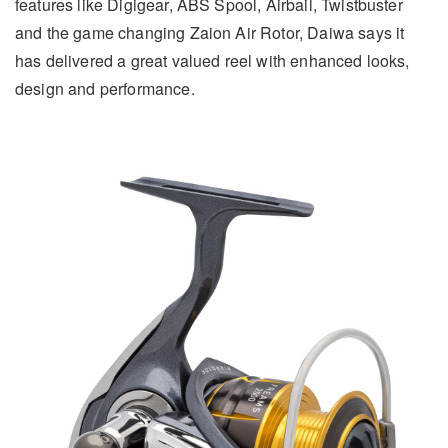
features like Digigear, ABS Spool, Airbail, Twistbuster
and the game changing Zaion Air Rotor, Daiwa says it
has delivered a great valued reel with enhanced looks,
design and performance.