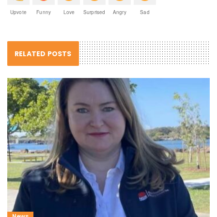
Upvote
Funny
Love
Surprised
Angry
Sad
RELATED POSTS
News