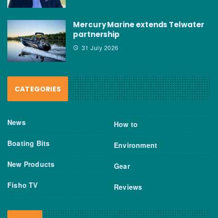
Mercury Marine extends Telwater
partnership
31 July 2026
CATEGORIES
News
How to
Boating Bits
Environment
New Products
Gear
Fisho TV
Reviews