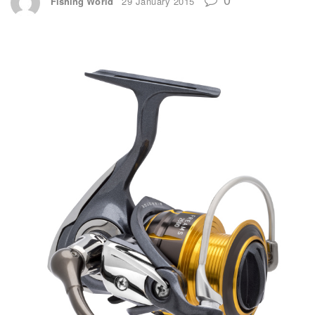
Fishing World
29 January 2015