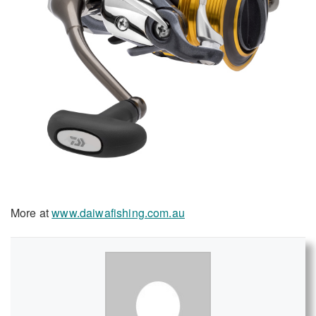
More at
www.daiwafishing.com.au