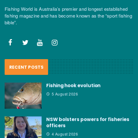
Fishing World is Australia’s premier and longest established
fishing magazine and has become known as the “sport fishing
bible”.
RECENT POSTS
Fishing hook evolution
5 August 2026
NSW bolsters powers for fisheries
officers
4 August 2026