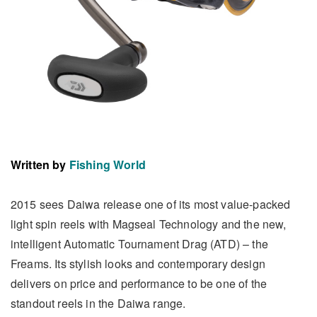
Written by
Fishing World
2015 sees Daiwa release one of its most value-packed
light spin reels with Magseal Technology and the new,
intelligent Automatic Tournament Drag (ATD) – the
Freams. Its stylish looks and contemporary design
delivers on price and performance to be one of the
standout reels in the Daiwa range.