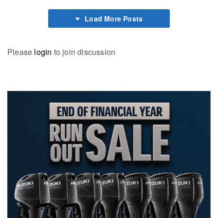
Load More Posts
Please
login
to join discussion