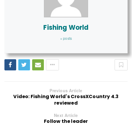
Fishing World
+ posts
Previous Article
Video: Fishing World's CrossXCountry 4.3
reviewed
Next Article
Follow the leader