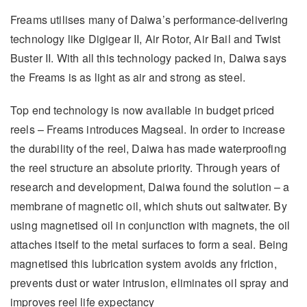
Freams utilises many of Daiwa’s performance-delivering
technology like Digigear II, Air Rotor, Air Bail and Twist
Buster II. With all this technology packed in, Daiwa says
the Freams is as light as air and strong as steel.
Top end technology is now available in budget priced
reels – Freams introduces Magseal. In order to increase
the durability of the reel, Daiwa has made waterproofing
the reel structure an absolute priority. Through years of
research and development, Daiwa found the solution – a
membrane of magnetic oil, which shuts out saltwater. By
using magnetised oil in conjunction with magnets, the oil
attaches itself to the metal surfaces to form a seal. Being
magnetised this lubrication system avoids any friction,
prevents dust or water intrusion, eliminates oil spray and
improves reel life expectancy