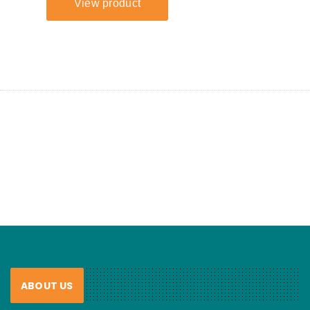
ABOUT US