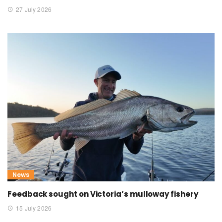
27 July 2026
News
Feedback sought on Victoria’s mulloway fishery
15 July 2026