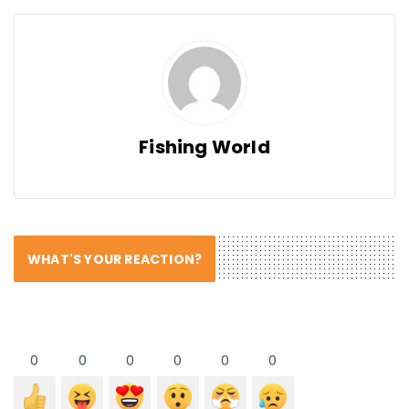
Fishing World
WHAT'S YOUR REACTION?
0
0
0
0
0
0