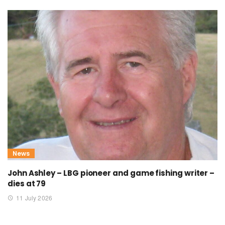
News
John Ashley – LBG pioneer and game fishing writer –
dies at 79
11 July 2026