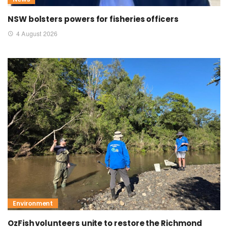
NSW bolsters powers for fisheries officers
4 August 2026
Environment
OzFish volunteers unite to restore the Richmond