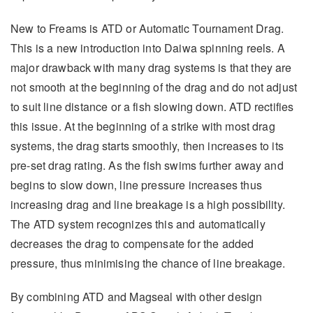
New to Freams is ATD or Automatic Tournament Drag.
This is a new introduction into Daiwa spinning reels. A
major drawback with many drag systems is that they are
not smooth at the beginning of the drag and do not adjust
to suit line distance or a fish slowing down. ATD rectifies
this issue. At the beginning of a strike with most drag
systems, the drag starts smoothly, then increases to its
pre-set drag rating. As the fish swims further away and
begins to slow down, line pressure increases thus
increasing drag and line breakage is a high possibility.
The ATD system recognizes this and automatically
decreases the drag to compensate for the added
pressure, thus minimising the chance of line breakage.
By combining ATD and Magseal with other design