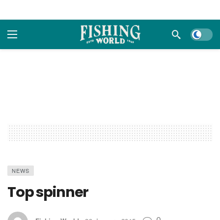
Dark m
NEWS
Top spinner
0