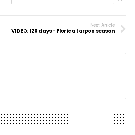
Next Article
VIDEO: 120 days - Florida tarpon season