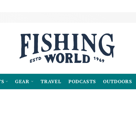
TS
GEAR
TRAVEL
PODCASTS
OUTDOORS