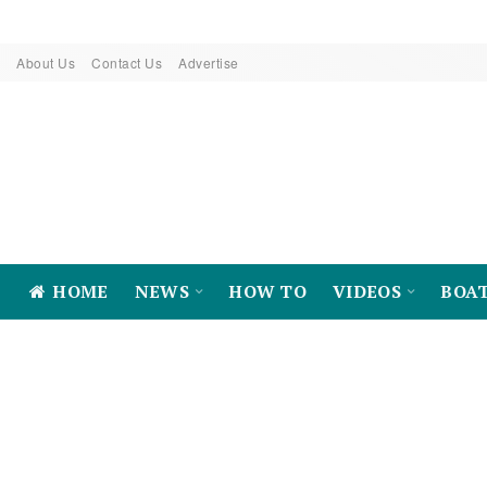
About Us
Contact Us
Advertise
HOME
NEWS
HOW TO
VIDEOS
BOA