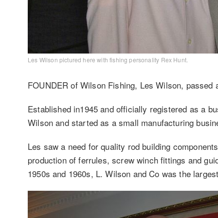
Les Wilson pictured here with fishing personality Rex Hunt.
FOUNDER of Wilson Fishing, Les Wilson, passed 
Established in1945 and officially registered as a 
Wilson and started as a small manufacturing busine
Les saw a need for quality rod building components 
production of ferrules, screw winch fittings and gui
1950s and 1960s, L. Wilson and Co was the largest