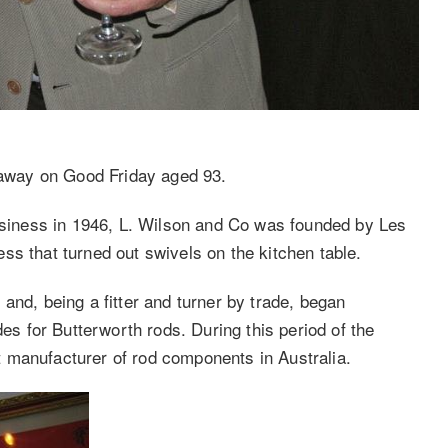
away on Good Friday aged 93.
business in 1946, L. Wilson and Co was founded by Les
ss that turned out swivels on the kitchen table.
and, being a fitter and turner by trade, began
des for Butterworth rods. During this period of the
 manufacturer of rod components in Australia.