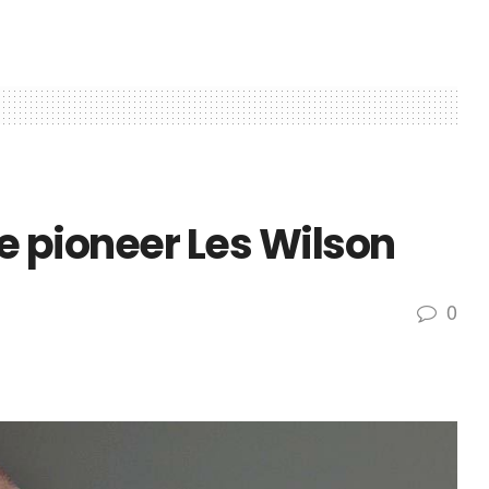
le pioneer Les Wilson
0