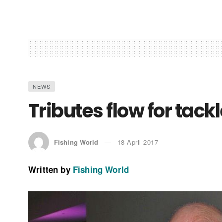
NEWS
Tributes flow for tack
Fishing World
18 April 2017
Written by
Fishing World