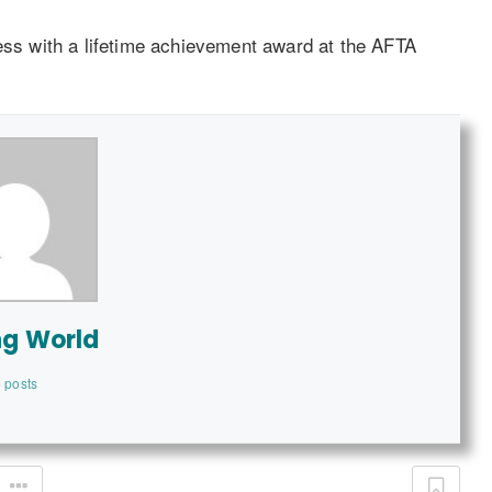
ess with a lifetime achievement award at the AFTA
ng World
 posts