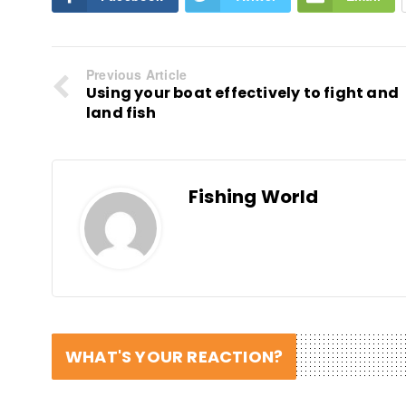
Previous Article
Using your boat effectively to fight and
land fish
Fishing World
WHAT'S YOUR REACTION?