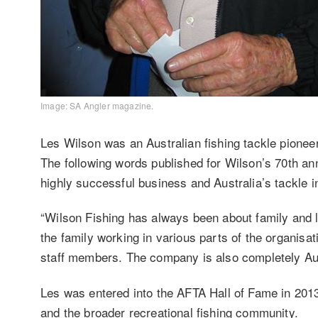
Image: SA Angler magazine.
Les Wilson was an Australian fishing tackle pionee
The following words published for Wilson’s 70th ann
highly successful business and Australia’s tackle i
“Wilson Fishing has always been about family and l
the family working in various parts of the organisa
staff members. The company is also completely Au
Les was entered into the AFTA Hall of Fame in 2013 f
and the broader recreational fishing community.