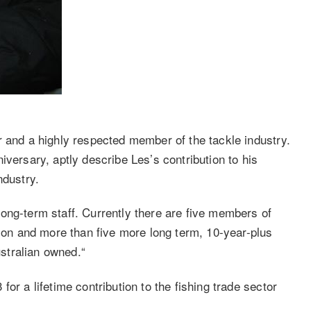
r and a highly respected member of the tackle industry.
iversary, aptly describe Les’s contribution to his
ndustry.
ong-term staff. Currently there are five members of
tion and more than five more long term, 10-year-plus
stralian owned.“
or a lifetime contribution to the fishing trade sector