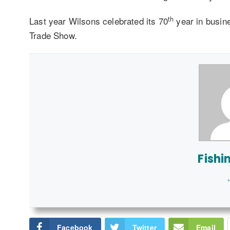
th
Last year Wilsons celebrated its 70
year in busin
Trade Show.
Fishi
+
Facebook
Twitter
Email