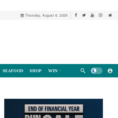
Thursday, August 6, 2026
Dark mode
SEAFOOD
SHOP
WIN