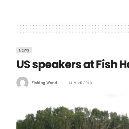
NEWS
US speakers at Fish 
Fishing World
14 April 2010