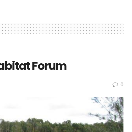
Habitat Forum
0