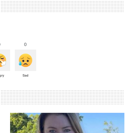
0
0
gry
Sad