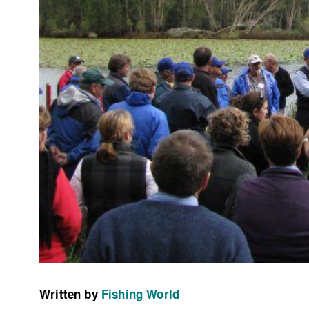
Written by
Fishing World