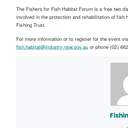
The Fishers for Fish Habitat Forum is a free two d
involved in the protection and rehabilitation of fis
Fishing Trust.
For more information or to register for the event vi
fish.habitat@industry.nsw.gov.au
or phone (02) 662
Fishi
+