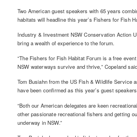
Two American guest speakers with 65 years combine
habitats will headline this year’s Fishers for Fish
Industry & Investment NSW Conservation Action Un
bring a wealth of experience to the forum.
“The Fishers for Fish Habitat Forum is a free event f
NSW waterways survive and thrive,” Copeland said
Tom Busiahn from the US Fish & Wildlife Service 
have been confirmed as this year’s guest speakers
“Both our American delegates are keen recreational
other passionate recreational fishers and getting out
underway in NSW.”