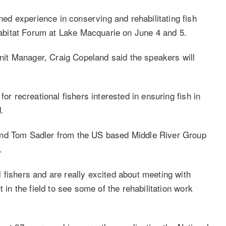
d experience in conserving and rehabilitating fish
 Habitat Forum at Lake Macquarie on June 4 and 5.
it Manager, Craig Copeland said the speakers will
or recreational fishers interested in ensuring fish in
.
and Tom Sadler from the US based Middle River Group
.
 fishers and are really excited about meeting with
 in the field to see some of the rehabilitation work