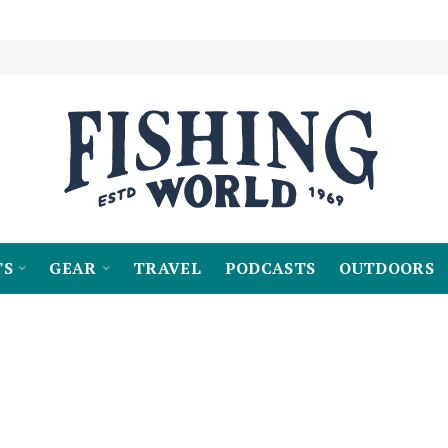
TS
GEAR
TRAVEL
PODCASTS
OUTDOORS