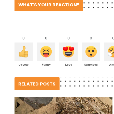
WHAT'S YOUR REACTION?
0
0
0
0
Upvote
Funny
Love
Surprised
An
RELATED POSTS