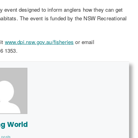
ay event designed to inform anglers how they can get
h habitats. The event is funded by the NSW Recreational
sit
www.dpi.nsw.gov.au/fisheries
or email
6 1353.
ng World
 posts