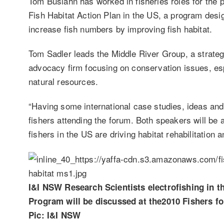
Tom Busiahn has worked in fisheries roles for the p
Fish Habitat Action Plan in the US, a program desig
increase fish numbers by improving fish habitat.
Tom Sadler leads the Middle River Group, a strate
advocacy firm focusing on conservation issues, espe
natural resources.
“Having some international case studies, ideas and 
fishers attending the forum. Both speakers will be a
fishers in the US are driving habitat rehabilitation
I&I NSW Research Scientists electrofishing in 
Program will be discussed at the2010 Fishers fo
Pic: I&I NSW