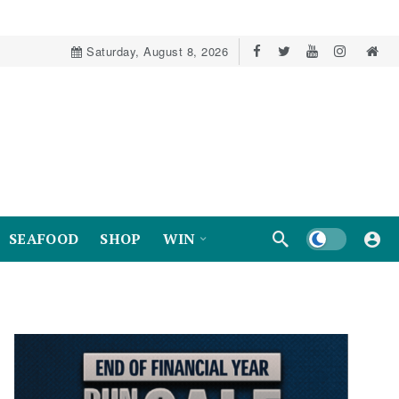
Saturday, August 8, 2026
Dark mode
SEAFOOD
SHOP
WIN