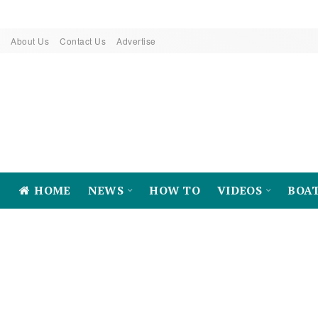
About Us
Contact Us
Advertise
HOME
NEWS
HOW TO
VIDEOS
BOA