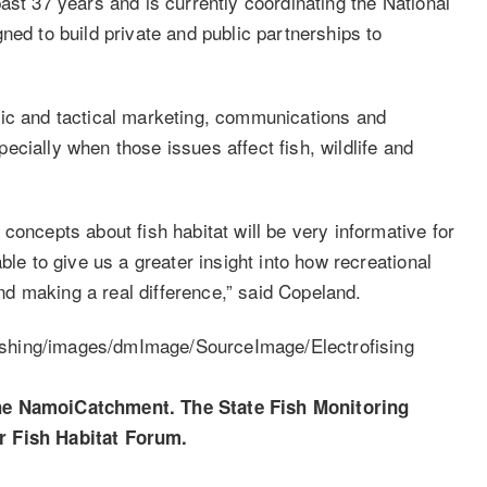
ast 37 years and is currently coordinating the National
ned to build private and public partnerships to
gic and tactical marketing, communications and
cially when those issues affect fish, wildlife and
concepts about fish habitat will be very informative for
ble to give us a greater insight into how recreational
 and making a real difference,” said Copeland.
the NamoiCatchment. The State Fish Monitoring
r Fish Habitat Forum.