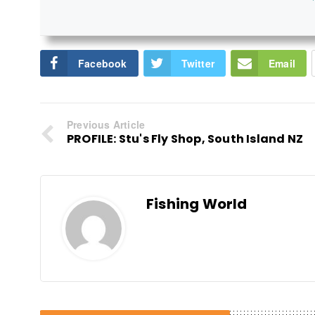
Facebook
Twitter
Email
Previous Article
PROFILE: Stu's Fly Shop, South Island NZ
Fishing World