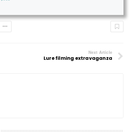
Next Article
Lure filming extravaganza