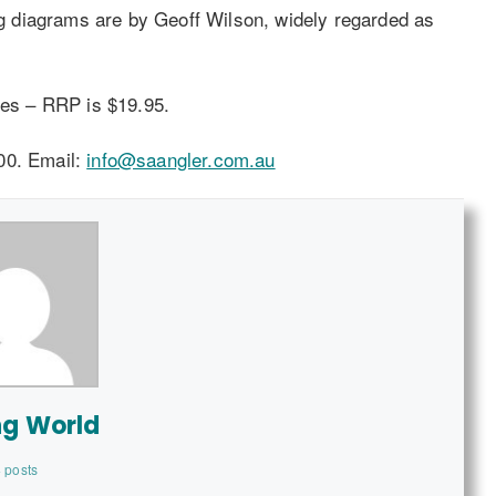
Rig diagrams are by Geoff Wilson, widely regarded as
es – RRP is $19.95.
00. Email:
info@saangler.com.au
ng World
 posts