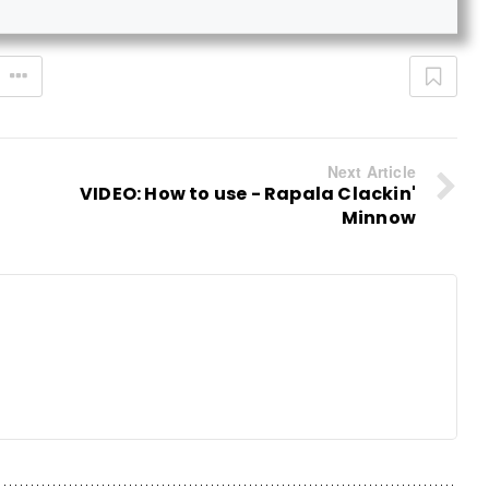
Next Article
VIDEO: How to use - Rapala Clackin'
Minnow