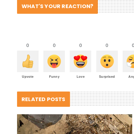
WHAT'S YOUR REACTION?
0
0
0
0
Upvote
Funny
Love
Surprised
An
RELATED POSTS