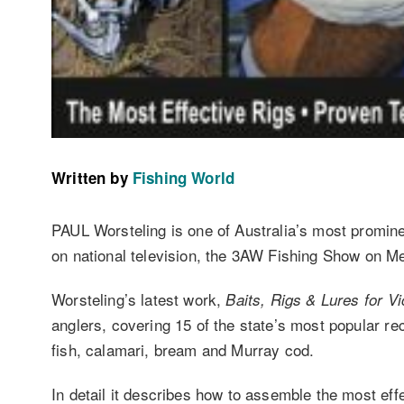
Written by
Fishing World
PAUL Worsteling is one of Australia’s most prominen
on national television, the 3AW Fishing Show on Me
Worsteling’s latest work,
Baits, Rigs & Lures for Vi
anglers, covering 15 of the state’s most popular rec
fish, calamari, bream and Murray cod.
In detail it describes how to assemble the most effe