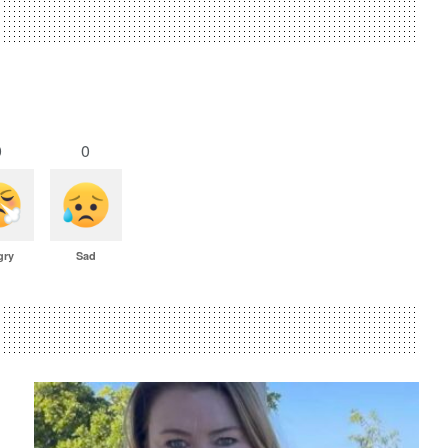
0
0
gry
Sad