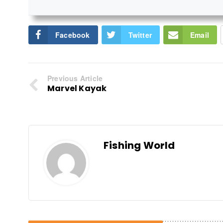
Facebook
Twitter
Email
Previous Article
Marvel Kayak
Fishing World