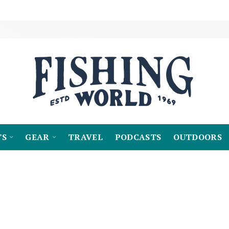
TS
GEAR
TRAVEL
PODCASTS
OUTDOORS