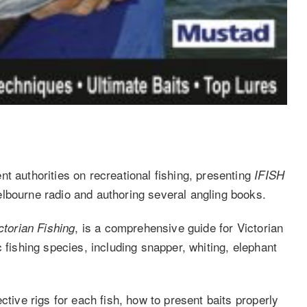
t authorities on recreational fishing, presenting
IFISH
lbourne radio and authoring several angling books.
, is a comprehensive guide for Victorian
ctorian Fishing
 fishing species, including snapper, whiting, elephant
ctive rigs for each fish, how to present baits properly