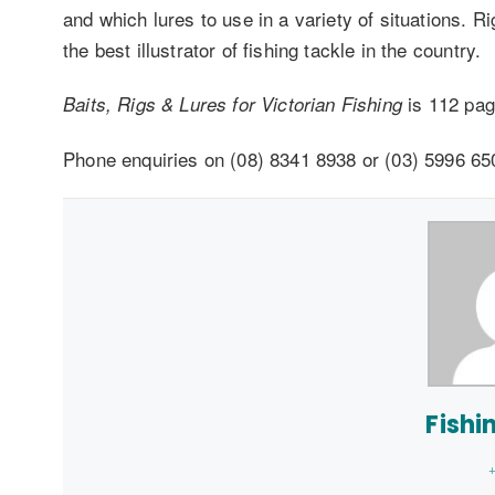
and which lures to use in a variety of situations. 
the best illustrator of fishing tackle in the country.
is 112 pag
Baits, Rigs & Lures for Victorian Fishing
Phone enquiries on (08) 8341 8938 or (03) 5996 65
Fishi
+