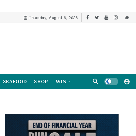
Thursday, August 6, 2026
Dark mode
SEAFOOD
SHOP
WIN