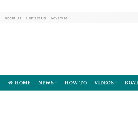
About Us
Contact Us
Advertise
HOME
NEWS
HOW TO
VIDEOS
BOA