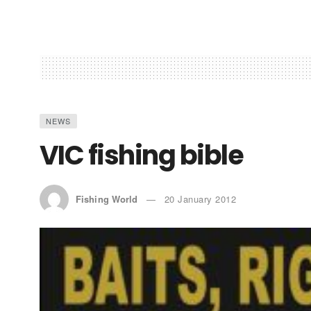
NEWS
VIC fishing bible
Fishing World
20 January 2012