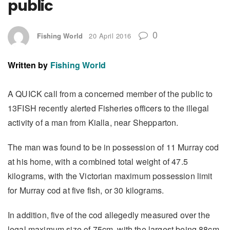
public
0
Fishing World
20 April 2016
Written by
Fishing World
A QUICK call from a concerned member of the public to
13FISH recently alerted Fisheries officers to the illegal
activity of a man from Kialla, near Shepparton.
The man was found to be in possession of 11 Murray cod
at his home, with a combined total weight of 47.5
kilograms, with the Victorian maximum possession limit
for Murray cod at five fish, or 30 kilograms.
In addition, five of the cod allegedly measured over the
legal maximum size of 75cm, with the largest being 88cm