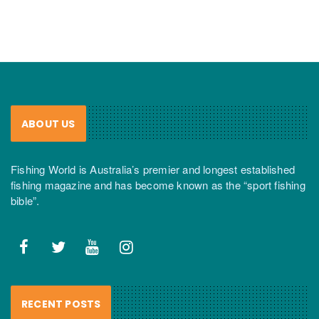
ABOUT US
Fishing World is Australia’s premier and longest established
fishing magazine and has become known as the “sport fishing
bible”.
RECENT POSTS