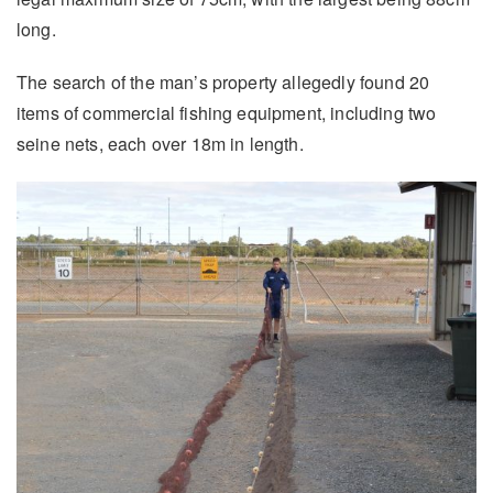
long.
The search of the man’s property allegedly found 20
items of commercial fishing equipment, including two
seine nets, each over 18m in length.