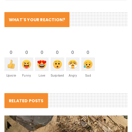
WHAT'S YOUR REACTION?
0
0
0
0
0
0
Upvote
Funny
Love
Surprised
Angry
Sad
RELATED POSTS