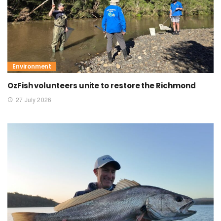
Environment
OzFish volunteers unite to restore the Richmond
27 July 2026