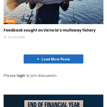
News
Feedback sought on Victoria’s mulloway fishery
15 July 2026
Load More Posts
Please
login
to join discussion