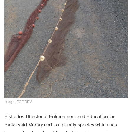
Image: ECODEV
Fisheries Director of Enforcement and Education Ian
Parks said Murray cod is a priority species which has