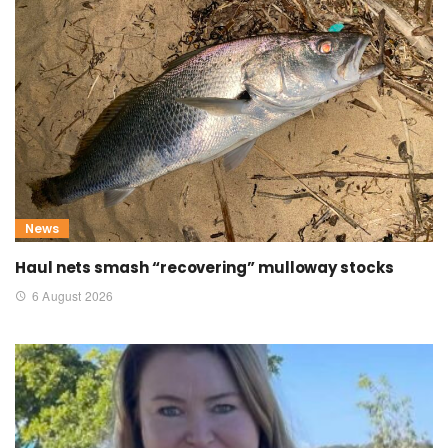
News
Haul nets smash “recovering” mulloway stocks
6 August 2026