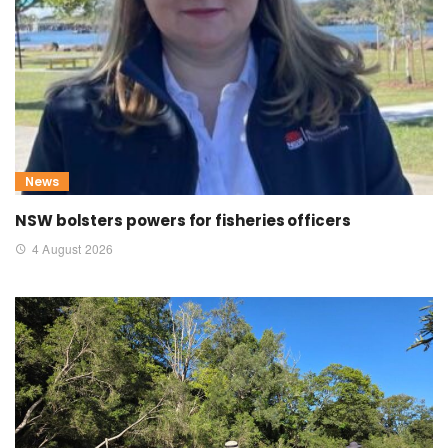
News
NSW bolsters powers for fisheries officers
4 August 2026