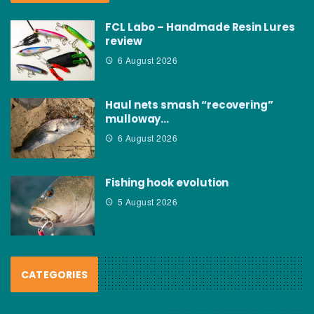
FCL Labo – Handmade Resin Lures
review
6 August 2026
Haul nets smash “recovering”
mulloway…
6 August 2026
Fishing hook evolution
5 August 2026
CATEGORIES