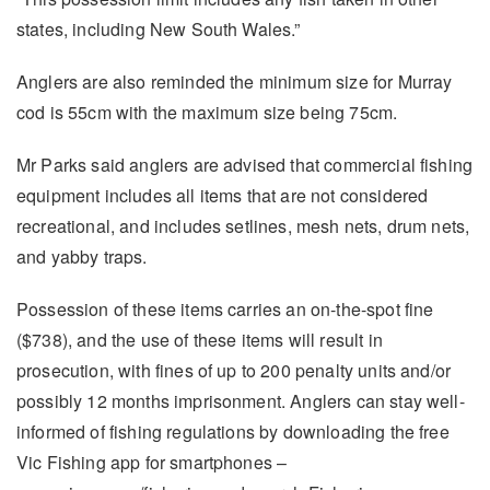
states, including New South Wales.”
Anglers are also reminded the minimum size for Murray
cod is 55cm with the maximum size being 75cm.
Mr Parks said anglers are advised that commercial fishing
equipment includes all items that are not considered
recreational, and includes setlines, mesh nets, drum nets,
and yabby traps.
Possession of these items carries an on-the-spot fine
($738), and the use of these items will result in
prosecution, with fines of up to 200 penalty units and/or
possibly 12 months imprisonment. Anglers can stay well-
informed of fishing regulations by downloading the free
Vic Fishing app for smartphones –