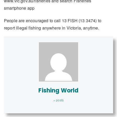
www.vic.gov.au/fisheries and search Fisheries
smartphone app
People are encouraged to call 13 FISH (13 3474) to
report illegal fishing anywhere in Victoria, anytime.
Fishing World
+ posts