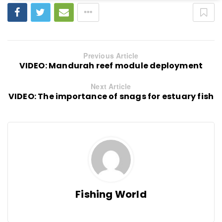
Previous Article
VIDEO: Mandurah reef module deployment
Next Article
VIDEO: The importance of snags for estuary fish
Fishing World