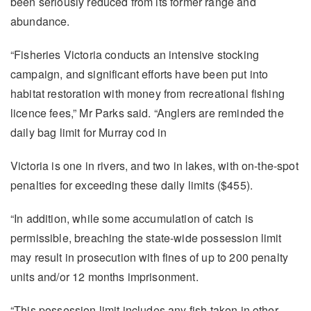
been seriously reduced from its former range and
abundance.
“Fisheries Victoria conducts an intensive stocking
campaign, and significant efforts have been put into
habitat restoration with money from recreational fishing
licence fees,” Mr Parks said. “Anglers are reminded the
daily bag limit for Murray cod in
Victoria is one in rivers, and two in lakes, with on-the-spot
penalties for exceeding these daily limits ($455).
“In addition, while some accumulation of catch is
permissible, breaching the state-wide possession limit
may result in prosecution with fines of up to 200 penalty
units and/or 12 months imprisonment.
“This possession limit includes any fish taken in other