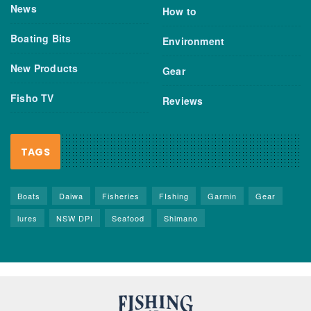
News
How to
Boating Bits
Environment
New Products
Gear
Fisho TV
Reviews
TAGS
Boats
Daiwa
Fisheries
FIshing
Garmin
Gear
lures
NSW DPI
Seafood
Shimano