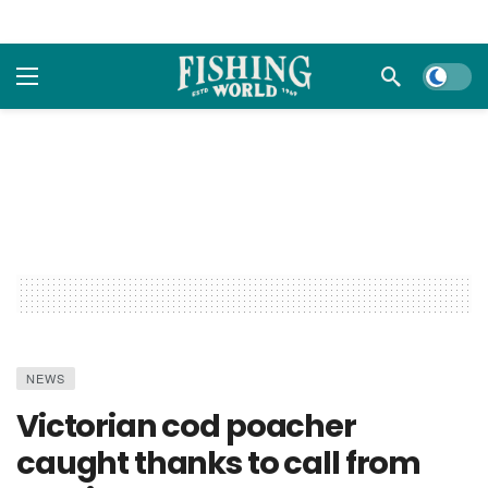
Dark m
NEWS
Victorian cod poacher
caught thanks to call from