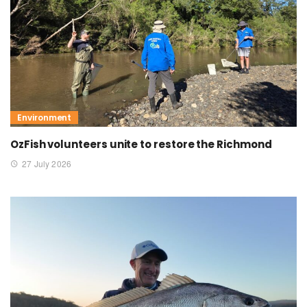
Environment
OzFish volunteers unite to restore the Richmond
27 July 2026