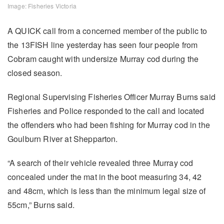
Image: Fisheries Victoria
A QUICK call from a concerned member of the public to
the 13FISH line yesterday has seen four people from
Cobram caught with undersize Murray cod during the
closed season.
Regional Supervising Fisheries Officer Murray Burns said
Fisheries and Police responded to the call and located
the offenders who had been fishing for Murray cod in the
Goulburn River at Shepparton.
“A search of their vehicle revealed three Murray cod
concealed under the mat in the boot measuring 34, 42
and 48cm, which is less than the minimum legal size of
55cm,” Burns said.