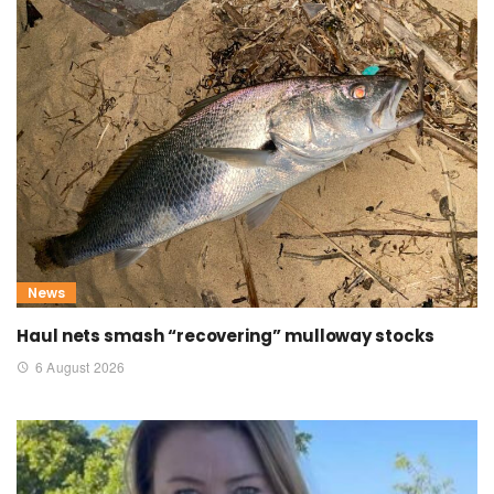
News
Haul nets smash “recovering” mulloway stocks
6 August 2026