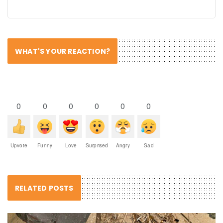
WHAT'S YOUR REACTION?
0
0
0
0
0
0
Upvote
Funny
Love
Surprised
Angry
Sad
RELATED POSTS