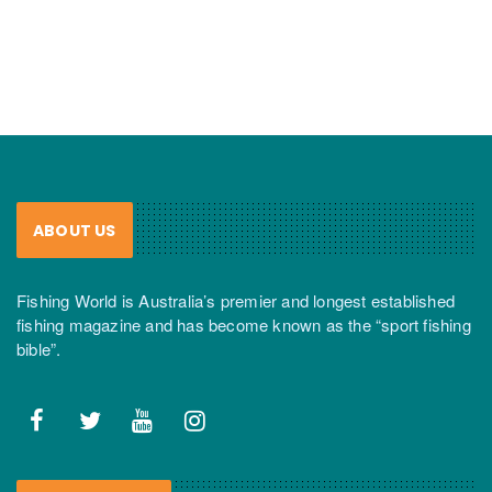
ABOUT US
Fishing World is Australia’s premier and longest established
fishing magazine and has become known as the “sport fishing
bible”.