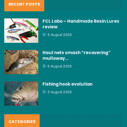
RECENT POSTS
FCL Labo – Handmade Resin Lures
review
6 August 2026
Haul nets smash “recovering”
mulloway…
6 August 2026
Fishing hook evolution
5 August 2026
CATEGORIES