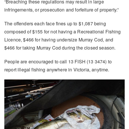
“Breaching these regulations may result in large
infringements, or prosecution and forfeiture of property.”
The offenders each face fines up to $1,087 being
composed of $155 for not having a Recreational Fishing
Licence, $466 for having undersize Murray Cod, and
$466 for taking Murray Cod during the closed season.
People are encouraged to call 13 FISH (13 3474) to
report illegal fishing anywhere in Victoria, anytime.