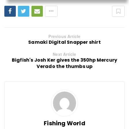
Previous Article
Samaki Digital Snapper shirt
Next Article
Bigfish's Josh Ker gives the 350hp Mercury
Verado the thumbs up
Fishing World