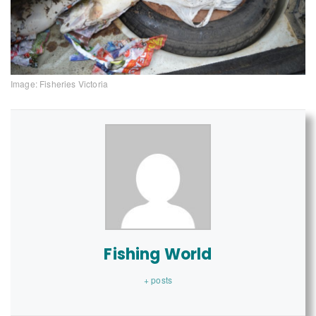
Image: Fisheries Victoria
Fishing World
+ posts