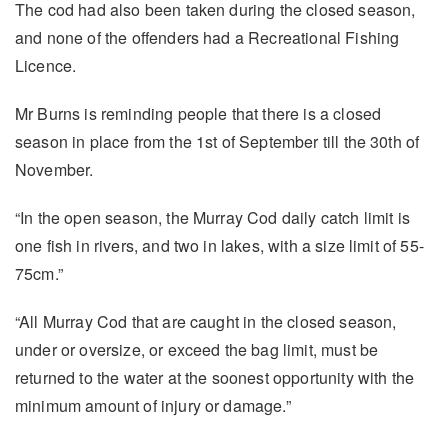
The cod had also been taken during the closed season,
and none of the offenders had a Recreational Fishing
Licence.
Mr Burns is reminding people that there is a closed
season in place from the 1st of September till the 30th of
November.
“In the open season, the Murray Cod daily catch limit is
one fish in rivers, and two in lakes, with a size limit of 55-
75cm.”
“All Murray Cod that are caught in the closed season,
under or oversize, or exceed the bag limit, must be
returned to the water at the soonest opportunity with the
minimum amount of injury or damage.”