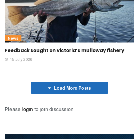
News
Feedback sought on Victoria’s mulloway fishery
15 July 2026
Load More Posts
Please
login
to join discussion