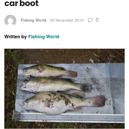
car boot
0
Fishing World
28 November 2016
Written by
Fishing World