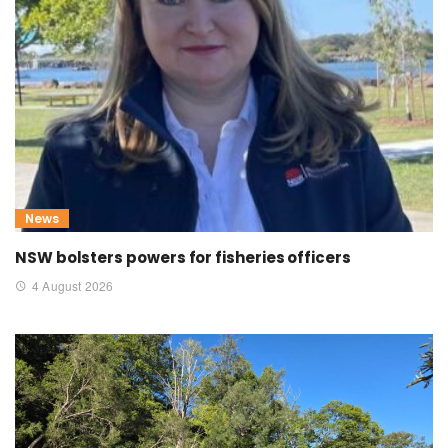
News
NSW bolsters powers for fisheries officers
4 August 2026