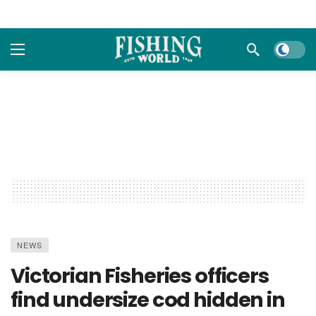
Dark m
NEWS
Victorian Fisheries officers
find undersize cod hidden in