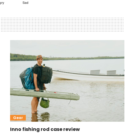
gry
Sad
Gear
Inno fishing rod case review