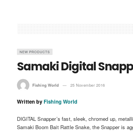
NEW PRODUCTS
Samaki Digital Snappe
Fishing World
25 November 2016
Written by
Fishing World
DIGITAL Snapper’s fast, sleek, chromed up, metal
Samaki Boom Bait Rattle Snake, the Snapper is agg