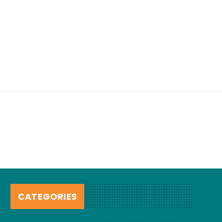
CATEGORIES