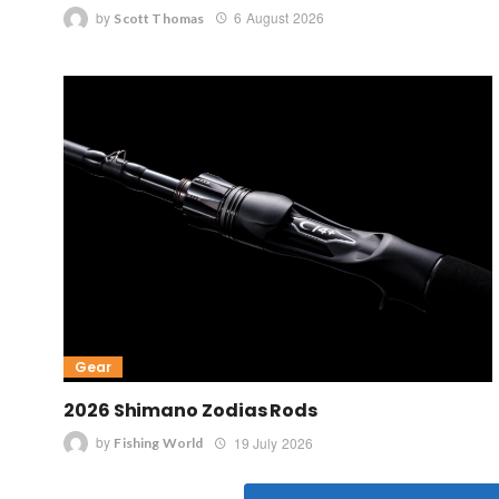
by
6 August 2026
Scott Thomas
Gear
2026 Shimano Zodias Rods
by
19 July 2026
Fishing World