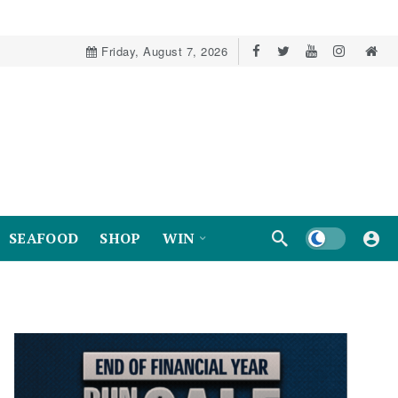
Friday, August 7, 2026
Dark mode
SEAFOOD
SHOP
WIN