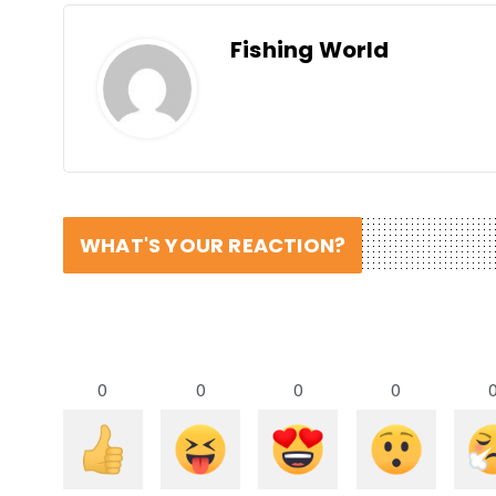
Fishing World
WHAT'S YOUR REACTION?
0
0
0
0