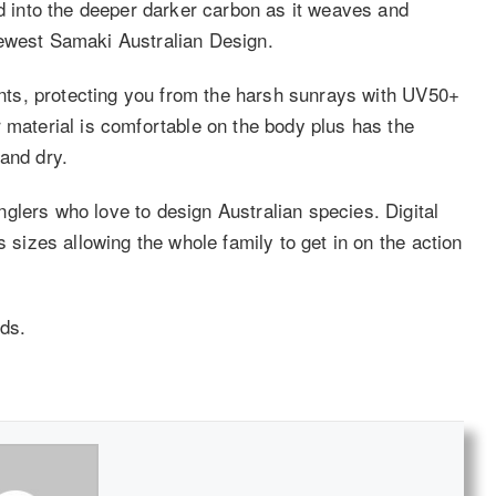
ed into the deeper darker carbon as it weaves and
newest Samaki Australian Design.
ments, protecting you from the harsh sunrays with UV50+
 material is comfortable on the body plus has the
and dry.
glers who love to design Australian species. Digital
s sizes allowing the whole family to get in on the action
ds.