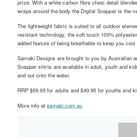
prize. With a white carbon fibre chest detail blend
wraps around the body the Digital Snapper is the 
The lightweight fabric is suited to all outdoor ele
resistant technology, the soft touch 100% polyester
added feature of being breathable to keep you cool 
Samaki Designs are brought to you by Australian an
Snapper shirts are available in adult, youth and kid
and out onto the water.
RRP $59.95 for adults and $49.95 for youths and ki
More info at
samaki.com.au