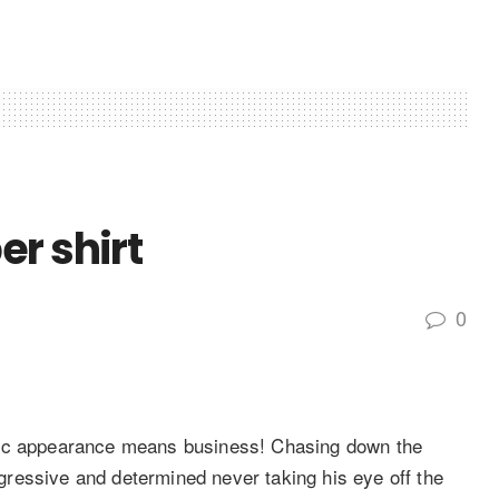
r shirt
0
lic appearance means business! Chasing down the
ressive and determined never taking his eye off the