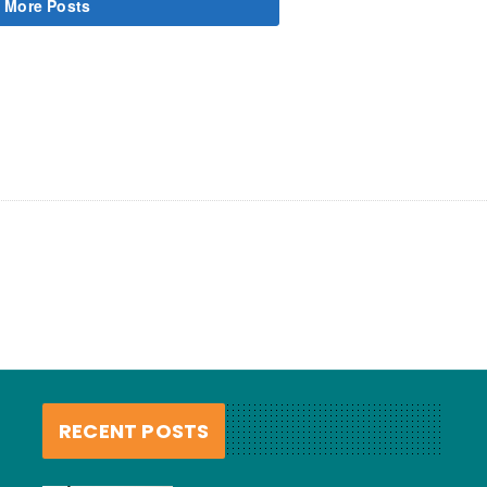
 More Posts
RECENT POSTS