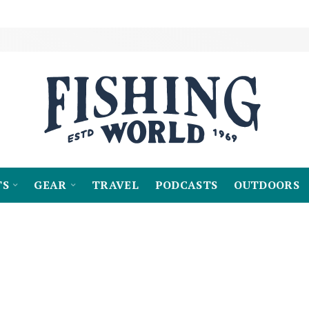
TS
GEAR
TRAVEL
PODCASTS
OUTDOORS