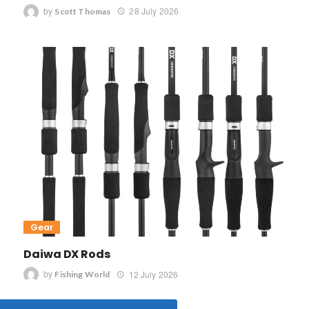
by
28 July 2026
Scott Thomas
Gear
Daiwa DX Rods
by
12 July 2026
Fishing World