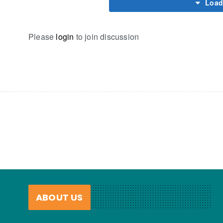
Load
Please
login
to join discussion
ABOUT US