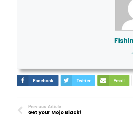
Fishi
+
Facebook
Twitter
Email
Previous Article
Get your Mojo Black!