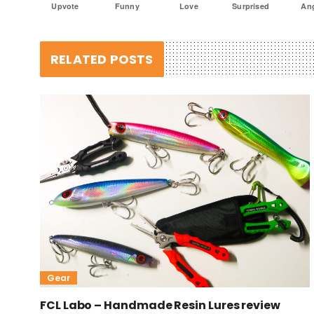
Upvote
Funny
Love
Surprised
An
RELATED POSTS
Gear
FCL Labo – Handmade Resin Lures review