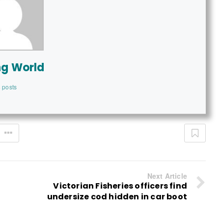
ng World
 posts
Next Article
Victorian Fisheries officers find
undersize cod hidden in car boot