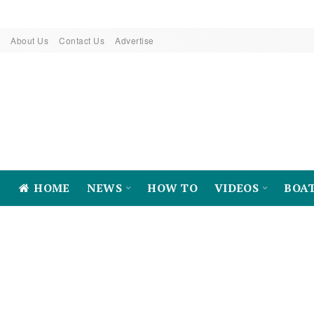
About Us
Contact Us
Advertise
HOME
NEWS
HOW TO
VIDEOS
BOA