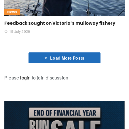
News
Feedback sought on Victoria’s mulloway fishery
15 July 2026
Load More Posts
Please
login
to join discussion