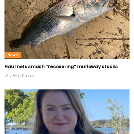
News
Haul nets smash “recovering” mulloway stocks
6 August 2026