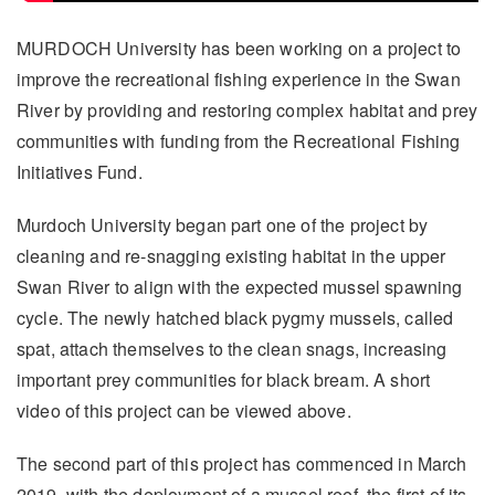
MURDOCH University has been working on a project to
improve the recreational fishing experience in the Swan
River by providing and restoring complex habitat and prey
communities with funding from the Recreational Fishing
Initiatives Fund.
Murdoch University began part one of the project by
cleaning and re-snagging existing habitat in the upper
Swan River to align with the expected mussel spawning
cycle. The newly hatched black pygmy mussels, called
spat, attach themselves to the clean snags, increasing
important prey communities for black bream. A short
video of this project can be viewed above.
The second part of this project has commenced in March
2019, with the deployment of a mussel reef, the first of its