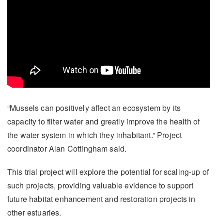
“Mussels can positively affect an ecosystem by its
capacity to filter water and greatly improve the health of
the water system in which they inhabitant.” Project
coordinator Alan Cottingham said.
This trial project will explore the potential for scaling-up of
such projects, providing valuable evidence to support
future habitat enhancement and restoration projects in
other estuaries.