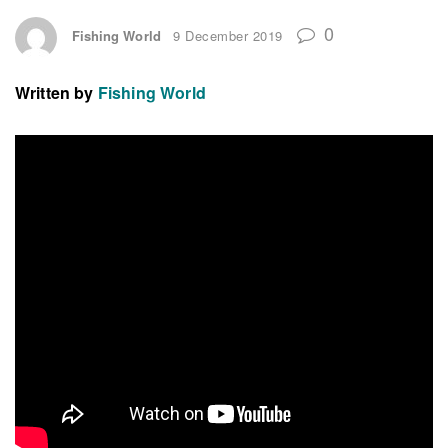
0
Fishing World
9 December 2019
Written by
Fishing World