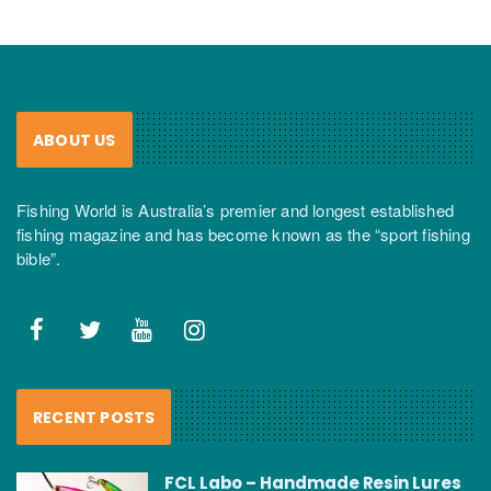
ABOUT US
Fishing World is Australia’s premier and longest established
fishing magazine and has become known as the “sport fishing
bible”.
RECENT POSTS
FCL Labo – Handmade Resin Lures