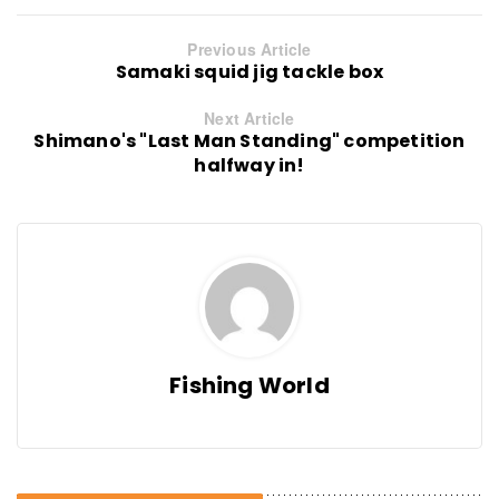
Previous Article
Samaki squid jig tackle box
Next Article
Shimano's "Last Man Standing" competition
halfway in!
Fishing World