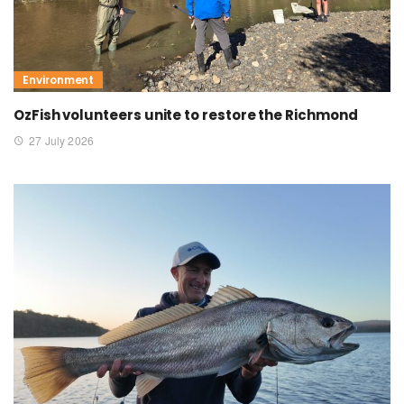
Environment
OzFish volunteers unite to restore the Richmond
27 July 2026