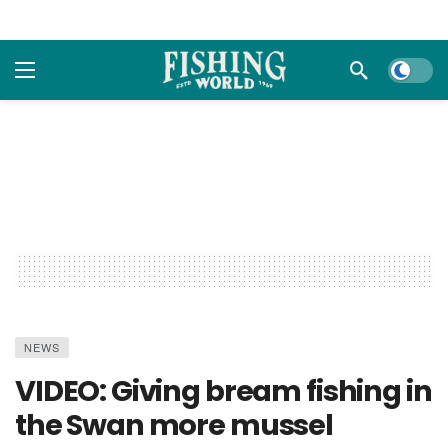
Dark m
NEWS
VIDEO: Giving bream fishing in
the Swan more mussel