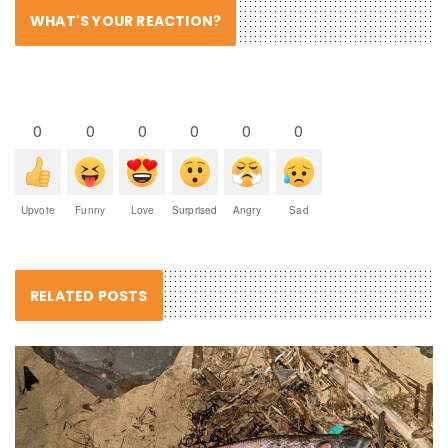
WHAT'S YOUR REACTION?
0
0
0
0
0
0
Upvote
Funny
Love
Surprised
Angry
Sad
RELATED POSTS