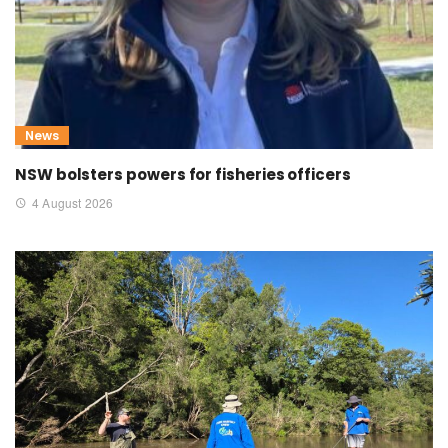
News
NSW bolsters powers for fisheries officers
4 August 2026