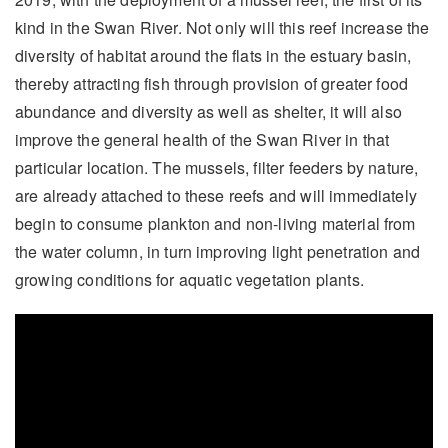
kind in the Swan River. Not only will this reef increase the
diversity of habitat around the flats in the estuary basin,
thereby attracting fish through provision of greater food
abundance and diversity as well as shelter, it will also
improve the general health of the Swan River in that
particular location. The mussels, filter feeders by nature,
are already attached to these reefs and will immediately
begin to consume plankton and non-living material from
the water column, in turn improving light penetration and
growing conditions for aquatic vegetation plants.