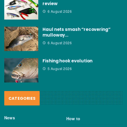
review
6 August 2026
Haul nets smash “recovering”
mulloway…
6 August 2026
Fishing hook evolution
5 August 2026
CATEGORIES
News
How to