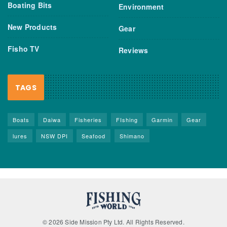
Boating Bits
Environment
New Products
Gear
Fisho TV
Reviews
TAGS
Boats
Daiwa
Fisheries
FIshing
Garmin
Gear
lures
NSW DPI
Seafood
Shimano
© 2026 Side Mission Pty Ltd. All Rights Reserved.