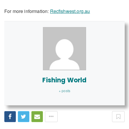
For more information:
Recfishwest.org.au
Fishing World
+ posts