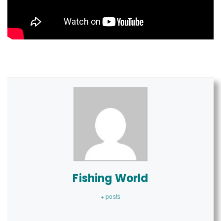
Fishing World
+ posts