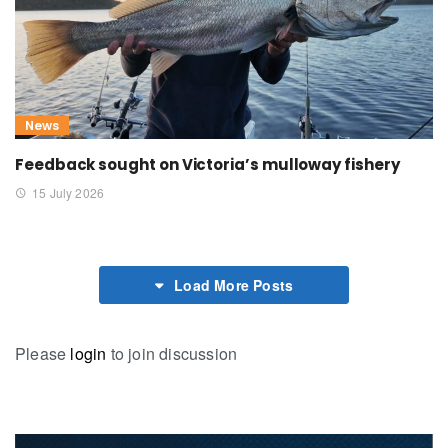
News
Feedback sought on Victoria’s mulloway fishery
15 July 2026
Load More Posts
Please
login
to join discussion