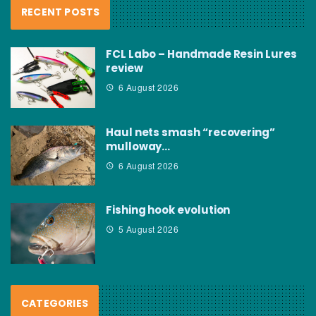
RECENT POSTS
FCL Labo – Handmade Resin Lures
review
6 August 2026
Haul nets smash “recovering”
mulloway…
6 August 2026
Fishing hook evolution
5 August 2026
CATEGORIES