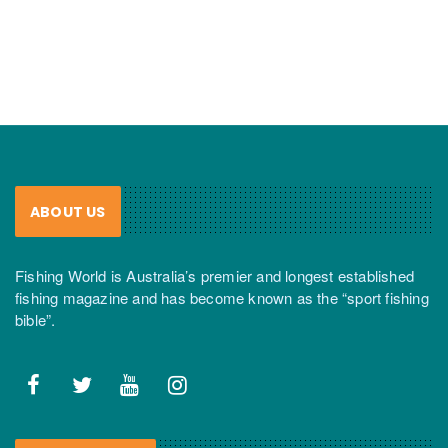
ABOUT US
Fishing World is Australia’s premier and longest established
fishing magazine and has become known as the “sport fishing
bible”.