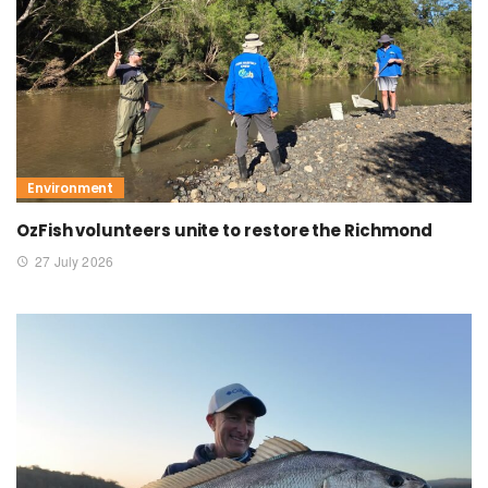
Environment
OzFish volunteers unite to restore the Richmond
27 July 2026