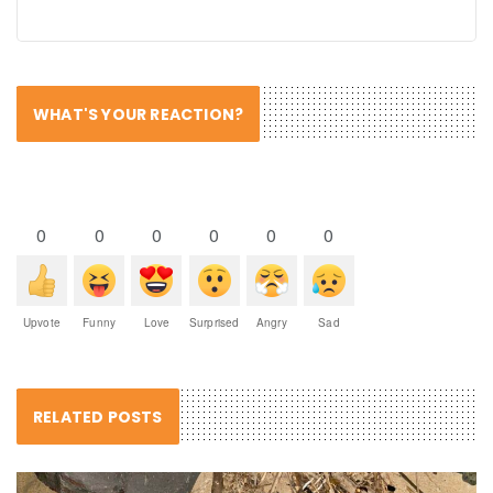
WHAT'S YOUR REACTION?
0
0
0
0
0
0
Upvote
Funny
Love
Surprised
Angry
Sad
RELATED POSTS