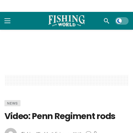
Dark m
NEWS
Video: Penn Regiment rods
0