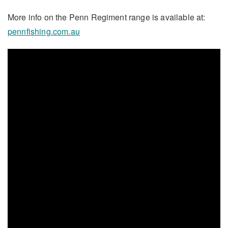
More info on the Penn Regiment range is available at:
pennfishing.com.au