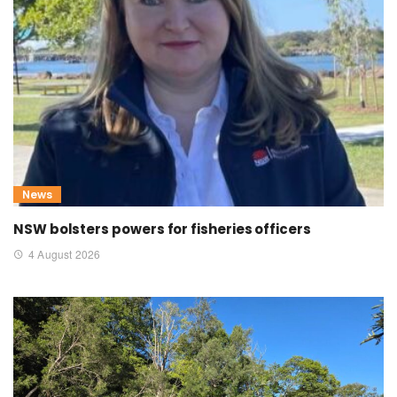
News
NSW bolsters powers for fisheries officers
4 August 2026