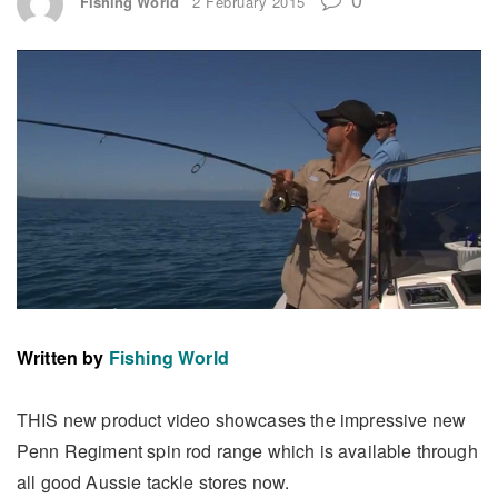
Fishing World
2 February 2015
Written by
Fishing World
THIS new product video showcases the impressive new
Penn Regiment spin rod range which is available through
all good Aussie tackle stores now.