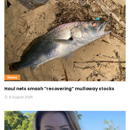
News
Haul nets smash “recovering” mulloway stocks
6 August 2026