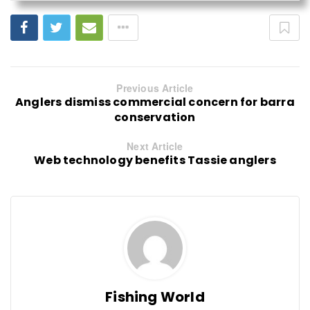
Previous Article
Anglers dismiss commercial concern for barra
conservation
Next Article
Web technology benefits Tassie anglers
Fishing World