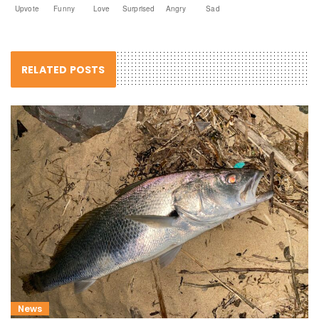
Upvote
Funny
Love
Surprised
Angry
Sad
RELATED POSTS
News