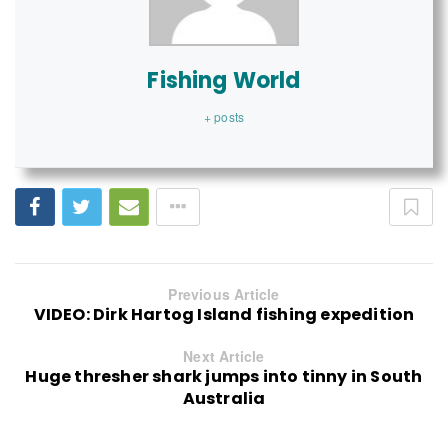
Fishing World
+ posts
Previous Article
VIDEO: Dirk Hartog Island fishing expedition
Next Article
Huge thresher shark jumps into tinny in South
Australia