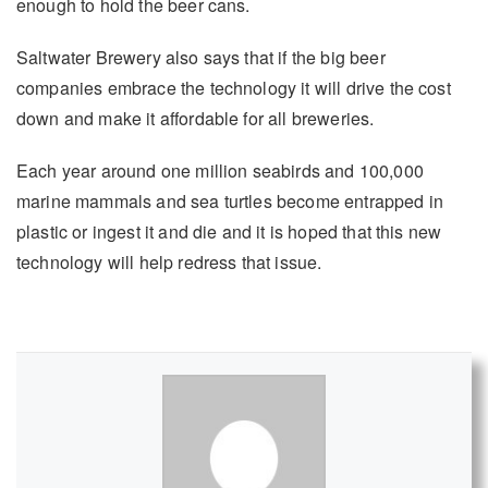
enough to hold the beer cans.
Saltwater Brewery also says that if the big beer
companies embrace the technology it will drive the cost
down and make it affordable for all breweries.
Each year around one million seabirds and 100,000
marine mammals and sea turtles become entrapped in
plastic or ingest it and die and it is hoped that this new
technology will help redress that issue.