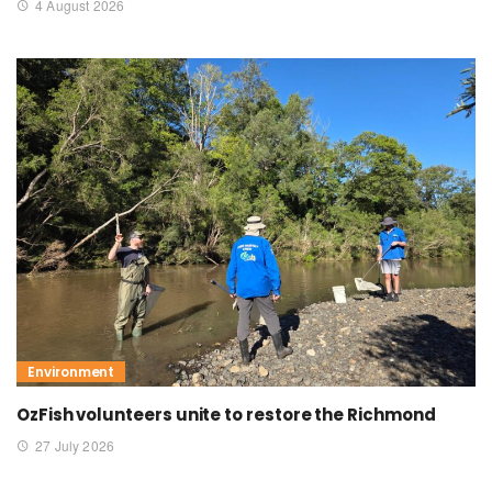
4 August 2026
Environment
OzFish volunteers unite to restore the Richmond
27 July 2026