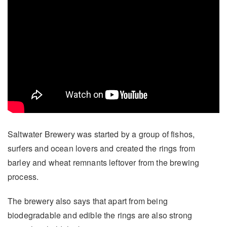
Saltwater Brewery was started by a group of fishos,
surfers and ocean lovers and created the rings from
barley and wheat remnants leftover from the brewing
process.
The brewery also says that apart from being
biodegradable and edible the rings are also strong