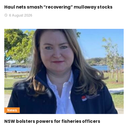
Haul nets smash “recovering” mulloway stocks
6 August 2026
News
NSW bolsters powers for fisheries officers