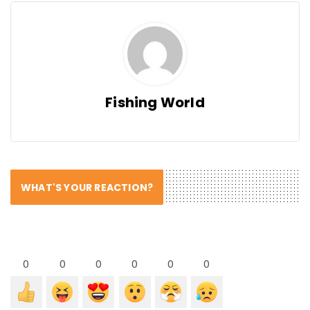
Fishing World
WHAT'S YOUR REACTION?
0
0
0
0
0
0