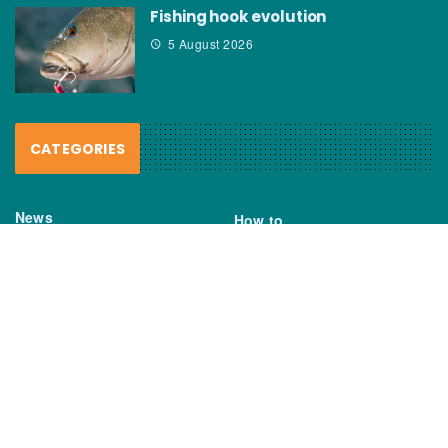
Fishing hook evolution
5 August 2026
CATEGORIES
News
How to
Boating Bits
Environment
New Products
Gear
Fisho TV
Reviews
TAGS