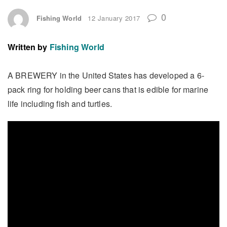
0
Fishing World
12 January 2017
Written by
Fishing World
A BREWERY in the United States has developed a 6-
pack ring for holding beer cans that is edible for marine
life including fish and turtles.