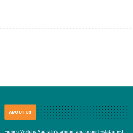
ABOUT US
Fishing World is Australia’s premier and longest established