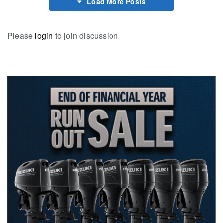
Load More Posts
Please
login
to join discussion