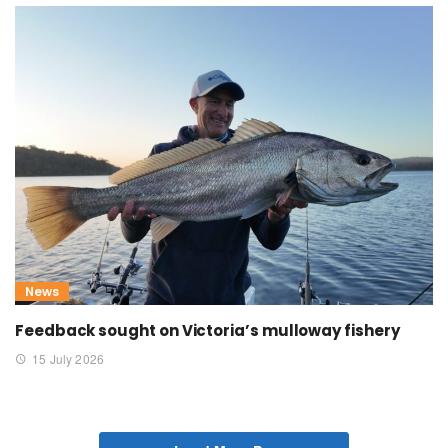
News
Feedback sought on Victoria’s mulloway fishery
15 July 2026