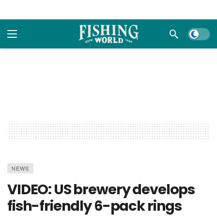
Dark m
NEWS
VIDEO: US brewery develops
fish-friendly 6-pack rings