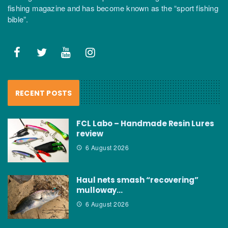
fishing magazine and has become known as the “sport fishing
bible”.
RECENT POSTS
FCL Labo – Handmade Resin Lures
review
6 August 2026
Haul nets smash “recovering”
mulloway…
6 August 2026