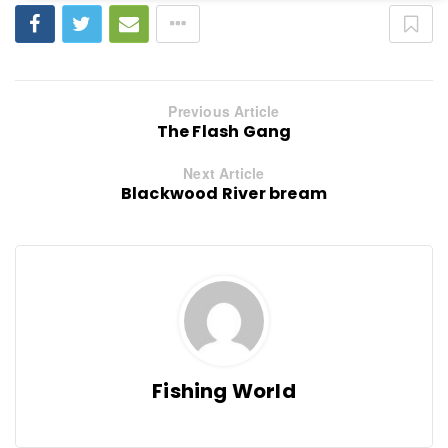
Previous Article
The Flash Gang
Next Article
Blackwood River bream
Fishing World