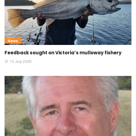
News
Feedback sought on Victoria’s mulloway fishery
15 July 2026