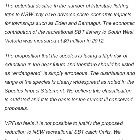
The potential decline in the number of interstate fishing
trips to NSW may have adverse socio-economic impacts
for townships such as Eden and Bermagui. The economic
contribution of the recreational SBT fishery to South West
Victoria was measured at $9 million in 2012.
The proposition that the species is facing a high risk of
extinction in the near future and therefore should be listed
as “endangered” is simply erroneous. The distribution and
range of the species is clearly widespread as noted in the
Species Impact Statement. We believe this classification
is outdated and it is the basis for the current ill conceived
proposals.
VRFish feels it is not possible to justify the proposed
reduction to NSW recreational SBT catch limits. We