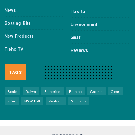
News
How to
Boating Bits
Environment
New Products
Gear
Fisho TV
Reviews
TAGS
Boats
Daiwa
Fisheries
FIshing
Garmin
Gear
lures
NSW DPI
Seafood
Shimano