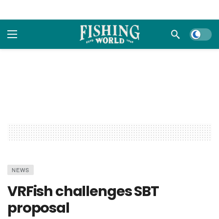
Dark m
NEWS
VRFish challenges SBT
proposal