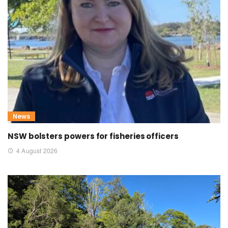
News
NSW bolsters powers for fisheries officers
4 August 2026