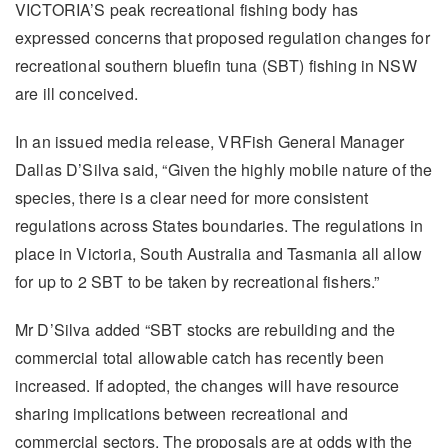
VICTORIA’S peak recreational fishing body has
expressed concerns that proposed regulation changes for
recreational southern bluefin tuna (SBT) fishing in NSW
are ill conceived.
In an issued media release, VRFish General Manager
Dallas D’Silva said, “Given the highly mobile nature of the
species, there is a clear need for more consistent
regulations across States boundaries. The regulations in
place in Victoria, South Australia and Tasmania all allow
for up to 2 SBT to be taken by recreational fishers.”
Mr D’Silva added “SBT stocks are rebuilding and the
commercial total allowable catch has recently been
increased. If adopted, the changes will have resource
sharing implications between recreational and
commercial sectors. The proposals are at odds with the