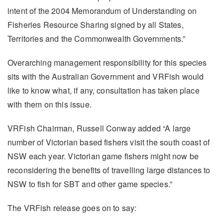
intent of the 2004 Memorandum of Understanding on
Fisheries Resource Sharing signed by all States,
Territories and the Commonwealth Governments.”
Overarching management responsibility for this species
sits with the Australian Government and VRFish would
like to know what, if any, consultation has taken place
with them on this issue.
VRFish Chairman, Russell Conway added “A large
number of Victorian based fishers visit the south coast of
NSW each year. Victorian game fishers might now be
reconsidering the benefits of travelling large distances to
NSW to fish for SBT and other game species.”
The VRFish release goes on to say: