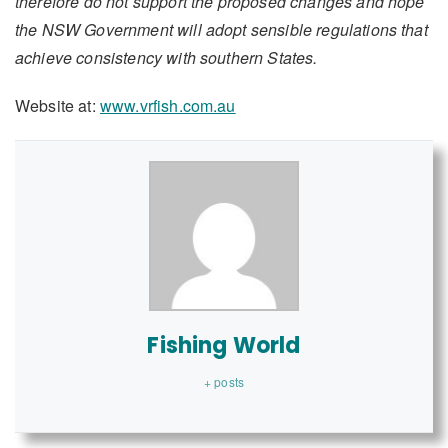
therefore do not support the proposed changes and hope
the NSW Government will adopt sensible regulations that
achieve consistency with southern States.
Website at:
www.vrfish.com.au
Fishing World
+ posts