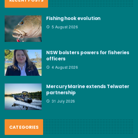
Fishing hook evolution
5 August 2026
NSW bolsters powers for fisheries
officers
4 August 2026
Mercury Marine extends Telwater
partnership
31 July 2026
CATEGORIES