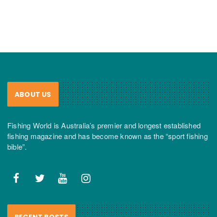
ABOUT US
Fishing World is Australia’s premier and longest established
fishing magazine and has become known as the “sport fishing
bible”.
RECENT POSTS