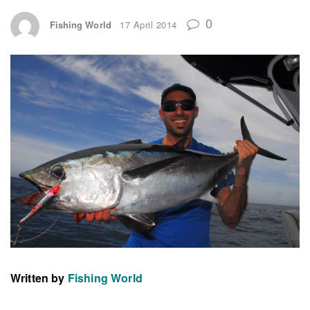
0
Fishing World
17 April 2014
Written by
Fishing World