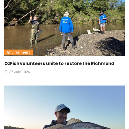
Environment
OzFish volunteers unite to restore the Richmond
27 July 2026