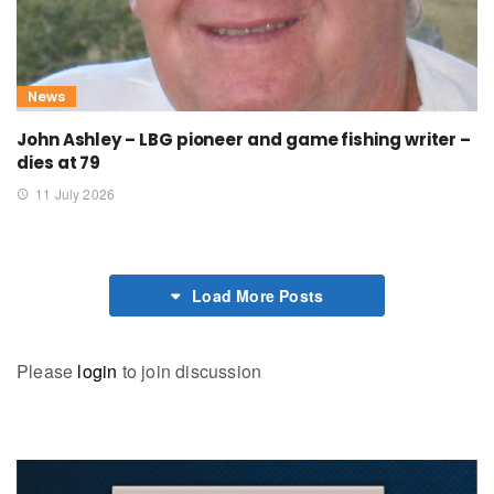
News
John Ashley – LBG pioneer and game fishing writer –
dies at 79
11 July 2026
Load More Posts
Please
login
to join discussion