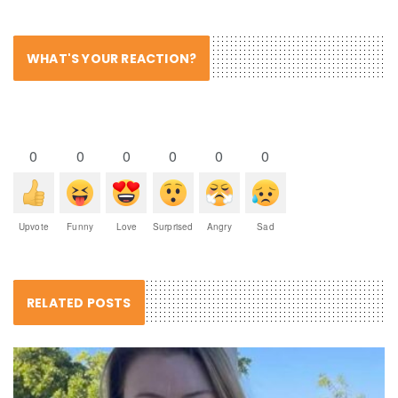
WHAT'S YOUR REACTION?
0
0
0
0
0
0
Upvote
Funny
Love
Surprised
Angry
Sad
RELATED POSTS