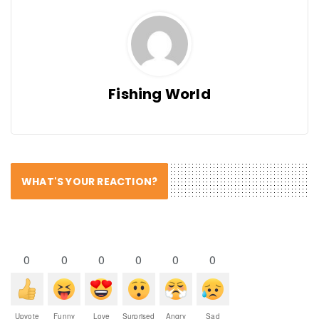
Fishing World
WHAT'S YOUR REACTION?
0
0
0
0
0
0
Upvote
Funny
Love
Surprised
Angry
Sad