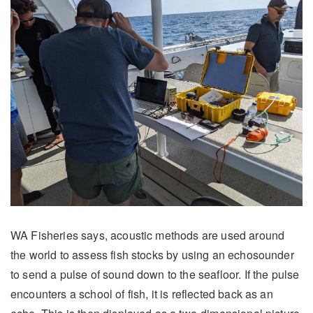
WA Fisheries says, acoustic methods are used around
the world to assess fish stocks by using an echosounder
to send a pulse of sound down to the seafloor. If the pulse
encounters a school of fish, it is reflected back as an