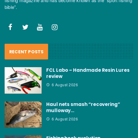
fishing magazine and has become known as the “sport fishing
bible”.
RECENT POSTS
FCL Labo – Handmade Resin Lures
review
6 August 2026
Haul nets smash “recovering”
mulloway…
6 August 2026