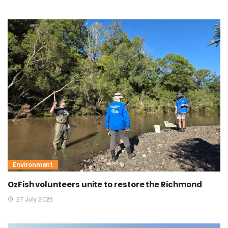
Environment
OzFish volunteers unite to restore the Richmond
27 July 2026