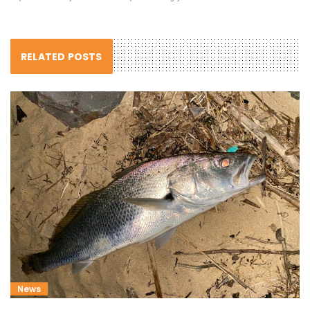
RELATED POSTS
News