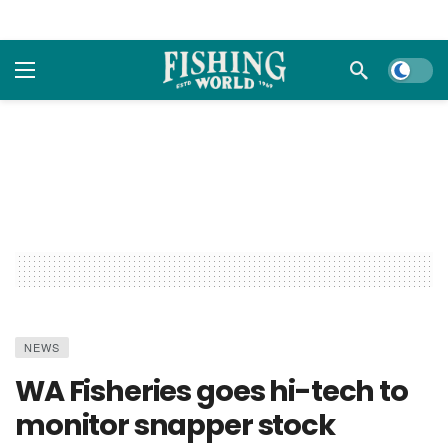
Dark m
NEWS
WA Fisheries goes hi-tech to
monitor snapper stock