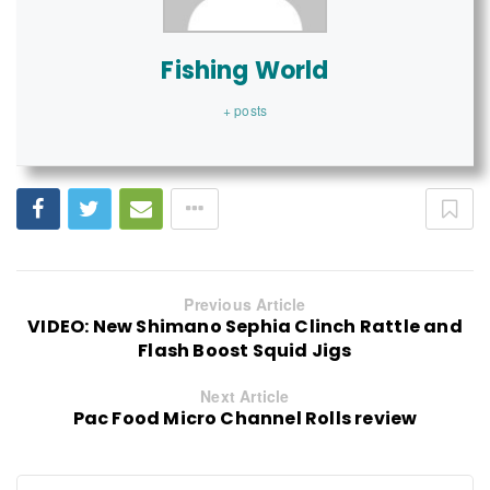
Fishing World
+ posts
Previous Article
VIDEO: New Shimano Sephia Clinch Rattle and
Flash Boost Squid Jigs
Next Article
Pac Food Micro Channel Rolls review