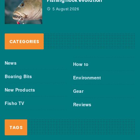
Fishing hook evolution
5 August 2026
CATEGORIES
News
How to
Boating Bits
Environment
New Products
Gear
Fisho TV
Reviews
TAGS