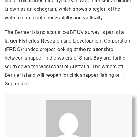
echo. This is then displayed as a two-dimensional picture
known as an echogram, which shows a region of the
water column both horizontally and vertically.
The Bernier Island acoustic-uBRUV survey is part of a
larger Fisheries Research and Development Corporation
(FRDC) funded project looking at the relationship
between snapper in the waters of Shark Bay and further
south down the west coast of Australia. The waters off
Bernier Island will reopen for pink snapper fishing on 1
September.