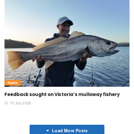
News
Feedback sought on Victoria’s mulloway fishery
15 July 2026
Load More Posts