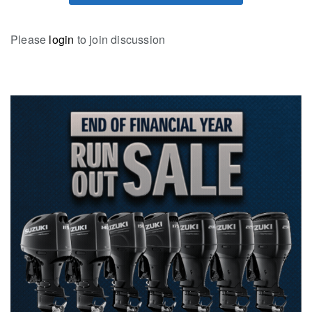
Please
login
to join discussion