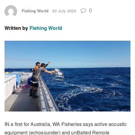
0
Fishing World
30 July 2020
Written by
Fishing World
IN a first for Australia, WA Fisheries says active acoustic
equipment (echosounder) and unBaited Remote