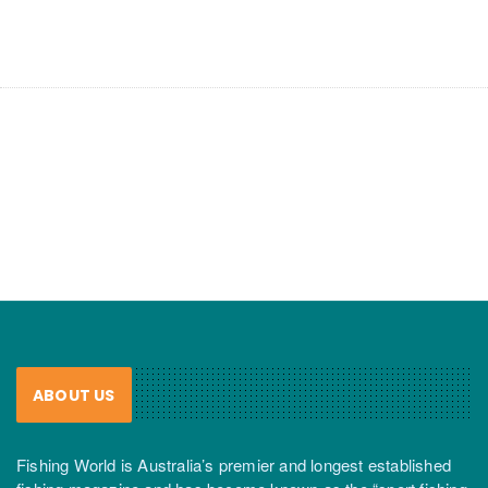
ABOUT US
Fishing World is Australia’s premier and longest established