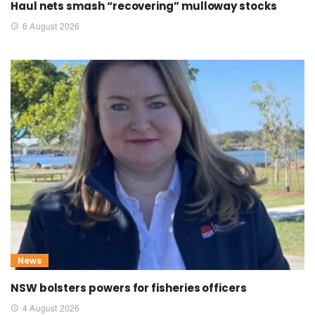
Haul nets smash “recovering” mulloway stocks
6 August 2026
News
NSW bolsters powers for fisheries officers
4 August 2026