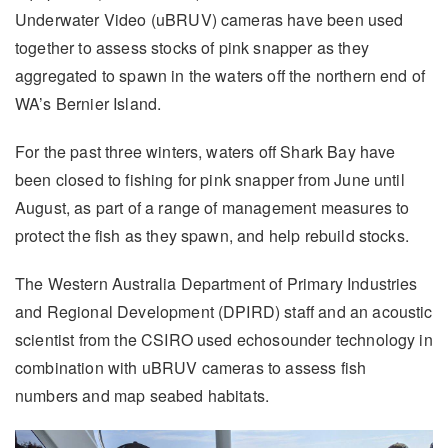
Underwater Video (uBRUV) cameras have been used
together to assess stocks of pink snapper as they
aggregated to spawn in the waters off the northern end of
WA’s Bernier Island.
For the past three winters, waters off Shark Bay have
been closed to fishing for pink snapper from June until
August, as part of a range of management measures to
protect the fish as they spawn, and help rebuild stocks.
The Western Australia Department of Primary Industries
and Regional Development (DPIRD) staff and an acoustic
scientist from the CSIRO used echosounder technology in
combination with uBRUV cameras to assess fish
numbers and map seabed habitats.