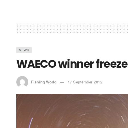
NEWS
WAECO winner freeze
Fishing World
17 September 2012