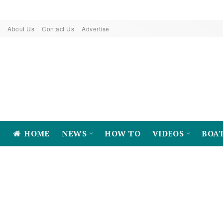
About Us
Contact Us
Advertise
HOME
NEWS
HOW TO
VIDEOS
BOA