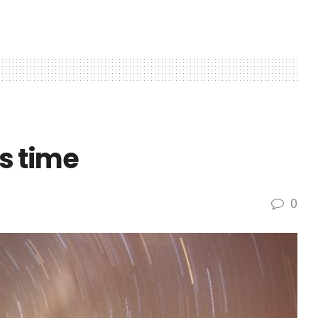
s time
0