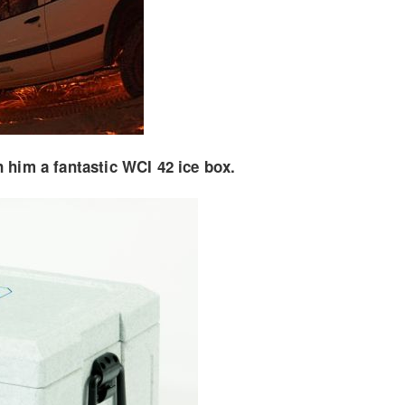
 him a fantastic WCI 42 ice box.