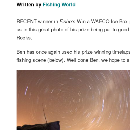
Written by
Fishing World
RECENT winner in
Win a WAECO Ice Box p
Fisho’s
us in this great photo of his prize being put to goo
Rocks.
Ben has once again used his prize winning timelaps
fishing scene (below). Well done Ben, we hope to se