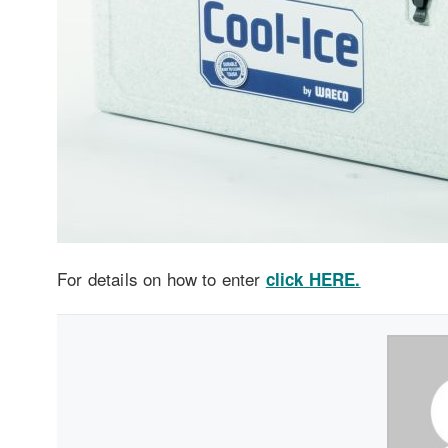
For details on how to enter
click HERE.