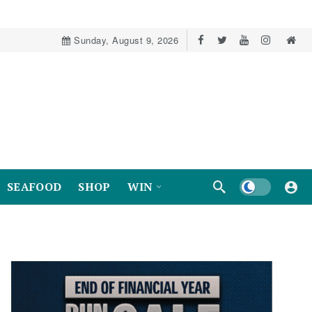
Sunday, August 9, 2026
Dark mode
SEAFOOD
SHOP
WIN