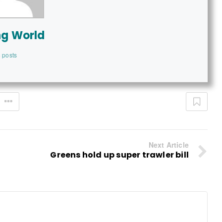
ng World
 posts
Next Article
Greens hold up super trawler bill