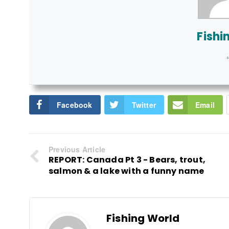
Fishi
+
Facebook
Twitter
Email
Previous Article
REPORT: Canada Pt 3 - Bears, trout,
salmon & a lake with a funny name
Fishing World