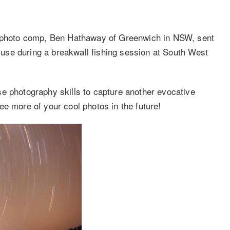
hoto comp, Ben Hathaway of Greenwich in NSW, sent
d use during a breakwall fishing session at South West
e photography skills to capture another evocative
e more of your cool photos in the future!