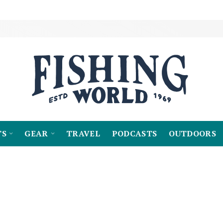
TS
GEAR
TRAVEL
PODCASTS
OUTDOORS