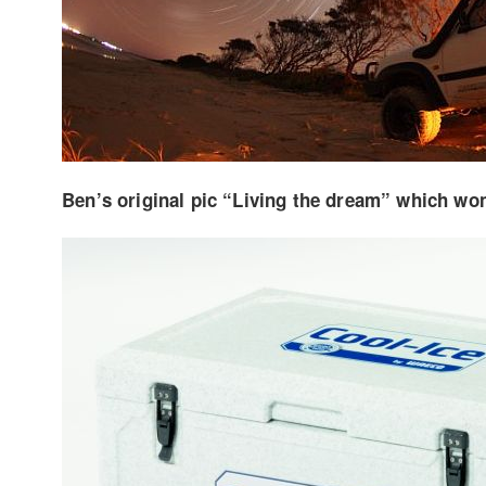
Ben’s original pic “Living the dream” which won