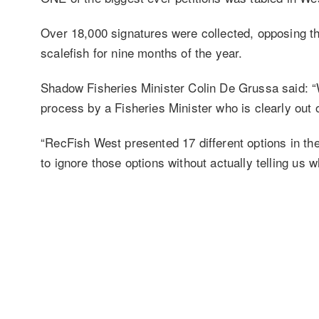
Over 18,000 signatures were collected, opposing th
scalefish for nine months of the year.
Shadow Fisheries Minister Colin De Grussa said: “
process by a Fisheries Minister who is clearly out
“RecFish West presented 17 different options in 
to ignore those options without actually telling us 