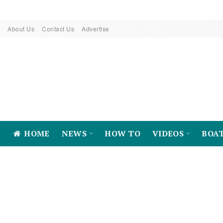
About Us
Contact Us
Advertise
HOME
NEWS
HOW TO
VIDEOS
BOA