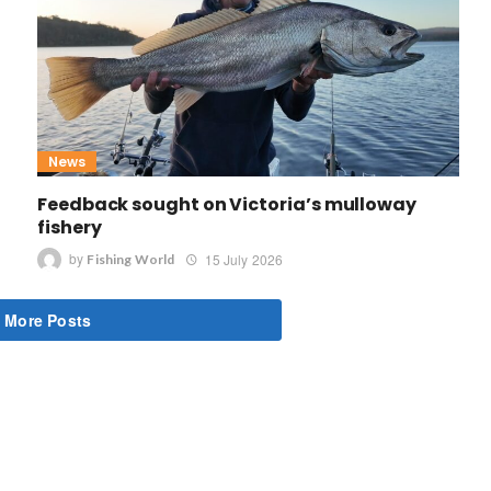
News
Feedback sought on Victoria’s mulloway
fishery
by
15 July 2026
Fishing World
 More Posts