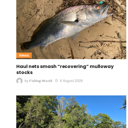
News
Haul nets smash “recovering” mulloway
stocks
by
6 August 2026
Fishing World