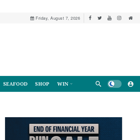
Friday, August 7, 2026
Dark mode
SEAFOOD
SHOP
WIN