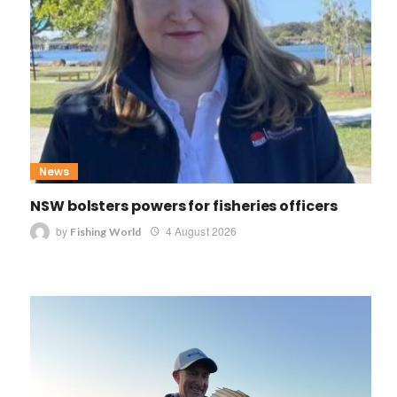
News
NSW bolsters powers for fisheries officers
by
4 August 2026
Fishing World