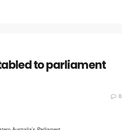
 tabled to parliament
0
tern Australia’s Parliament.