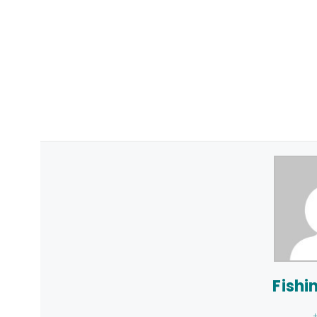
Fishi
+