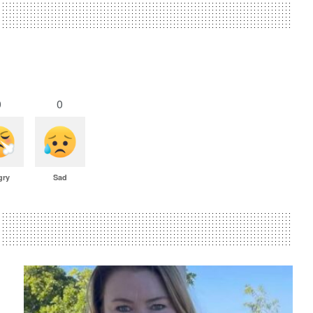
0
0
gry
Sad