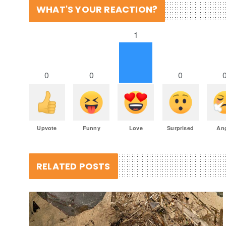
WHAT'S YOUR REACTION?
1
0
0
0
Upvote
Funny
Love
Surprised
An
RELATED POSTS