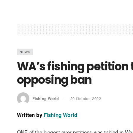
NEWS
WA’s fishing petition
opposing ban
Fishing World
20 October 2022
Written by
Fishing World
ONE of the biggest ever petitions was tabled in Wes