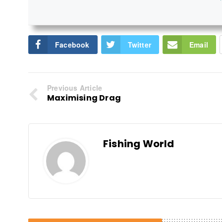
Facebook
Twitter
Email
Previous Article
Maximising Drag
Fishing World