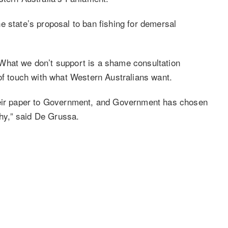
e state’s proposal to ban fishing for demersal
What we don’t support is a shame consultation
 of touch with what Western Australians want.
their paper to Government, and Government has chosen
why,” said De Grussa.