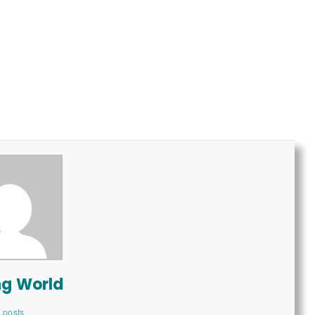
ng World
 posts