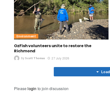
Environment
OzFish volunteers unite to restore the
Richmond
by
27 July 2026
Scott Thomas
Load
Please
login
to join discussion