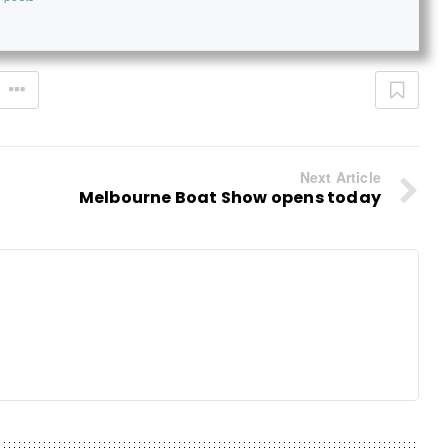
Next Article
Melbourne Boat Show opens today