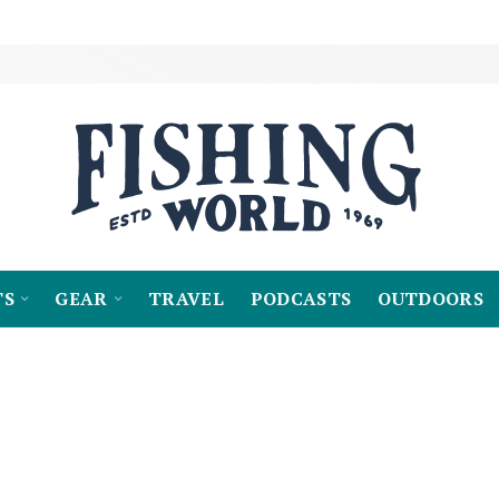
TS
GEAR
TRAVEL
PODCASTS
OUTDOORS