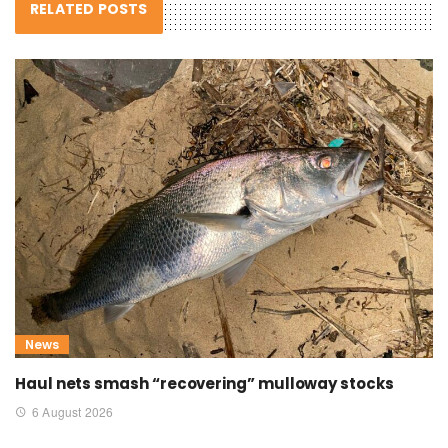
RELATED POSTS
News
Haul nets smash “recovering” mulloway stocks
6 August 2026