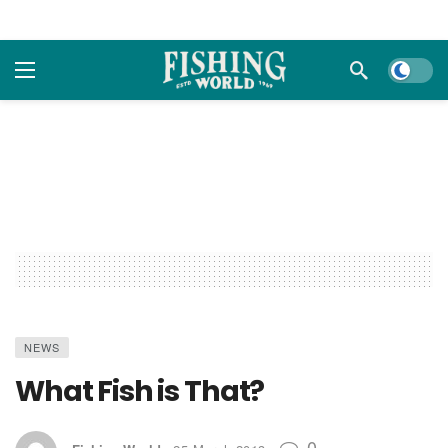
Dark m
NEWS
What Fish is That?
0