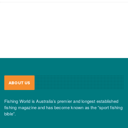
ABOUT US
Fishing World is Australia’s premier and longest established
fishing magazine and has become known as the “sport fishing
bible”.