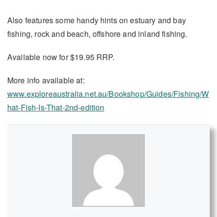
Also features some handy hints on estuary and bay
fishing, rock and beach, offshore and inland fishing.
Available now for $19.95 RRP.
More info available at:
www.exploreaustralia.net.au/Bookshop/Guides/Fishing/W
hat-Fish-Is-That-2nd-edition