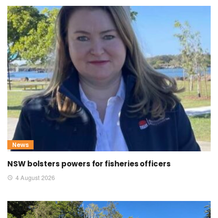
News
NSW bolsters powers for fisheries officers
4 August 2026