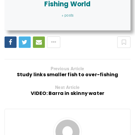
Fishing World
+ posts
Previous Article
Study links smaller fish to over-fishing
Next Article
VIDEO: Barra in skinny water