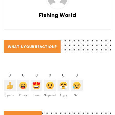
Fishing World
WHAT'S YOUR REACTION?
0
0
0
0
0
0
Upvote
Funny
Love
Surprised
Angry
Sad