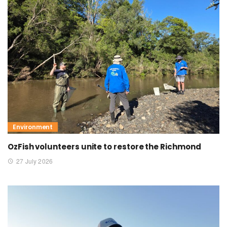
Environment
OzFish volunteers unite to restore the Richmond
27 July 2026