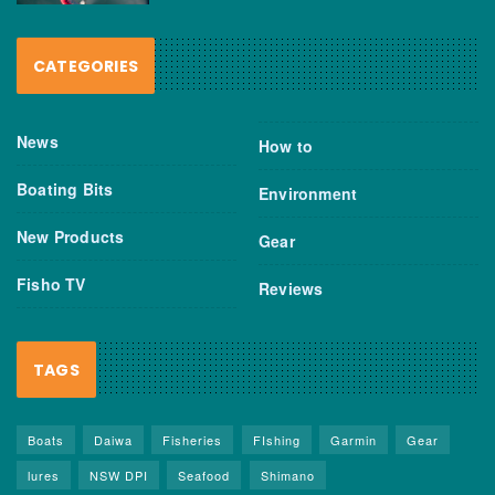
CATEGORIES
News
How to
Boating Bits
Environment
New Products
Gear
Fisho TV
Reviews
TAGS
Boats
Daiwa
Fisheries
FIshing
Garmin
Gear
lures
NSW DPI
Seafood
Shimano