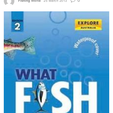
Fishing World
25 March 2013