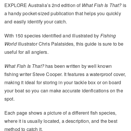
EXPLORE Australia’s 2nd edition of
What Fish Is That?
is
a handy pocket-sized publication that helps you quickly
and easily identify your catch.
With 150 species identified and illustrated by
Fishing
World
illustrator Chris Palatsides, this guide is sure to be
useful for all anglers.
What Fish Is That?
has been written by well known
fishing writer Steve Cooper. It features a waterproof cover,
making it ideal for storing in your tackle box or on board
your boat so you can make accurate idenfications on the
spot.
Each page shows a picture of a different fish species,
where it is usually located, a description, and the best
method to catch it.