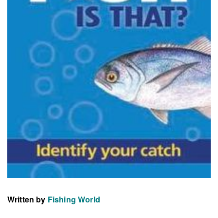
Written by
Fishing World