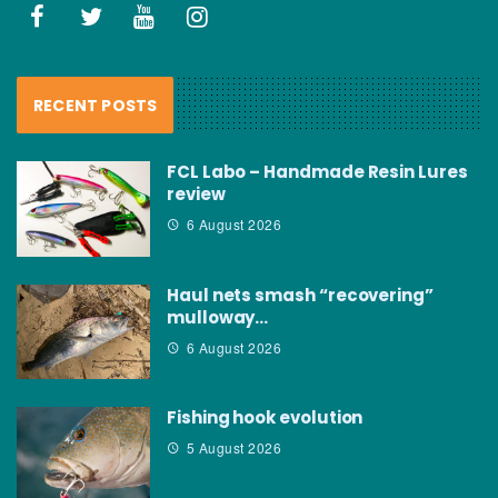
RECENT POSTS
FCL Labo – Handmade Resin Lures
review
6 August 2026
Haul nets smash “recovering”
mulloway…
6 August 2026
Fishing hook evolution
5 August 2026