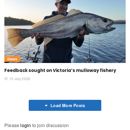
News
Feedback sought on Victoria’s mulloway fishery
15 July 2026
Load More Posts
Please
login
to join discussion