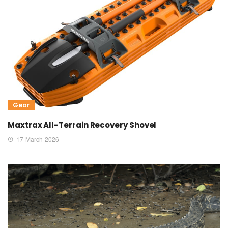
Gear
Maxtrax All-Terrain Recovery Shovel
17 March 2026