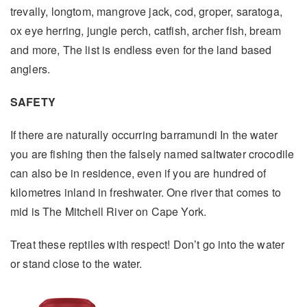
trevally, longtom, mangrove jack, cod, groper, saratoga,
ox eye herring, jungle perch, catfish, archer fish, bream
and more, The list is endless even for the land based
anglers.
SAFETY
If there are naturally occurring barramundi In the water
you are fishing then the falsely named saltwater crocodile
can also be in residence, even if you are hundred of
kilometres inland in freshwater. One river that comes to
mid is The Mitchell River on Cape York.
Treat these reptiles with respect! Don’t go into the water
or stand close to the water.