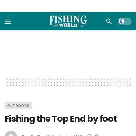
Dark m
OUTDOORS
Fishing the Top End by foot
0