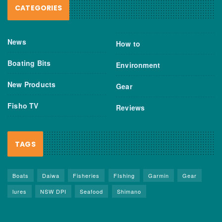
CATEGORIES
News
How to
Boating Bits
Environment
New Products
Gear
Fisho TV
Reviews
TAGS
Boats
Daiwa
Fisheries
FIshing
Garmin
Gear
lures
NSW DPI
Seafood
Shimano