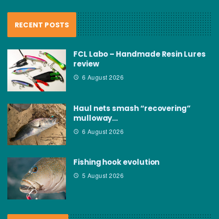
RECENT POSTS
FCL Labo – Handmade Resin Lures
review
6 August 2026
Haul nets smash “recovering”
mulloway…
6 August 2026
Fishing hook evolution
5 August 2026