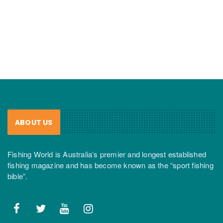
ABOUT US
Fishing World is Australia’s premier and longest established
fishing magazine and has become known as the “sport fishing
bible”.