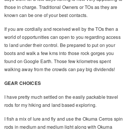
those in charge. Traditional Owners or TOs as they are
known can be one of your best contacts.
If you are cordially and received well by the TOs then a
world of opportunities can open to you regarding access
to land under their control. Be prepared to put on your
boots and walk a few kms into those rock gorges you
found on Google Earth. Those few kilometres spent
walking away from the crowds can pay big dividends!
GEAR CHOICES
I have pretty much settled on the easily packable travel
rods for my hiking and land based exploring.
I fish a mix of lure and fly and use the Okuma Cerros spin
rods in medium and medium light along with Okuma