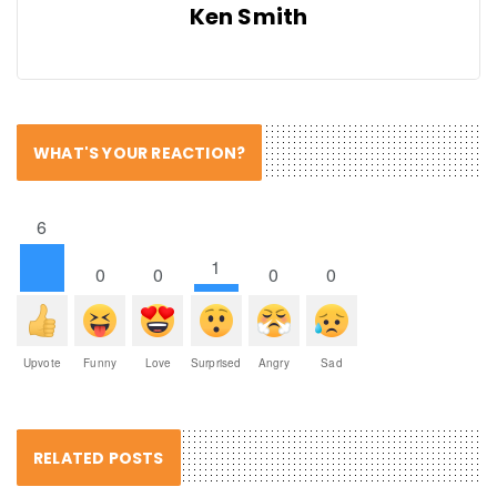
Ken Smith
WHAT'S YOUR REACTION?
6
1
0
0
0
0
Upvote
Funny
Love
Surprised
Angry
Sad
RELATED POSTS