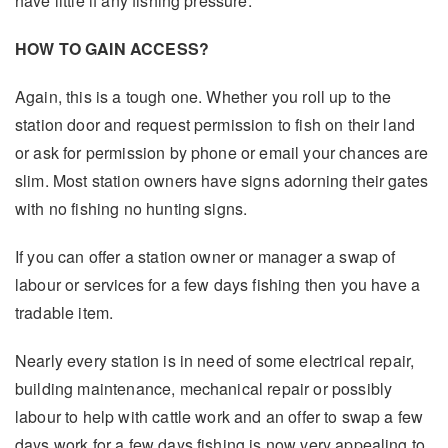
have little if any fishing pressure.
HOW TO GAIN ACCESS?
Again, this is a tough one. Whether you roll up to the
station door and request permission to fish on their land
or ask for permission by phone or email your chances are
slim. Most station owners have signs adorning their gates
with no fishing no hunting signs.
If you can offer a station owner or manager a swap of
labour or services for a few days fishing then you have a
tradable item.
Nearly every station is in need of some electrical repair,
building maintenance, mechanical repair or possibly
labour to help with cattle work and an offer to swap a few
days work for a few days fishing is now very appealing to