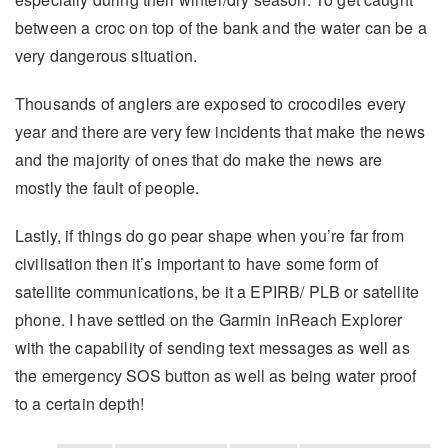
between a croc on top of the bank and the water can be a
very dangerous situation.
Thousands of anglers are exposed to crocodiles every
year and there are very few incidents that make the news
and the majority of ones that do make the news are
mostly the fault of people.
Lastly, if things do go pear shape when you’re far from
civilisation then it’s important to have some form of
satellite communications, be it a EPIRB/ PLB or satellite
phone. I have settled on the Garmin inReach Explorer
with the capability of sending text messages as well as
the emergency SOS button as well as being water proof
to a certain depth!