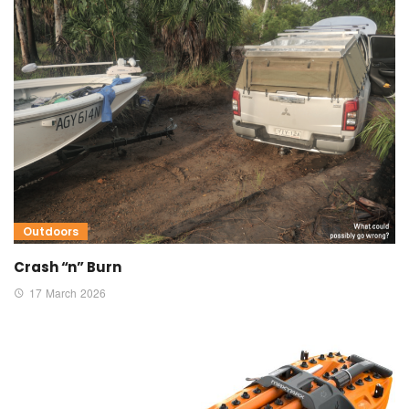
Outdoors
Crash “n” Burn
17 March 2026