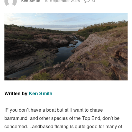
Ken Smith
19 September 2025
Written by
Ken Smith
IF you don’t have a boat but still want to chase
barramundi and other species of the Top End, don’t be
concerned. Landbased fishing is quite good for many of