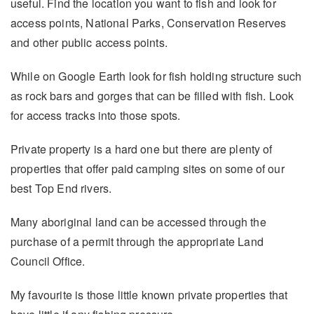
useful. Find the location you want to fish and look for
access points, National Parks, Conservation Reserves
and other public access points.
While on Google Earth look for fish holding structure such
as rock bars and gorges that can be filled with fish. Look
for access tracks into those spots.
Private property is a hard one but there are plenty of
properties that offer paid camping sites on some of our
best Top End rivers.
Many aboriginal land can be accessed through the
purchase of a permit through the appropriate Land
Council Office.
My favourite is those little known private properties that