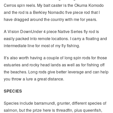
Cerros spin reels. My bait caster is the Okuma Komodo
and the rod is a Berkley Nomadic five piece rod that I
have dragged around the country with me for years.
A Vision DownUnder 4 piece Native Series fly rod is
easily packed into remote locations. I carry a floating and
intermediate line for most of my fly fishing.
It’s also worth having a couple of long spin rods for those
estuaries and rocky head lands as well as for fishing off
the beaches. Long rods give better leverage and can help
you throw a lure a great distance.
SPECIES
Species include barramundi, grunter, different species of
salmon, but the prize here is threadfin, plus queenfish,