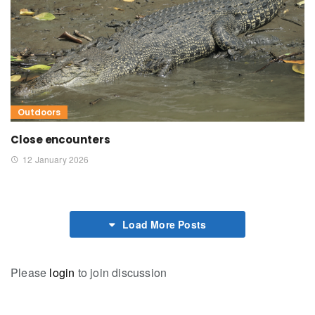
Outdoors
Close encounters
12 January 2026
Load More Posts
Please
login
to join discussion