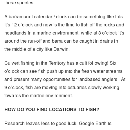
these species.
A barramundi calendar / clock can be something like this.
It’s 12 o’clock and now is the time to fish off the rocks and
headlands in a marine environment, while at 3 o’clock it’s
around the run-off and barra can be caught in drains in
the middle of a city like Darwin.
Culvert fishing in the Territory has a cult following! Six
o’clock can see fish push up into the fresh water streams
and present many opportunities for landbased anglers . At
9 o’clock, fish are moving into estuaries slowly working
towards the marine environment.
HOW DO YOU FIND LOCATIONS TO FISH?
Research leaves less to good luck. Google Earth is