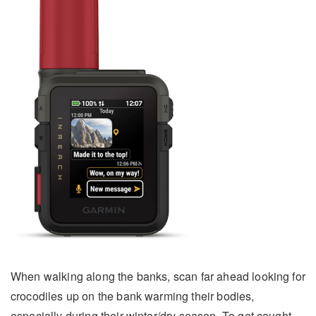
When walking along the banks, scan far ahead looking for
crocodiles up on the bank warming their bodies,
especially during their winter/dry season. To get caught