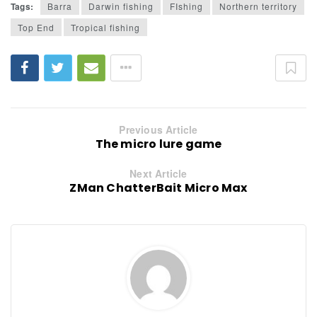
Tags:
Barra
Darwin fishing
FIshing
Northern territory
Top End
Tropical fishing
Previous Article
The micro lure game
Next Article
ZMan ChatterBait Micro Max