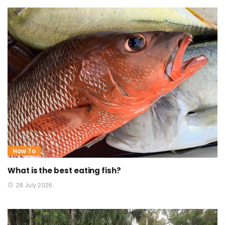
How To
What is the best eating fish?
28 July 2026