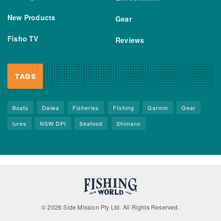
New Products
Gear
Fisho TV
Reviews
TAGS
Boats
Daiwa
Fisheries
FIshing
Garmin
Gear
lures
NSW DPI
Seafood
Shimano
© 2026 Side Mission Pty Ltd. All Rights Reserved.