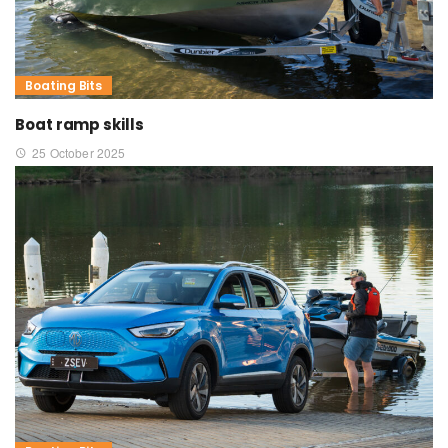
Boating Bits
Boat ramp skills
25 October 2025