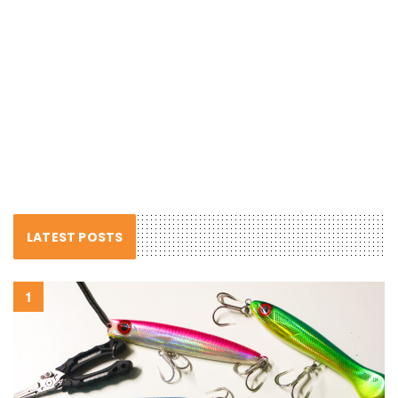
LATEST POSTS