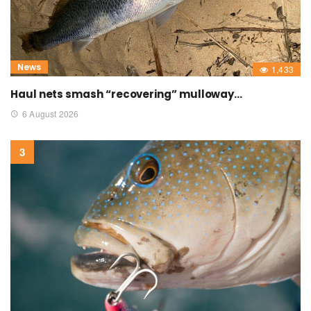
News
1,433
Haul nets smash “recovering” mulloway…
6 August 2026