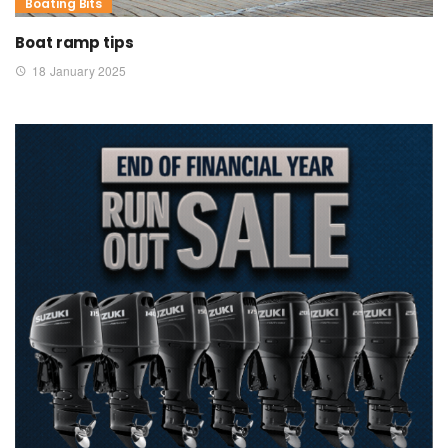
Boating Bits
Boat ramp tips
18 January 2025