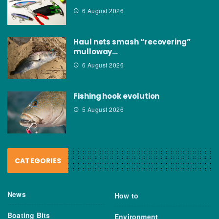
6 August 2026
Haul nets smash “recovering”
mulloway…
6 August 2026
Fishing hook evolution
5 August 2026
CATEGORIES
News
How to
Boating Bits
Environment