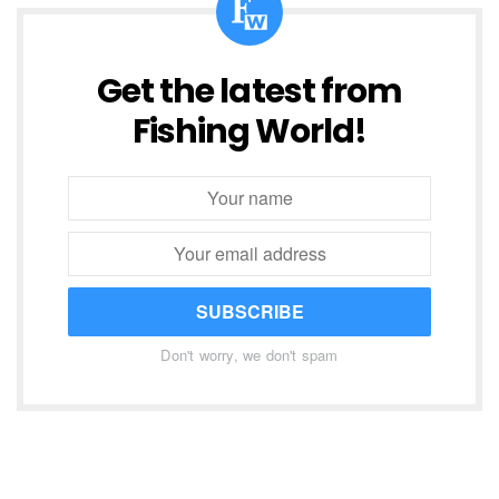
Get the latest from
Fishing World!
SUBSCRIBE
Don't worry, we don't spam