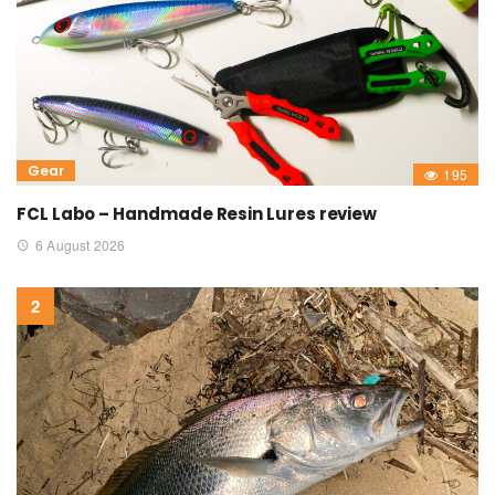
Gear
195
FCL Labo – Handmade Resin Lures review
6 August 2026