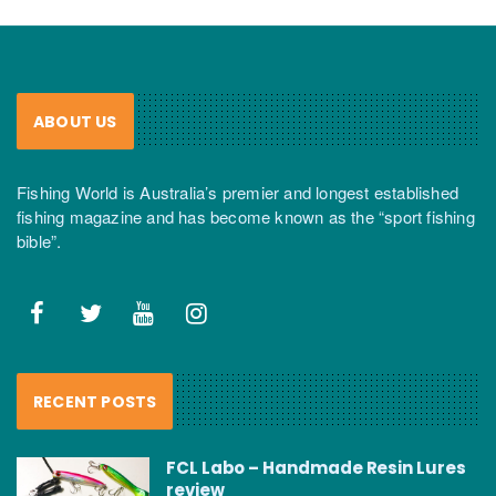
ABOUT US
Fishing World is Australia’s premier and longest established
fishing magazine and has become known as the “sport fishing
bible”.
RECENT POSTS
FCL Labo – Handmade Resin Lures
review