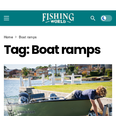
Dark m
Home
Boat ramps
Tag:
Boat ramps