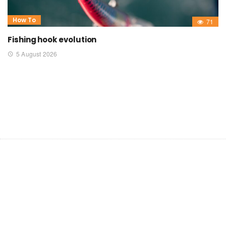
How To
71
Fishing hook evolution
5 August 2026