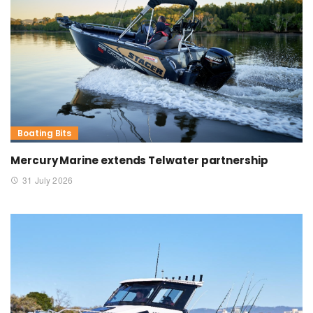
Boating Bits
Mercury Marine extends Telwater partnership
31 July 2026