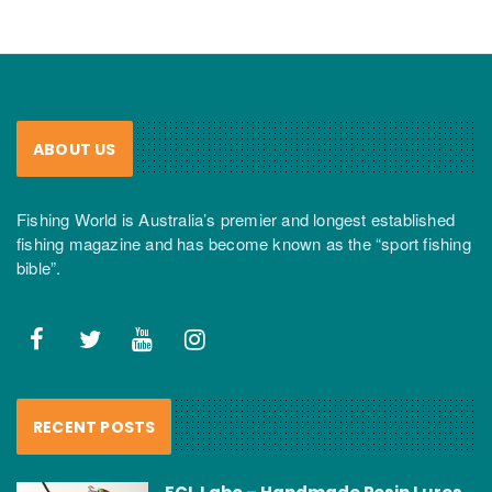
ABOUT US
Fishing World is Australia’s premier and longest established
fishing magazine and has become known as the “sport fishing
bible”.
RECENT POSTS