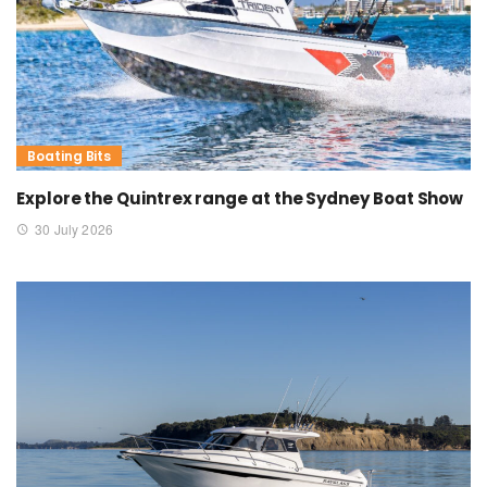
Boating Bits
Explore the Quintrex range at the Sydney Boat Show
30 July 2026