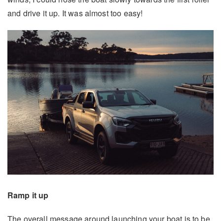
and drive it up. It was almost too easy!
Ramp it up
The overall message around launching your boat is to be