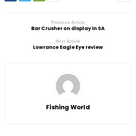
Previous Article
Bar Crusher on display in SA
Next Article
Lowrance Eagle Eye review
Fishing World