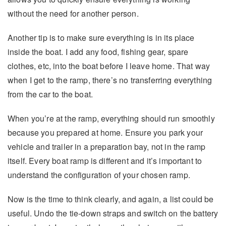
without the need for another person.
Another tip is to make sure everything is in its place
inside the boat. I add any food, fishing gear, spare
clothes, etc, into the boat before I leave home. That way
when I get to the ramp, there’s no transferring everything
from the car to the boat.
When you’re at the ramp, everything should run smoothly
because you prepared at home. Ensure you park your
vehicle and trailer in a preparation bay, not in the ramp
itself. Every boat ramp is different and it’s important to
understand the configuration of your chosen ramp.
Now is the time to think clearly, and again, a list could be
useful. Undo the tie-down straps and switch on the battery