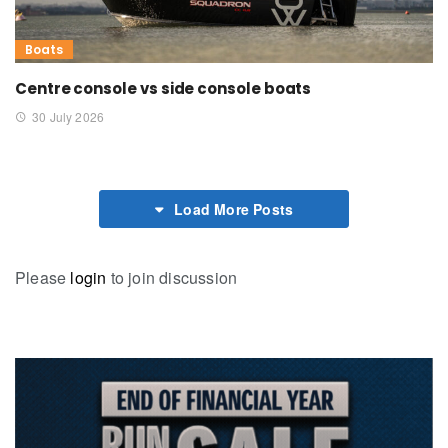
Boats
Centre console vs side console boats
30 July 2026
Load More Posts
Please
login
to join discussion