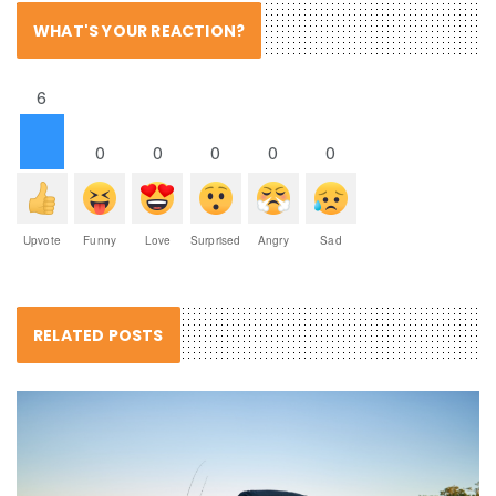
WHAT'S YOUR REACTION?
6
0
0
0
0
0
Upvote
Funny
Love
Surprised
Angry
Sad
RELATED POSTS