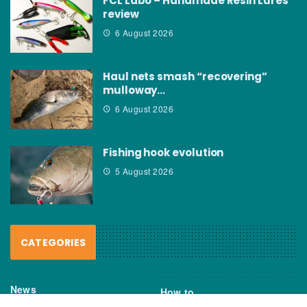
FCL Labo – Handmade Resin Lures
review
6 August 2026
Haul nets smash “recovering”
mulloway…
6 August 2026
Fishing hook evolution
5 August 2026
CATEGORIES
News
How to