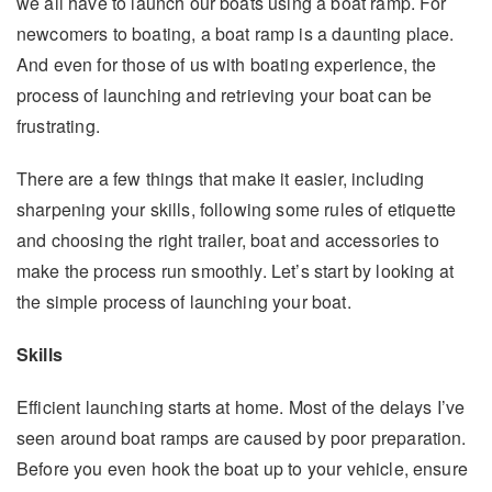
we all have to launch our boats using a boat ramp. For
newcomers to boating, a boat ramp is a daunting place.
And even for those of us with boating experience, the
process of launching and retrieving your boat can be
frustrating.
There are a few things that make it easier, including
sharpening your skills, following some rules of etiquette
and choosing the right trailer, boat and accessories to
make the process run smoothly. Let’s start by looking at
the simple process of launching your boat.
Skills
Efficient launching starts at home. Most of the delays I’ve
seen around boat ramps are caused by poor preparation.
Before you even hook the boat up to your vehicle, ensure