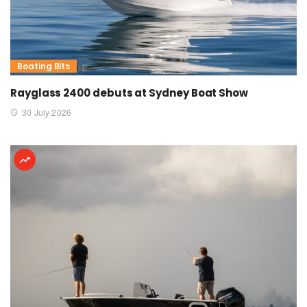
Boating Bits
Rayglass 2400 debuts at Sydney Boat Show
30 July 2026