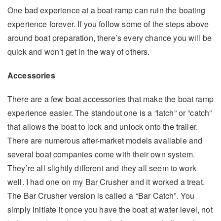
One bad experience at a boat ramp can ruin the boating
experience forever. If you follow some of the steps above
around boat preparation, there’s every chance you will be
quick and won’t get in the way of others.
Accessories
There are a few boat accessories that make the boat ramp
experience easier. The standout one is a “latch” or “catch”
that allows the boat to lock and unlock onto the trailer.
There are numerous after-market models available and
several boat companies come with their own system.
They’re all slightly different and they all seem to work
well. I had one on my Bar Crusher and it worked a treat.
The Bar Crusher version is called a “Bar Catch”. You
simply initiate it once you have the boat at water level, not