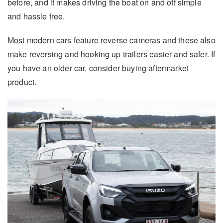
before, and it makes driving the boat on and off simple
and hassle free.
Most modern cars feature reverse cameras and these also
make reversing and hooking up trailers easier and safer. If
you have an older car, consider buying aftermarket
product.