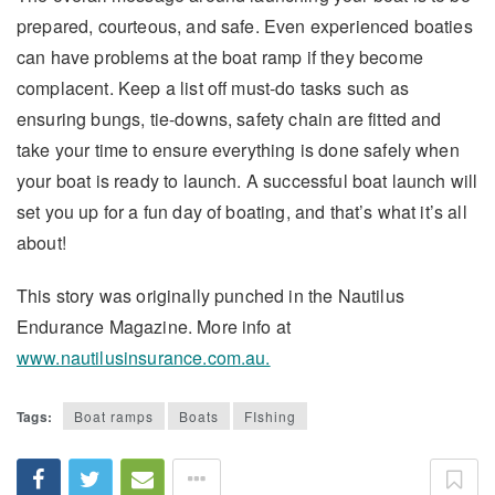
prepared, courteous, and safe. Even experienced boaties
can have problems at the boat ramp if they become
complacent. Keep a list off must-do tasks such as
ensuring bungs, tie-downs, safety chain are fitted and
take your time to ensure everything is done safely when
your boat is ready to launch. A successful boat launch will
set you up for a fun day of boating, and that’s what it’s all
about!
This story was originally punched in the Nautilus
Endurance Magazine. More info at
www.nautilusinsurance.com.au.
Tags:
Boat ramps
Boats
FIshing