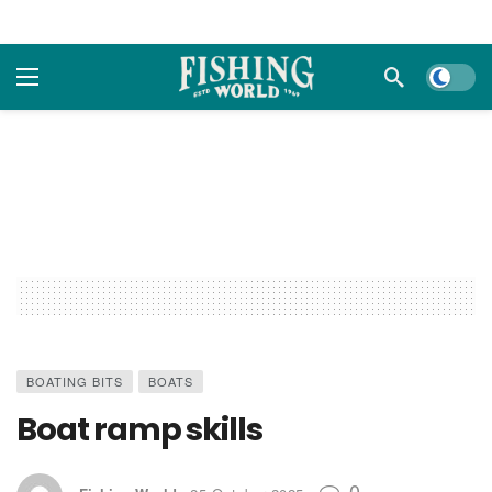
Dark m
BOATING BITS
BOATS
Boat ramp skills
0