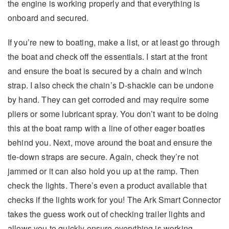
the engine is working properly and that everything is
onboard and secured.
If you’re new to boating, make a list, or at least go through
the boat and check off the essentials. I start at the front
and ensure the boat is secured by a chain and winch
strap. I also check the chain’s D-shackle can be undone
by hand. They can get corroded and may require some
pliers or some lubricant spray. You don’t want to be doing
this at the boat ramp with a line of other eager boaties
behind you. Next, move around the boat and ensure the
tie-down straps are secure. Again, check they’re not
jammed or it can also hold you up at the ramp. Then
check the lights. There’s even a product available that
checks if the lights work for you! The Ark Smart Connector
takes the guess work out of checking trailer lights and
allows you to quickly ensure everything is working