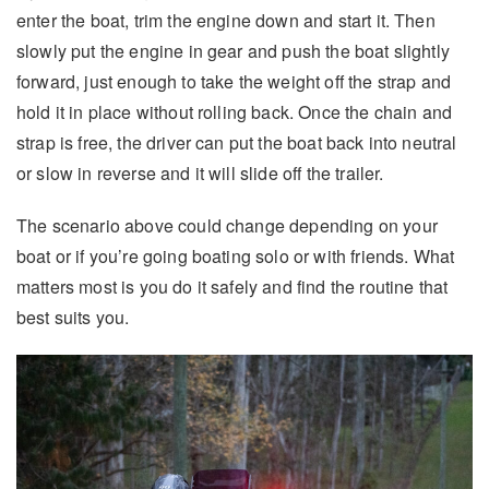
enter the boat, trim the engine down and start it. Then
slowly put the engine in gear and push the boat slightly
forward, just enough to take the weight off the strap and
hold it in place without rolling back. Once the chain and
strap is free, the driver can put the boat back into neutral
or slow in reverse and it will slide off the trailer.
The scenario above could change depending on your
boat or if you’re going boating solo or with friends. What
matters most is you do it safely and find the routine that
best suits you.