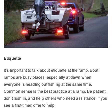
Etiquette
It’s important to talk about etiquette at the ramp. Boat
ramps are busy places, especially at dawn when
everyone is heading out fishing at the same time.
Common sense is the best practice at a ramp. Be patient,
don’t rush in, and help others who need assistance. If you
see a first-timer, offer to help.