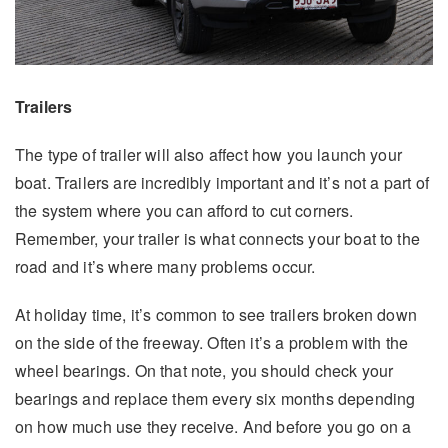
Trailers
The type of trailer will also affect how you launch your
boat. Trailers are incredibly important and it’s not a part of
the system where you can afford to cut corners.
Remember, your trailer is what connects your boat to the
road and it’s where many problems occur.
At holiday time, it’s common to see trailers broken down
on the side of the freeway. Often it’s a problem with the
wheel bearings. On that note, you should check your
bearings and replace them every six months depending
on how much use they receive. And before you go on a