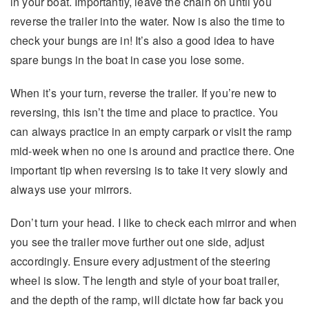
in your boat. Importantly, leave the chain on until you
reverse the trailer into the water. Now is also the time to
check your bungs are in! It’s also a good idea to have
spare bungs in the boat in case you lose some.
When it’s your turn, reverse the trailer. If you’re new to
reversing, this isn’t the time and place to practice. You
can always practice in an empty carpark or visit the ramp
mid-week when no one is around and practice there. One
important tip when reversing is to take it very slowly and
always use your mirrors.
Don’t turn your head. I like to check each mirror and when
you see the trailer move further out one side, adjust
accordingly. Ensure every adjustment of the steering
wheel is slow. The length and style of your boat trailer,
and the depth of the ramp, will dictate how far back you