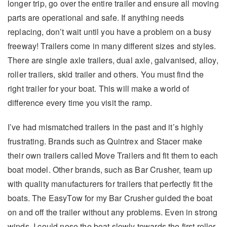
longer trip, go over the entire trailer and ensure all moving
parts are operational and safe. If anything needs
replacing, don’t wait until you have a problem on a busy
freeway! Trailers come in many different sizes and styles.
There are single axle trailers, dual axle, galvanised, alloy,
roller trailers, skid trailer and others. You must find the
right trailer for your boat. This will make a world of
difference every time you visit the ramp.
I’ve had mismatched trailers in the past and it’s highly
frustrating. Brands such as Quintrex and Stacer make
their own trailers called Move Trailers and fit them to each
boat model. Other brands, such as Bar Crusher, team up
with quality manufacturers for trailers that perfectly fit the
boats. The EasyTow for my Bar Crusher guided the boat
on and off the trailer without any problems. Even in strong
winds, I could nose the boat slowly towards the first roller