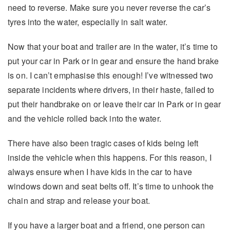
need to reverse. Make sure you never reverse the car’s
tyres into the water, especially in salt water.
Now that your boat and trailer are in the water, it’s time to
put your car in Park or in gear and ensure the hand brake
is on. I can’t emphasise this enough! I’ve witnessed two
separate incidents where drivers, in their haste, failed to
put their handbrake on or leave their car in Park or in gear
and the vehicle rolled back into the water.
There have also been tragic cases of kids being left
inside the vehicle when this happens. For this reason, I
always ensure when I have kids in the car to have
windows down and seat belts off. It’s time to unhook the
chain and strap and release your boat.
If you have a larger boat and a friend, one person can