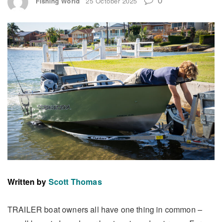
Fishing World
25 October 2025
Written by
Scott Thomas
TRAILER boat owners all have one thing in common –