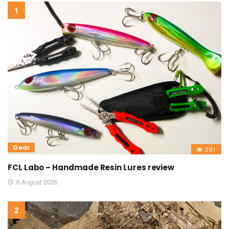
Gear
201
FCL Labo – Handmade Resin Lures review
6 August 2026