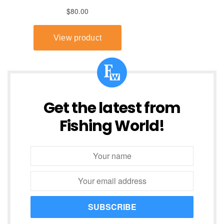
Get the latest from
Fishing World!
SUBSCRIBE