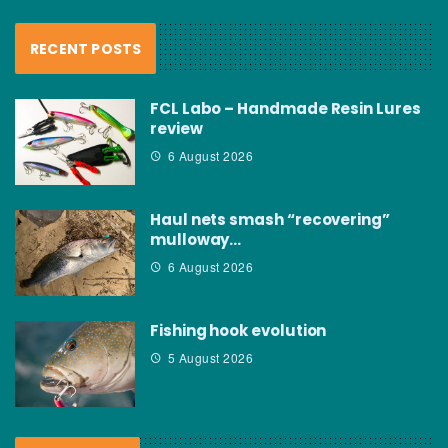
RECENT POSTS
FCL Labo – Handmade Resin Lures
review
6 August 2026
Haul nets smash “recovering”
mulloway…
6 August 2026
Fishing hook evolution
5 August 2026