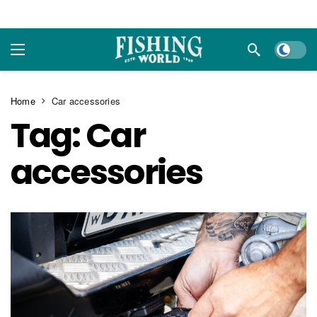
Dark m
Home
Car accessories
Tag:
Car
accessories