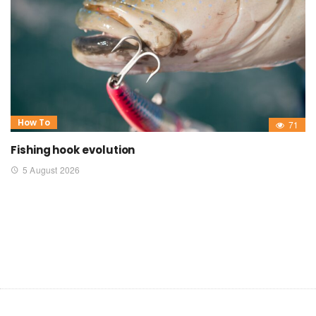
How To
71
Fishing hook evolution
5 August 2026