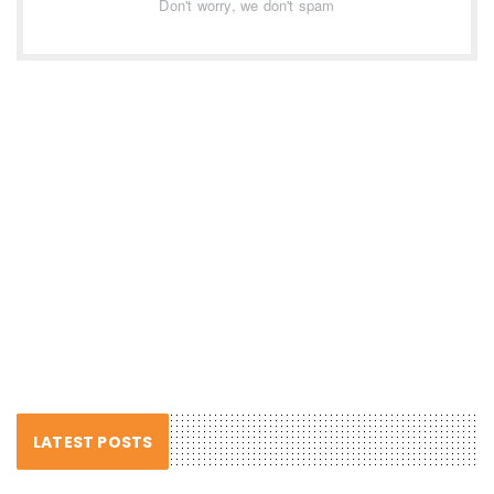
Don't worry, we don't spam
LATEST POSTS