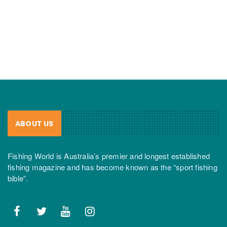
ABOUT US
Fishing World is Australia’s premier and longest established
fishing magazine and has become known as the “sport fishing
bible”.