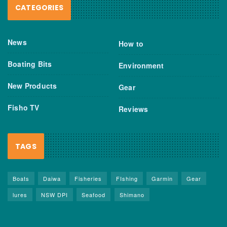
CATEGORIES
News
How to
Boating Bits
Environment
New Products
Gear
Fisho TV
Reviews
TAGS
Boats
Daiwa
Fisheries
FIshing
Garmin
Gear
lures
NSW DPI
Seafood
Shimano