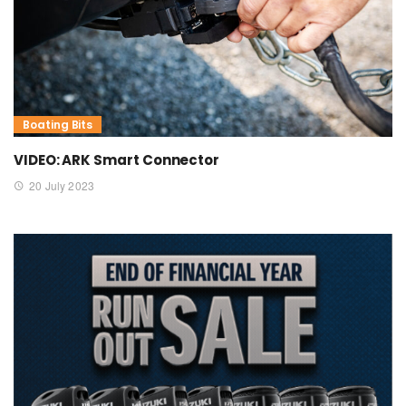
Boating Bits
VIDEO: ARK Smart Connector
20 July 2023