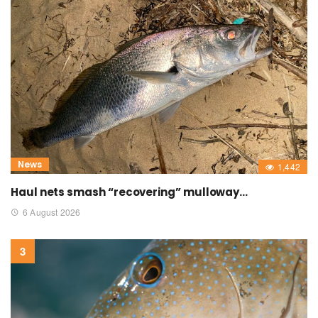
News
1,442
Haul nets smash “recovering” mulloway…
6 August 2026