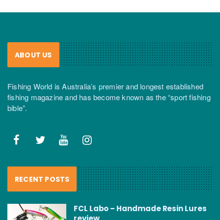
ABOUT US
Fishing World is Australia’s premier and longest established
fishing magazine and has become known as the “sport fishing
bible”.
RECENT POSTS
FCL Labo – Handmade Resin Lures
review