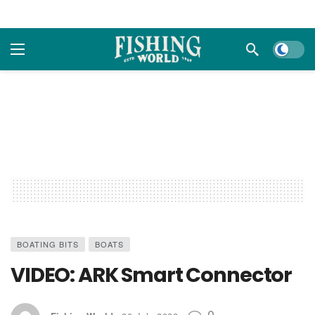
Dark m
BOATING BITS
BOATS
VIDEO: ARK Smart Connector
0