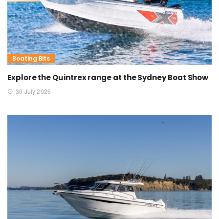
Boating Bits
Explore the Quintrex range at the Sydney Boat Show
30 July 2026