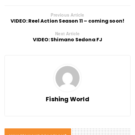
Previous Article
VIDEO: Reel Action Season 11 – coming soon!
Next Article
VIDEO: Shimano Sedona FJ
Fishing World