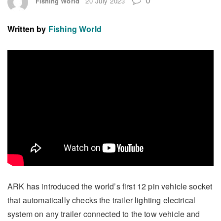
Fishing World
20 July 2023
Written by
Fishing World
ARK has introduced the world’s first 12 pin vehicle socket
that automatically checks the trailer lighting electrical
system on any trailer connected to the tow vehicle and