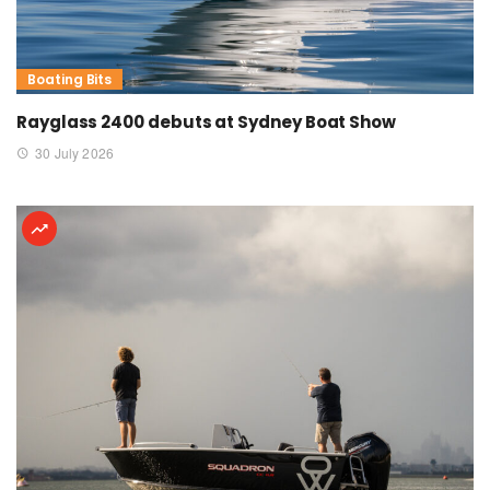
Boating Bits
Rayglass 2400 debuts at Sydney Boat Show
30 July 2026