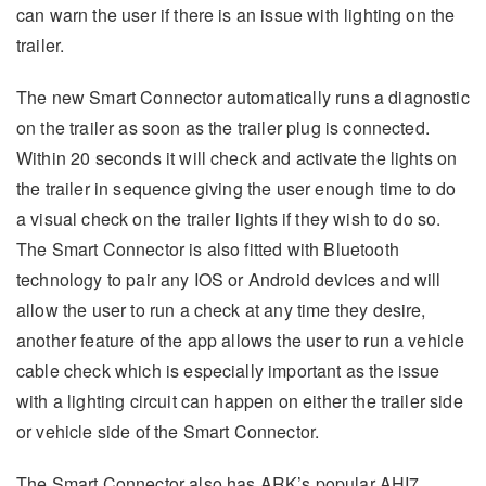
can warn the user if there is an issue with lighting on the
trailer.
The new Smart Connector automatically runs a diagnostic
on the trailer as soon as the trailer plug is connected.
Within 20 seconds it will check and activate the lights on
the trailer in sequence giving the user enough time to do
a visual check on the trailer lights if they wish to do so.
The Smart Connector is also fitted with Bluetooth
technology to pair any IOS or Android devices and will
allow the user to run a check at any time they desire,
another feature of the app allows the user to run a vehicle
cable check which is especially important as the issue
with a lighting circuit can happen on either the trailer side
or vehicle side of the Smart Connector.
The Smart Connector also has ARK’s popular AHI7