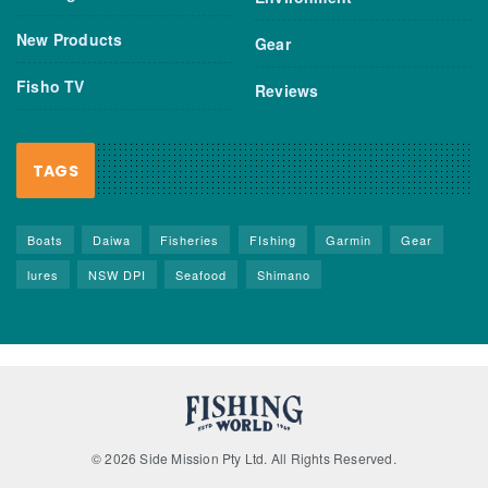
New Products
Gear
Fisho TV
Reviews
TAGS
Boats
Daiwa
Fisheries
FIshing
Garmin
Gear
lures
NSW DPI
Seafood
Shimano
© 2026 Side Mission Pty Ltd. All Rights Reserved.