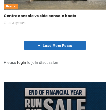
Boats
Centre console vs side console boats
30 July 2026
Load More Posts
Please
login
to join discussion