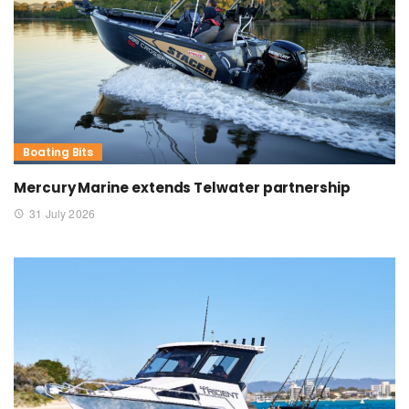
Boating Bits
Mercury Marine extends Telwater partnership
31 July 2026