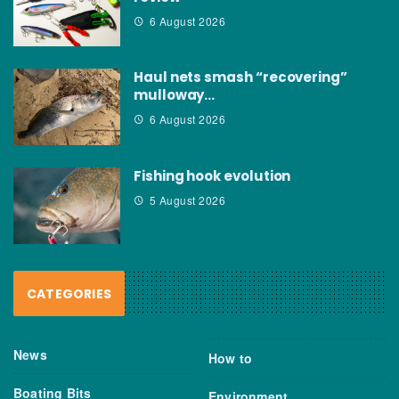
6 August 2026
Haul nets smash “recovering”
mulloway…
6 August 2026
Fishing hook evolution
5 August 2026
CATEGORIES
News
How to
Boating Bits
Environment