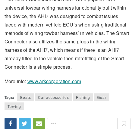
universal towbar wiring harness functionality built within
the device, the AHI7 was designed to combat issues
faced with modern vehicle ECU’s when using traditional
methods of wiring towbar harness’ in vehicles. The Smart
Connector also utilizes the same plugs in the wiring
harness of the AHI7, which means if there is an AHI7
already fitted in the vehicle then retrofitting of the Smart
Connector is a simple process.
More info:
www.arkcorporation.com
Tags:
Boats
Car accessories
FIshing
Gear
Towing