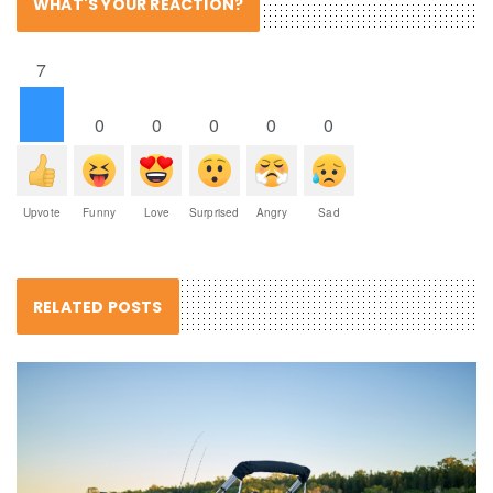
WHAT'S YOUR REACTION?
7
0
0
0
0
0
Upvote
Funny
Love
Surprised
Angry
Sad
RELATED POSTS