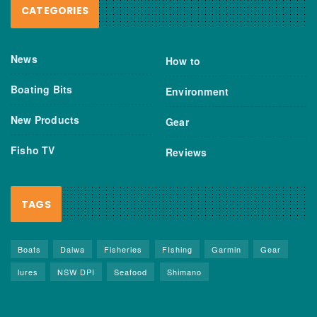
CATEGORIES
News
How to
Boating Bits
Environment
New Products
Gear
Fisho TV
Reviews
TAGS
Boats
Daiwa
Fisheries
FIshing
Garmin
Gear
lures
NSW DPI
Seafood
Shimano