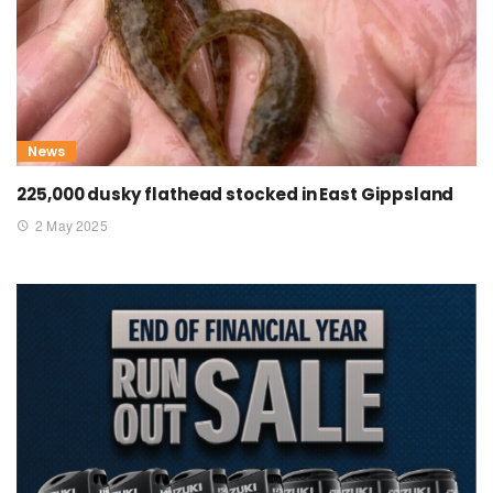
News
225,000 dusky flathead stocked in East Gippsland
2 May 2025