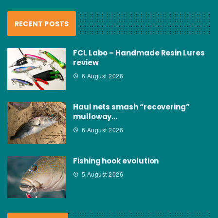
RECENT POSTS
FCL Labo – Handmade Resin Lures
review
6 August 2026
Haul nets smash “recovering”
mulloway…
6 August 2026
Fishing hook evolution
5 August 2026