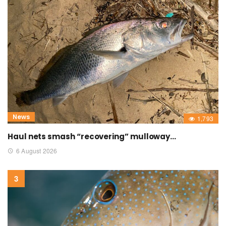
News
1,793
Haul nets smash “recovering” mulloway…
6 August 2026