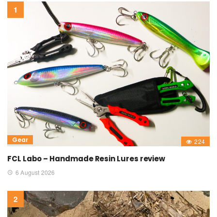
Gear
224
FCL Labo – Handmade Resin Lures review
6 August 2026