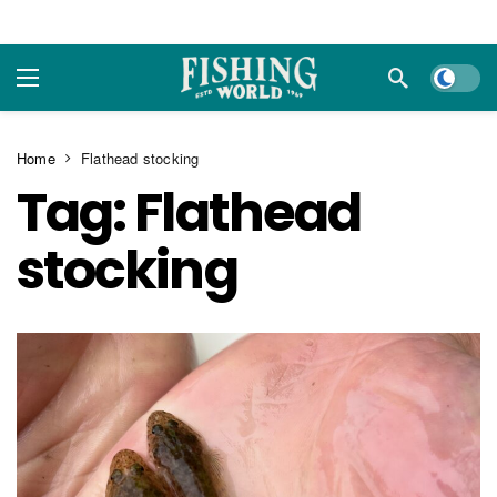
Dark m
Home
Flathead stocking
Tag:
Flathead
stocking