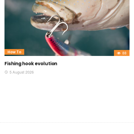
How To
88
Fishing hook evolution
5 August 2026