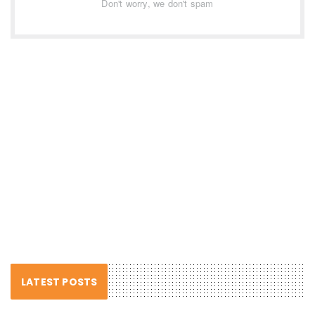
Don't worry, we don't spam
LATEST POSTS