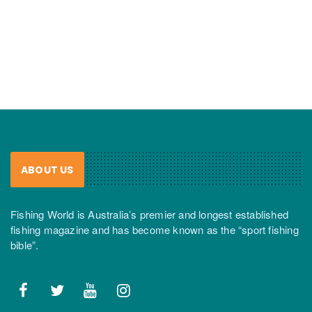
ABOUT US
Fishing World is Australia’s premier and longest established
fishing magazine and has become known as the “sport fishing
bible”.