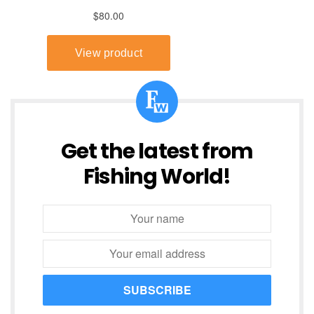
Get the latest from
Fishing World!
SUBSCRIBE