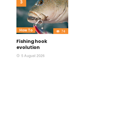
How To
74
Fishing hook
evolution
5 August 2026