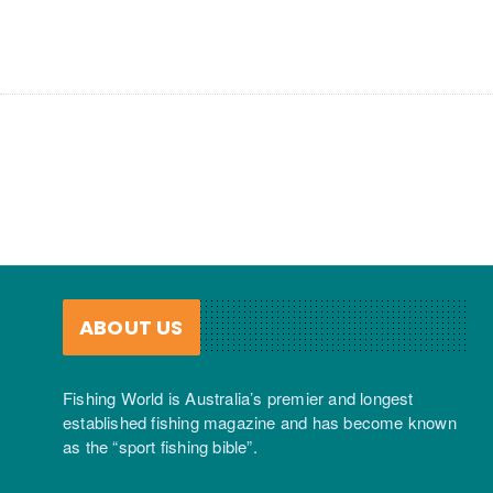
ABOUT US
Fishing World is Australia’s premier and longest
established fishing magazine and has become known
as the “sport fishing bible”.