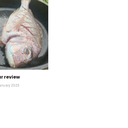
r review
anuary 2025