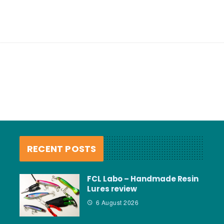
RECENT POSTS
FCL Labo – Handmade Resin
Lures review
6 August 2026