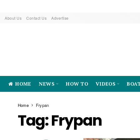
About Us
Contact Us
Advertise
HOME
NEWS
HOW TO
VIDEOS
BOA
Home
Frypan
Tag:
Frypan