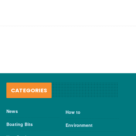
CATEGORIES
News
How to
Boating Bits
Environment