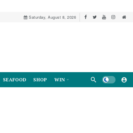
Saturday, August 8, 2026
Dark mode
SEAFOOD
SHOP
WIN