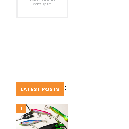
don't spam
LATEST POSTS