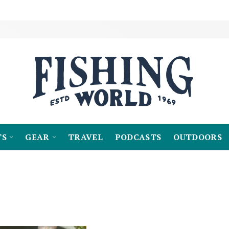
TS
GEAR
TRAVEL
PODCASTS
OUTDOORS