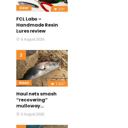
Gear
201
FCL Labo –
Handmade Resin
Lures review
6 August 2026
News
1,507
Haul nets smash
“recovering”
mulloway…
6 August 2026