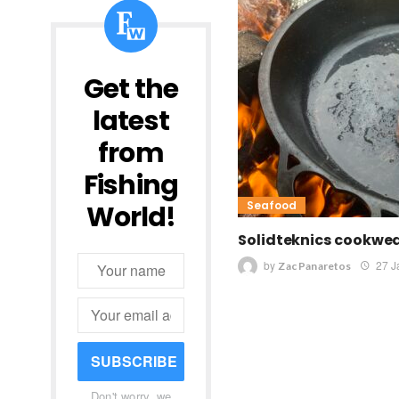
Get the
latest
from
Fishing
Seafood
World!
Solidteknics cookwea
by
27 J
Zac Panaretos
SUBSCRIBE
Don't worry, we