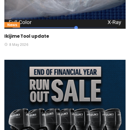
News
Ikijime Tool update
8 May 2026