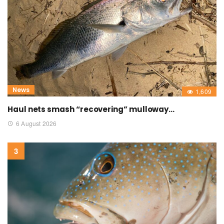
News
1,609
Haul nets smash “recovering” mulloway…
6 August 2026