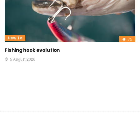
How To
75
Fishing hook evolution
5 August 2026