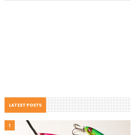
LATEST POSTS