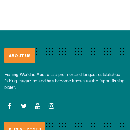
ABOUT US
Fishing World is Australia’s premier and longest established
fishing magazine and has become known as the “sport fishing
bible”.
RECENT POSTS