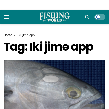
Dark m
Home
Iki jime app
Tag:
Iki jime app