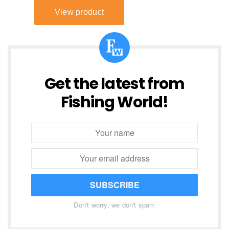
Get the latest from
Fishing World!
SUBSCRIBE
Don't worry, we don't spam