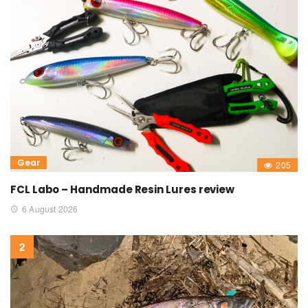
Gear
205
FCL Labo – Handmade Resin Lures review
6 August 2026