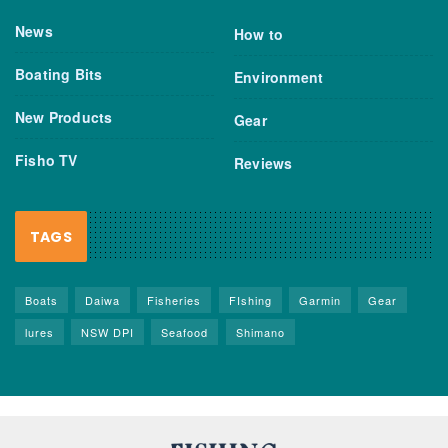
News
How to
Boating Bits
Environment
New Products
Gear
Fisho TV
Reviews
TAGS
Boats
Daiwa
Fisheries
FIshing
Garmin
Gear
lures
NSW DPI
Seafood
Shimano