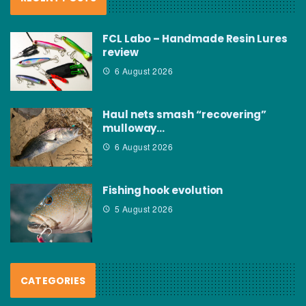
FCL Labo – Handmade Resin Lures
review
6 August 2026
Haul nets smash “recovering”
mulloway…
6 August 2026
Fishing hook evolution
5 August 2026
CATEGORIES