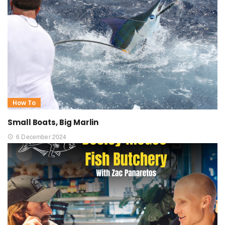
How To
Small Boats, Big Marlin
6 December 2024