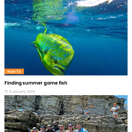
How To
Finding summer game fish
5 January 2024