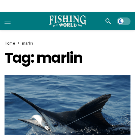
Dark m
Home
marlin
Tag:
marlin