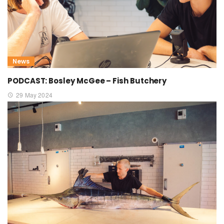
News
PODCAST: Bosley McGee – Fish Butchery
29 May 2024