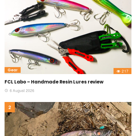
Gear
217
FCL Labo – Handmade Resin Lures review
6 August 2026