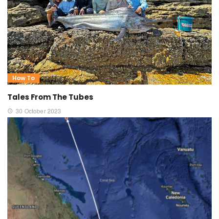
How To
Tales From The Tubes
30 October 2023