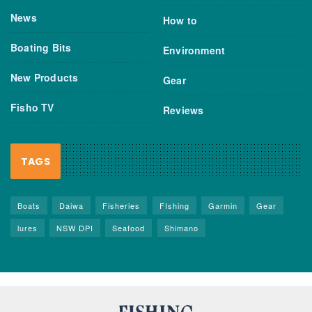
News
How to
Boating Bits
Environment
New Products
Gear
Fisho TV
Reviews
TAGS
Boats
Daiwa
Fisheries
FIshing
Garmin
Gear
lures
NSW DPI
Seafood
Shimano