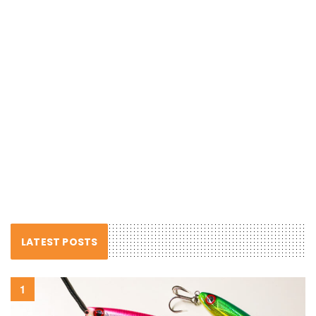
LATEST POSTS