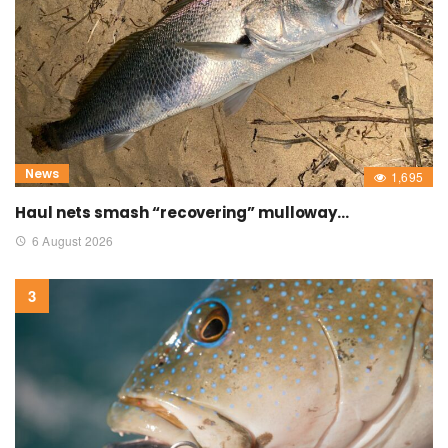
News
1,695
Haul nets smash “recovering” mulloway…
6 August 2026