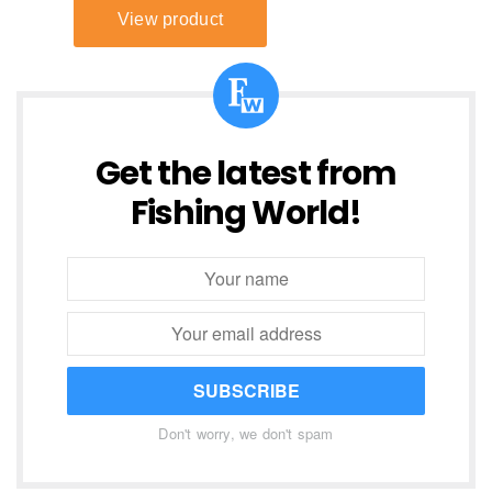
Get the latest from
Fishing World!
SUBSCRIBE
Don't worry, we don't spam