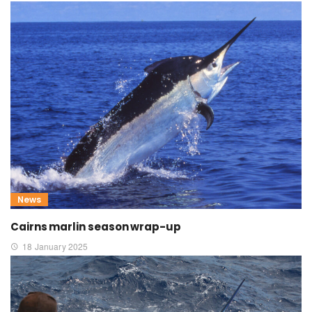
News
Cairns marlin season wrap-up
18 January 2025