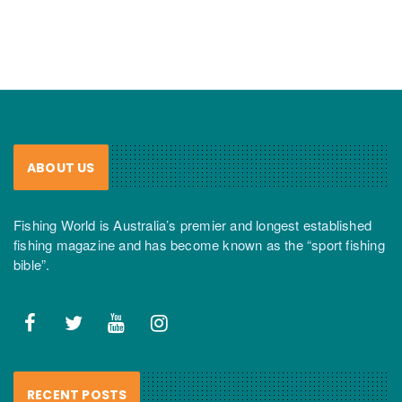
ABOUT US
Fishing World is Australia’s premier and longest established
fishing magazine and has become known as the “sport fishing
bible”.
RECENT POSTS