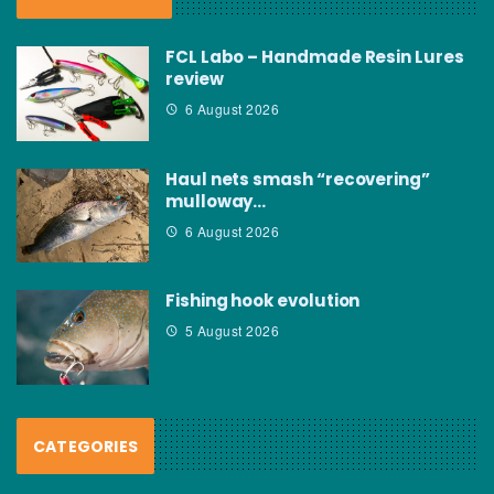
FCL Labo – Handmade Resin Lures
review
6 August 2026
Haul nets smash “recovering”
mulloway…
6 August 2026
Fishing hook evolution
5 August 2026
CATEGORIES