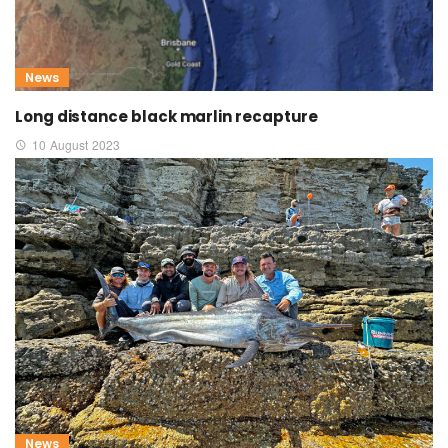
News
Long distance black marlin recapture
10 August 2023
News