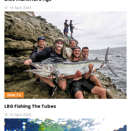
18 April 2024
How To
LBG Fishing The Tubes
15 April 2024