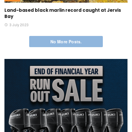
Land-based black marlin record caught at Jervis
Bay
3 July 2023
No More Posts.