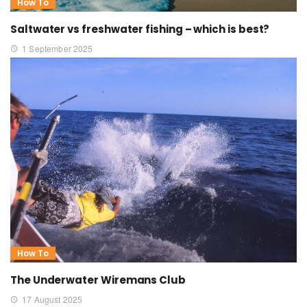
How To
Saltwater vs freshwater fishing – which is best?
1 September 2025
How To
The Underwater Wiremans Club
17 August 2025