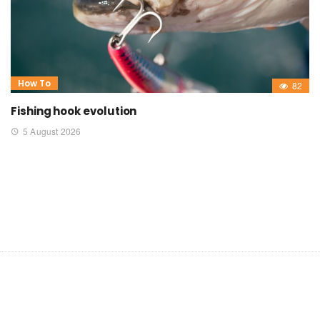
How To
82
Fishing hook evolution
5 August 2026