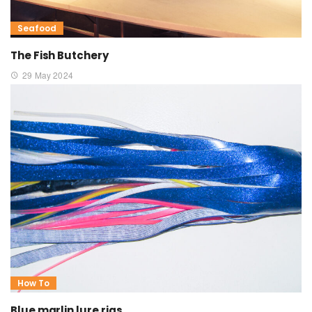
Seafood
The Fish Butchery
29 May 2024
How To
Blue marlin lure rigs