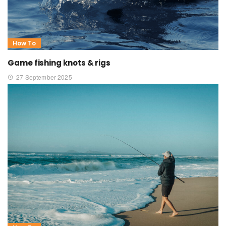
How To
Game fishing knots & rigs
27 September 2025