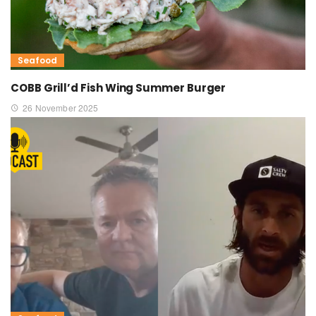
Seafood
COBB Grill’d Fish Wing Summer Burger
26 November 2025