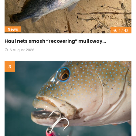
News
1,142
Haul nets smash “recovering” mulloway…
6 August 2026