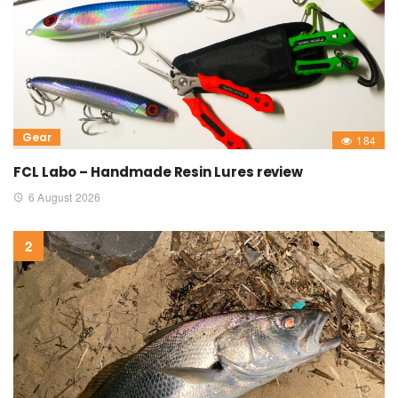
Gear
184
FCL Labo – Handmade Resin Lures review
6 August 2026