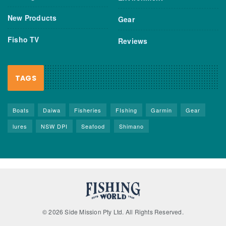
New Products
Gear
Fisho TV
Reviews
TAGS
Boats
Daiwa
Fisheries
FIshing
Garmin
Gear
lures
NSW DPI
Seafood
Shimano
© 2026 Side Mission Pty Ltd. All Rights Reserved.