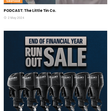
Seafood
PODCAST: The Little Tin Co.
2 May 2024