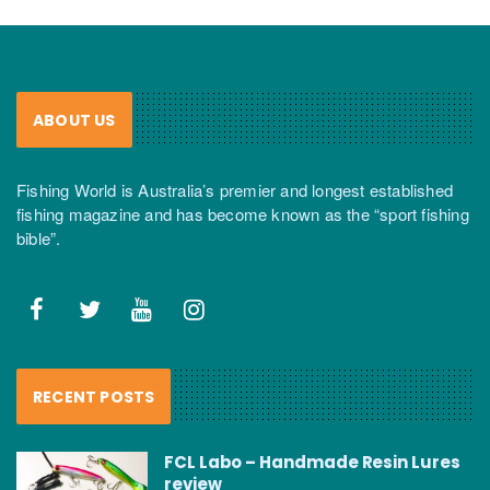
ABOUT US
Fishing World is Australia’s premier and longest established
fishing magazine and has become known as the “sport fishing
bible”.
RECENT POSTS
FCL Labo – Handmade Resin Lures
review