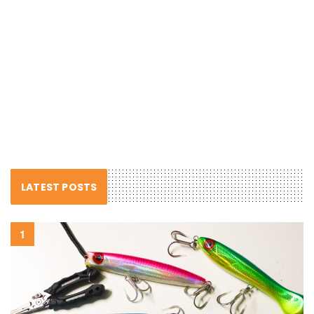
LATEST POSTS