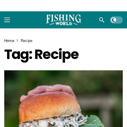
Dark m
Home
Recipe
Tag:
Recipe