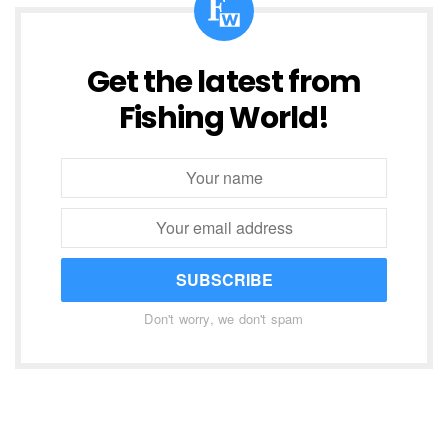
Get the latest from
Fishing World!
SUBSCRIBE
Don't worry, we don't spam