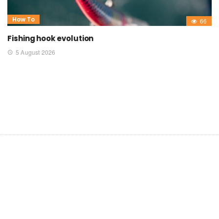
How To
66
Fishing hook evolution
5 August 2026