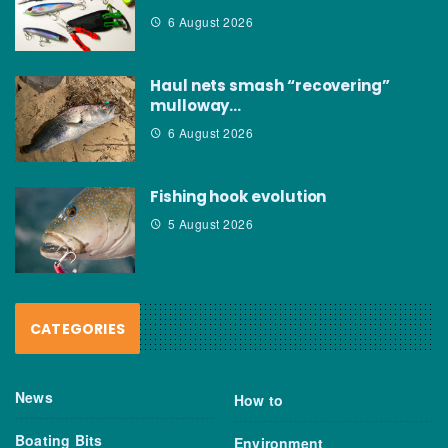
6 August 2026
Haul nets smash “recovering”
mulloway…
6 August 2026
Fishing hook evolution
5 August 2026
CATEGORIES
News
How to
Boating Bits
Environment