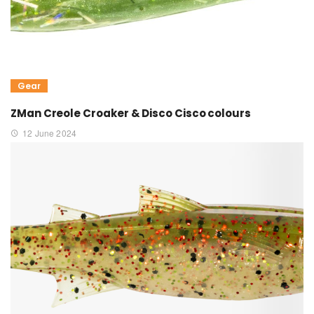
Gear
ZMan Creole Croaker & Disco Cisco colours
12 June 2024