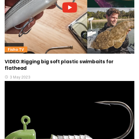
Fisho TV
VIDEO: Rigging big soft plastic swimbaits for
flathead
3 May 2023