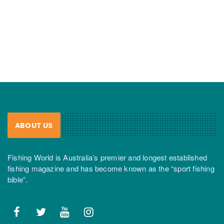
ABOUT US
Fishing World is Australia’s premier and longest established
fishing magazine and has become known as the “sport fishing
bible”.