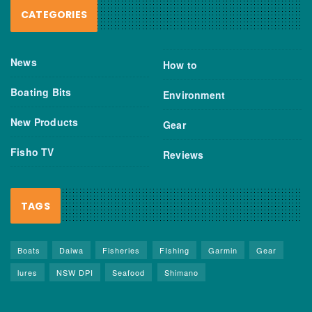
CATEGORIES
News
How to
Boating Bits
Environment
New Products
Gear
Fisho TV
Reviews
TAGS
Boats
Daiwa
Fisheries
FIshing
Garmin
Gear
lures
NSW DPI
Seafood
Shimano