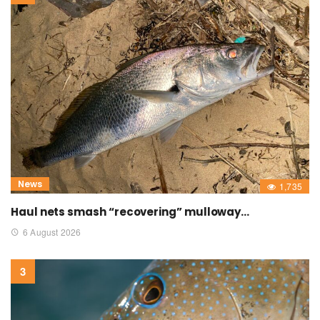
News
1,735
Haul nets smash “recovering” mulloway…
6 August 2026