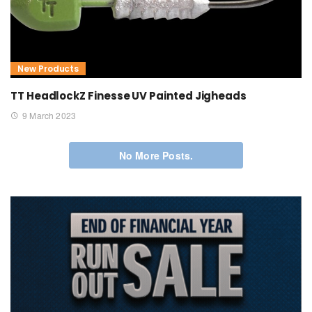
New Products
TT HeadlockZ Finesse UV Painted Jigheads
9 March 2023
No More Posts.