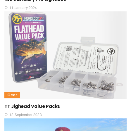
11 January 2024
Gear
TT Jighead Value Packs
12 September 2023