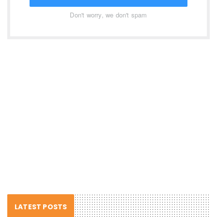
Don't worry, we don't spam
LATEST POSTS