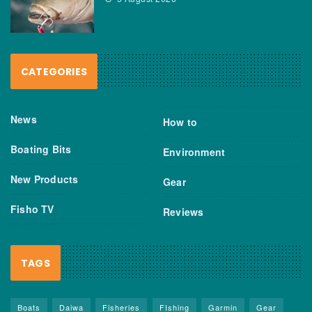
CATEGORIES
News
How to
Boating Bits
Environment
New Products
Gear
Fisho TV
Reviews
TAGS
Boats
Daiwa
Fisheries
FIshing
Garmin
Gear