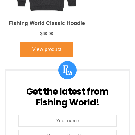
Get the latest from
Fishing World!