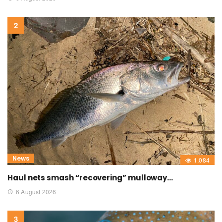
News
1,084
Haul nets smash “recovering” mulloway…
6 August 2026