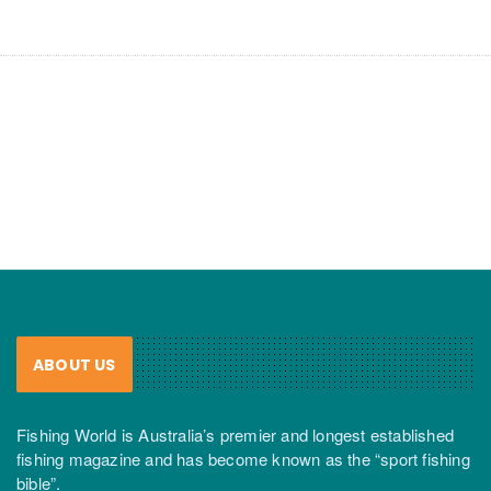
ABOUT US
Fishing World is Australia’s premier and longest established
fishing magazine and has become known as the “sport fishing
bible”.