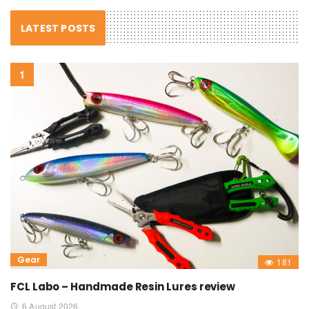
LATEST POSTS
Gear
181
FCL Labo – Handmade Resin Lures review
6 August 2026