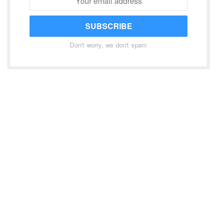
SUBSCRIBE
Don't worry, we don't spam