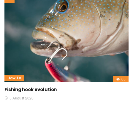
How To
65
Fishing hook evolution
5 August 2026