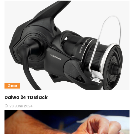
Gear
Daiwa 24 TD Black
28 June 2024