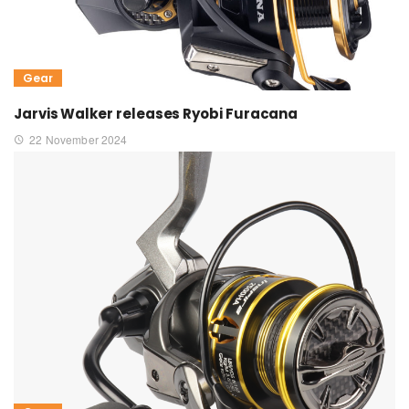
Gear
Jarvis Walker releases Ryobi Furacana
22 November 2024