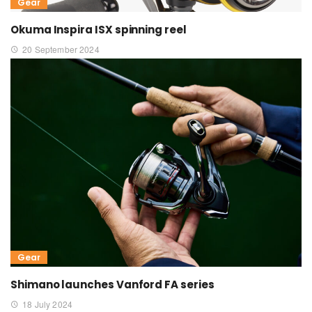
Gear
Okuma Inspira ISX spinning reel
20 September 2024
Gear
Shimano launches Vanford FA series
18 July 2024