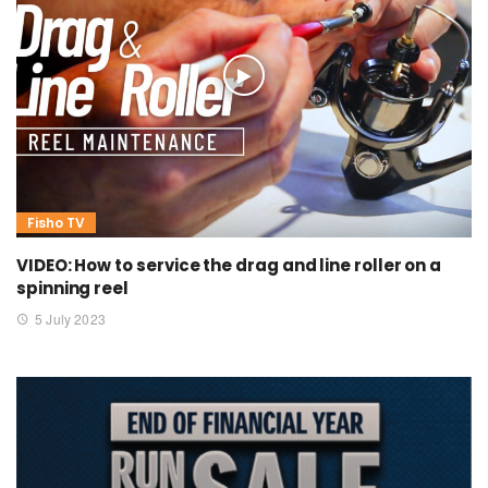
Fisho TV
VIDEO: How to service the drag and line roller on a
spinning reel
5 July 2023