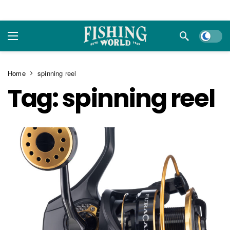
Dark m
Home
spinning reel
Tag:
spinning reel