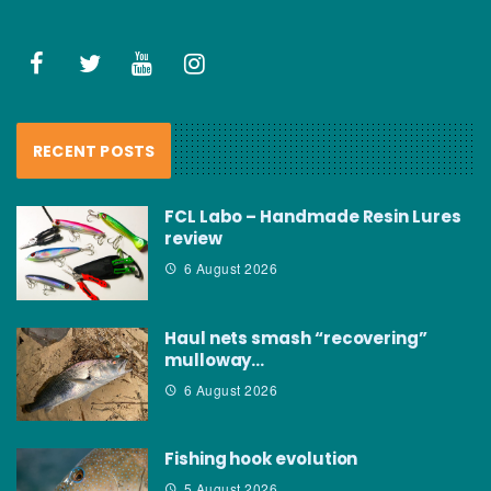
RECENT POSTS
FCL Labo – Handmade Resin Lures
review
6 August 2026
Haul nets smash “recovering”
mulloway…
6 August 2026
Fishing hook evolution
5 August 2026