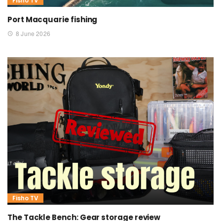
Fisho TV
Port Macquarie fishing
8 June 2026
Fisho TV
The Tackle Bench: Gear storage review