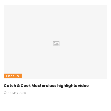
Fisho TV
Catch & Cook Masterclass highlights video
18 May 2025