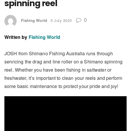
spinning reel
0
Fishing World
5 July 2023
Written by
Fishing World
JOSH from Shimano Fishing Australia runs through
servicing the drag and line roller on a Shimano spinning
reel. Whether you have been fishing in saltwater or
freshwater, it’s important to clean your reels and perform
some basic maintenance to protect your pride and joy!