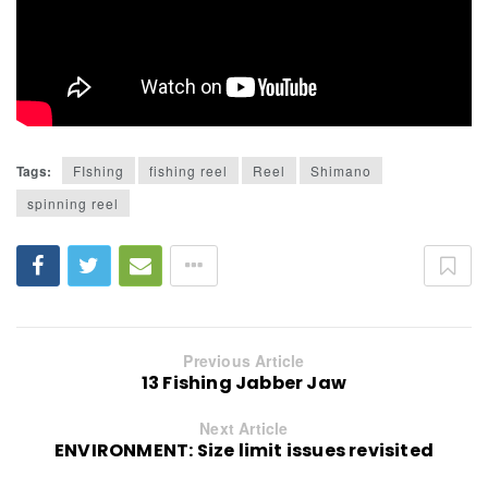
Tags:
FIshing
fishing reel
Reel
Shimano
spinning reel
Previous Article
13 Fishing Jabber Jaw
Next Article
ENVIRONMENT: Size limit issues revisited