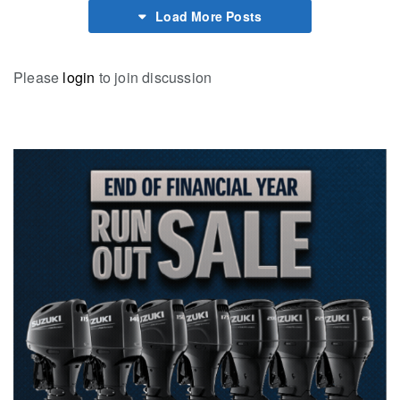
Load More Posts
Please
login
to join discussion