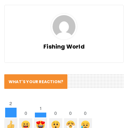
Fishing World
WHAT'S YOUR REACTION?
2
1
0
0
0
0