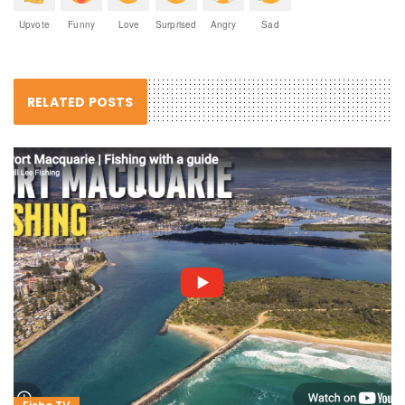
Upvote
Funny
Love
Surprised
Angry
Sad
RELATED POSTS