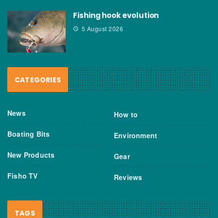
Fishing hook evolution
5 August 2026
CATEGORIES
News
How to
Boating Bits
Environment
New Products
Gear
Fisho TV
Reviews
TAGS