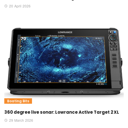
20 April 2026
Boating Bits
360 degree live sonar: Lowrance Active Target 2 XL
29 March 2026