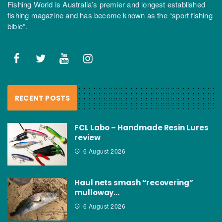
Fishing World is Australia’s premier and longest established
fishing magazine and has become known as the “sport fishing
bible”.
RECENT POSTS
FCL Labo – Handmade Resin Lures
review
6 August 2026
Haul nets smash “recovering”
mulloway…
6 August 2026