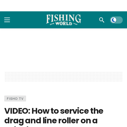
Dark m
FISHO TV
VIDEO: How to service the
drag and line roller on a