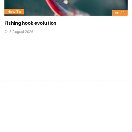
How To
83
Fishing hook evolution
5 August 2026