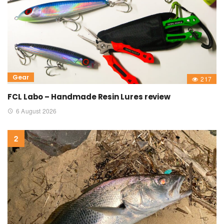
Gear
217
FCL Labo – Handmade Resin Lures review
6 August 2026