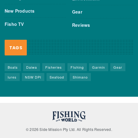
New Products
Gear
Fisho TV
Reviews
TAGS
Boats
Daiwa
Fisheries
FIshing
Garmin
Gear
lures
NSW DPI
Seafood
Shimano
© 2026 Side Mission Pty Ltd. All Rights Reserved.