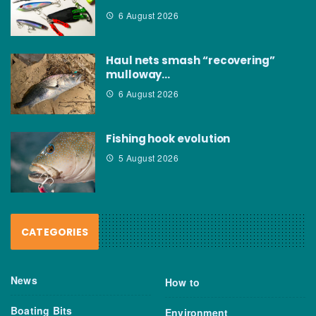
6 August 2026
Haul nets smash “recovering”
mulloway…
6 August 2026
Fishing hook evolution
5 August 2026
CATEGORIES
News
How to
Boating Bits
Environment