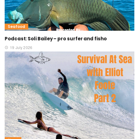
Seafood
Podcast: Soli Bailey – pro surfer and fisho
19 July 2026