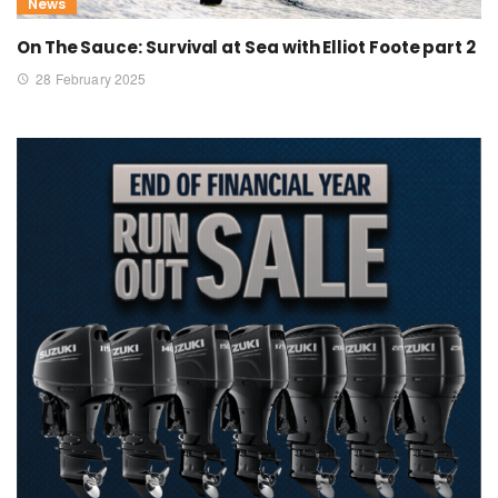
News
On The Sauce: Survival at Sea with Elliot Foote part 2
28 February 2025