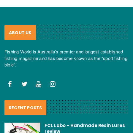
ABOUT US
Fishing World is Australia’s premier and longest established
fishing magazine and has become known as the “sport fishing
bible”.
RECENT POSTS
FCL Labo – Handmade Resin Lures
review