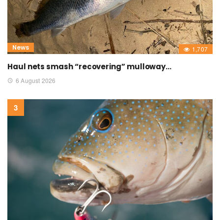
News
1,707
Haul nets smash “recovering” mulloway…
6 August 2026