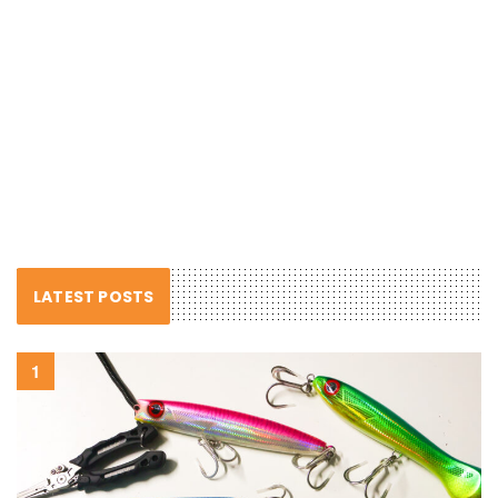
LATEST POSTS