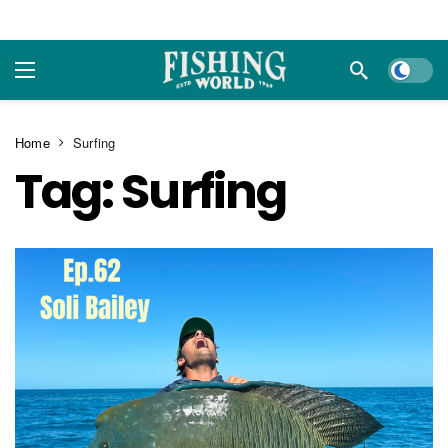
Dark m
Home
Surfing
Tag:
Surfing