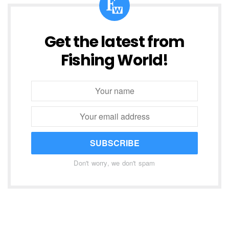
Get the latest from
Fishing World!
SUBSCRIBE
Don't worry, we don't spam