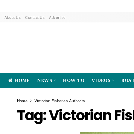
About Us
Contact Us
Advertise
HOME
NEWS
HOW TO
VIDEOS
BOA
Home
Victorian Fisheries Authority
Tag:
Victorian Fi