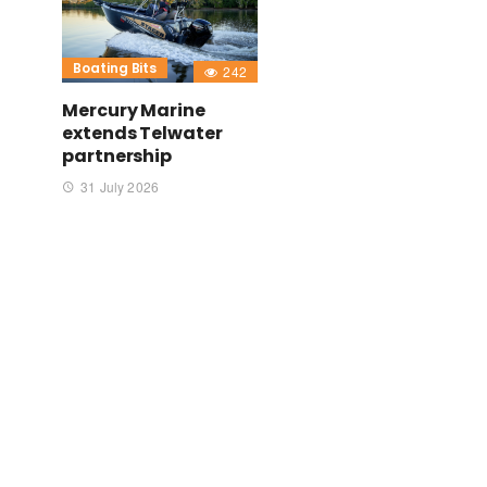
Boating Bits
242
Mercury Marine
extends Telwater
partnership
31 July 2026