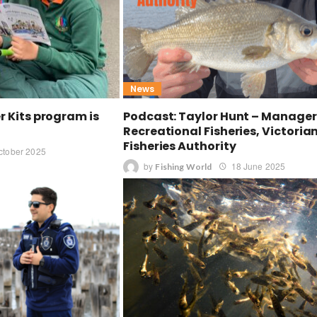
News
er Kits program is
Podcast: Taylor Hunt – Manager
Recreational Fisheries, Victoria
Fisheries Authority
ctober 2025
by
18 June 2025
Fishing World