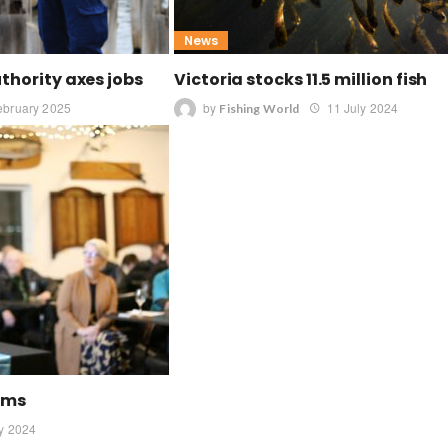
News
uthority axes jobs
Victoria stocks 11.5 million fish
ebruary 2025
by
11 July 2024
Fishing World
rums
ly 2024