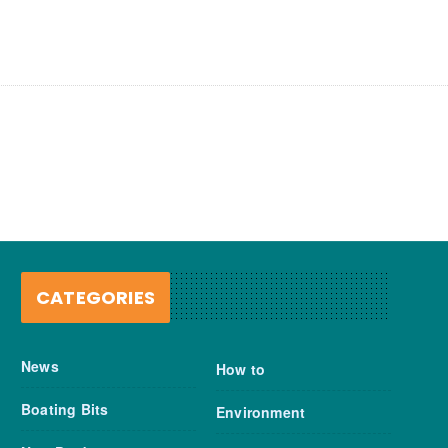
CATEGORIES
News
How to
Boating Bits
Environment