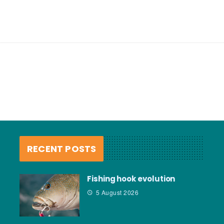
RECENT POSTS
Fishing hook evolution
5 August 2026