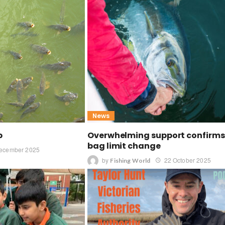
News
p
Overwhelming support confirms 
bag limit change
ecember 2025
by
22 October 2025
Fishing World