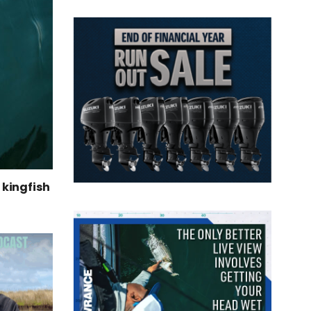
kingfish