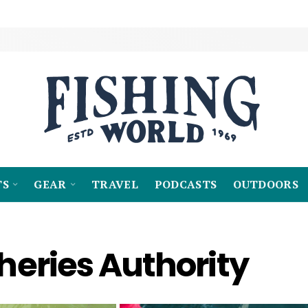
TS
GEAR
TRAVEL
PODCASTS
OUTDOORS
sheries Authority