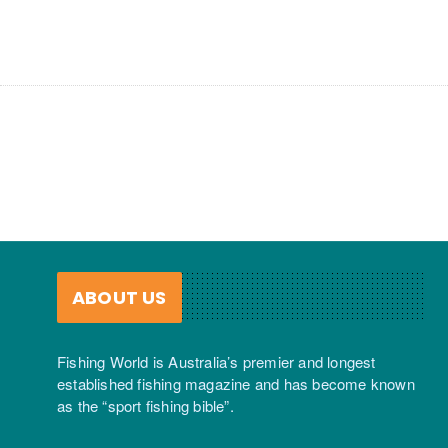
ABOUT US
Fishing World is Australia’s premier and longest
established fishing magazine and has become known
as the “sport fishing bible”.