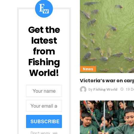
Get the
latest
from
Fishing
News
World!
Victoria’s war on car
by
19 D
Fishing World
SUBSCRIBE
Don't worry, we