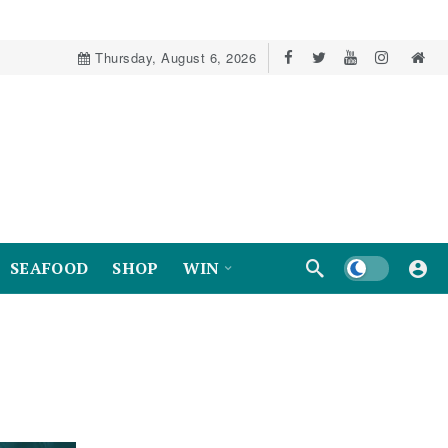
Thursday, August 6, 2026
Dark mode
SEAFOOD
SHOP
WIN