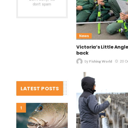
don't spam
News
Victoria’s Little Angl
back
by
20 O
Fishing World
LATEST POSTS