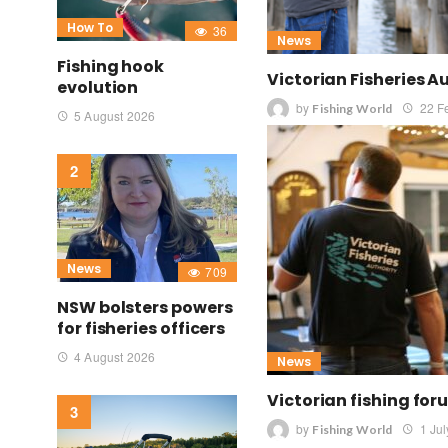
How To
36
News
Fishing hook
Victorian Fisheries A
evolution
by
22 F
Fishing World
5 August 2026
News
709
NSW bolsters powers
for fisheries officers
4 August 2026
News
Victorian fishing fo
by
1 Ju
Fishing World