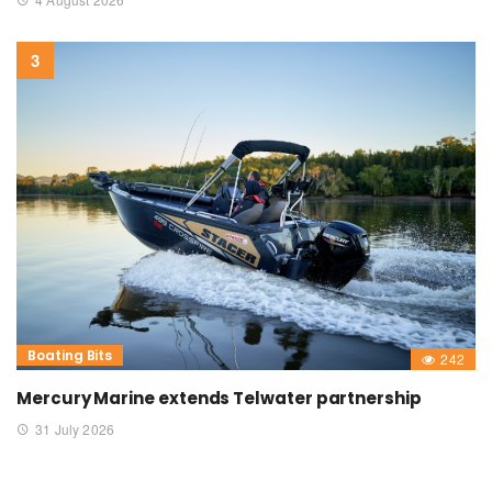
Boating Bits
242
Mercury Marine extends Telwater partnership
31 July 2026