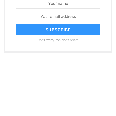
SUBSCRIBE
Don't worry, we don't spam