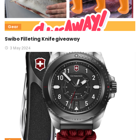
Gear
Swibo Filleting Knife giveaway
3 May 2024