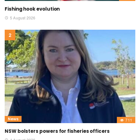
Fishing hook evolution
5 August 2026
News
711
NSW bolsters powers for fisheries officers
4 August 2026