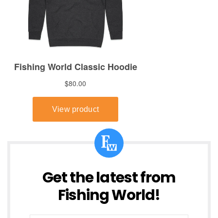
Get the latest from
Fishing World!