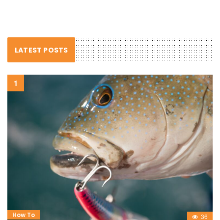
LATEST POSTS
How To
36