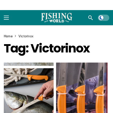
Dark m
Home
Victorinox
Tag:
Victorinox