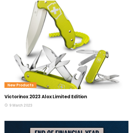
New Products
Victorinox 2023 Alox Limited Edition
9 March 2023