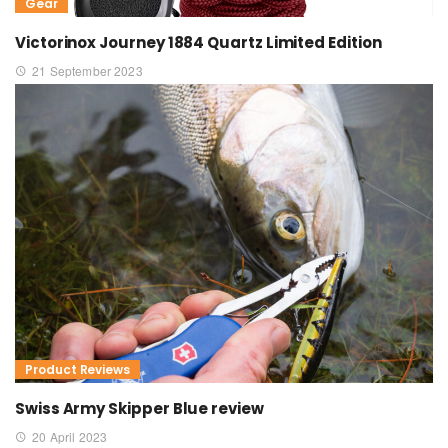
Gear
Victorinox Journey 1884 Quartz Limited Edition
21 September 2023
Product Reviews
Swiss Army Skipper Blue review
20 April 2023