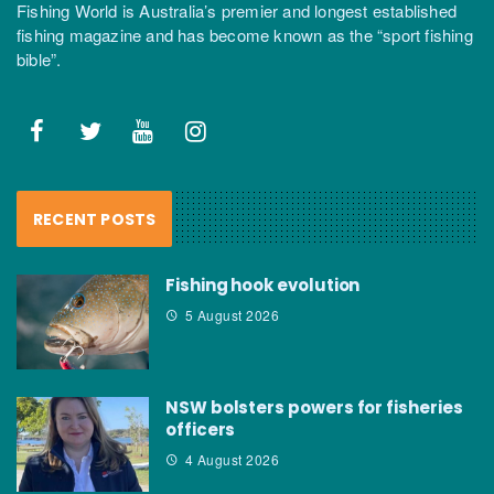
Fishing World is Australia’s premier and longest established
fishing magazine and has become known as the “sport fishing
bible”.
RECENT POSTS
Fishing hook evolution
5 August 2026
NSW bolsters powers for fisheries
officers
4 August 2026