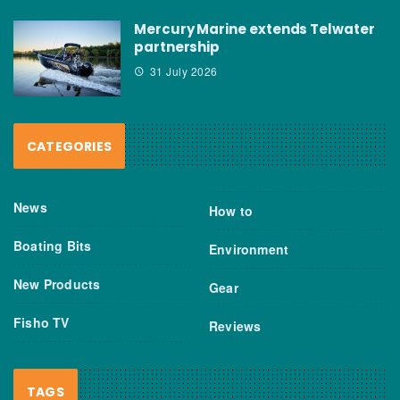
Mercury Marine extends Telwater
partnership
31 July 2026
CATEGORIES
News
How to
Boating Bits
Environment
New Products
Gear
Fisho TV
Reviews
TAGS