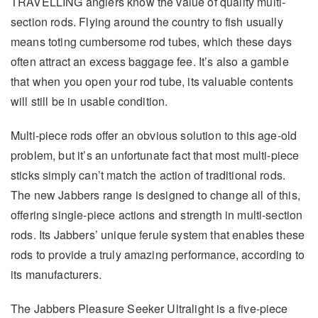
TRAVELLING anglers know the value of quality multi-
section rods. Flying around the country to fish usually
means toting cumbersome rod tubes, which these days
often attract an excess baggage fee. It’s also a gamble
that when you open your rod tube, its valuable contents
will still be in usable condition.
Multi-piece rods offer an obvious solution to this age-old
problem, but it’s an unfortunate fact that most multi-piece
sticks simply can’t match the action of traditional rods.
The new Jabbers range is designed to change all of this,
offering single-piece actions and strength in multi-section
rods. Its Jabbers’ unique ferule system that enables these
rods to provide a truly amazing performance, according to
its manufacturers.
The Jabbers Pleasure Seeker Ultralight is a five-piece