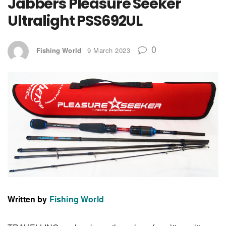
Jabbers Pleasure Seeker
Ultralight
PSS692UL
0
Fishing World
9 March 2023
Written by
Fishing World