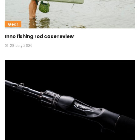
Gear
Inno fishing rod case review
28 July 2026