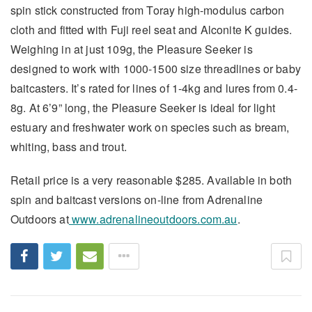
spin stick constructed from Toray high-modulus carbon
cloth and fitted with Fuji reel seat and Alconite K guides.
Weighing in at just 109g, the Pleasure Seeker is
designed to work with 1000-1500 size threadlines or baby
baitcasters. It’s rated for lines of 1-4kg and lures from 0.4-
8g. At 6’9” long, the Pleasure Seeker is ideal for light
estuary and freshwater work on species such as bream,
whiting, bass and trout.
Retail price is a very reasonable $285. Available in both
spin and baitcast versions on-line from Adrenaline
Outdoors at
www.adrenalineoutdoors.com.au
.