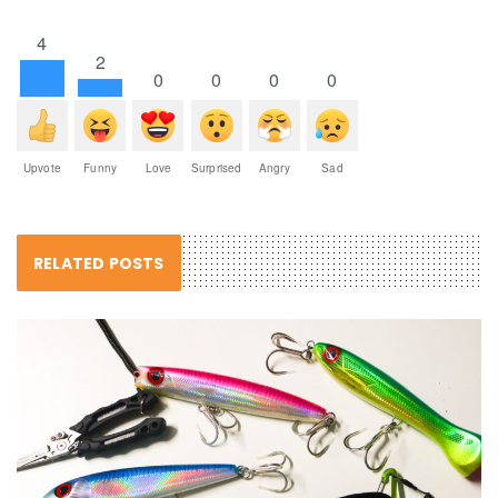
4
2
0
0
0
0
Upvote
Funny
Love
Surprised
Angry
Sad
RELATED POSTS