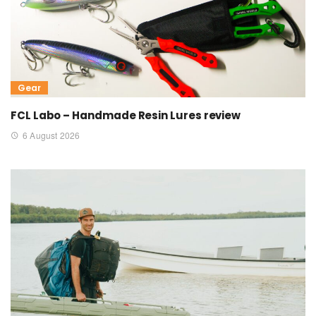
Gear
FCL Labo – Handmade Resin Lures review
6 August 2026