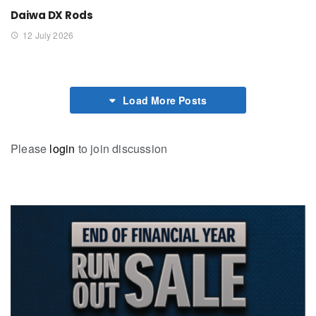
Daiwa DX Rods
12 July 2026
Load More Posts
Please
login
to join discussion