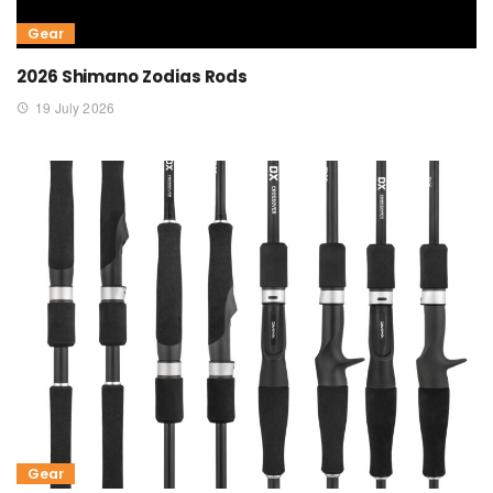
Gear
2026 Shimano Zodias Rods
19 July 2026
Gear