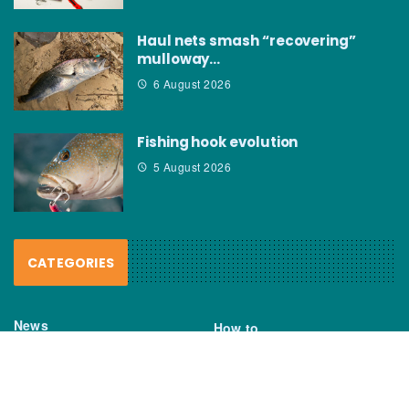
Haul nets smash “recovering”
mulloway…
6 August 2026
Fishing hook evolution
5 August 2026
CATEGORIES
News
How to
Boating Bits
Environment
New Products
Gear