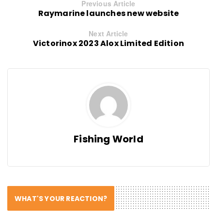
Previous Article
Raymarine launches new website
Next Article
Victorinox 2023 Alox Limited Edition
Fishing World
WHAT'S YOUR REACTION?