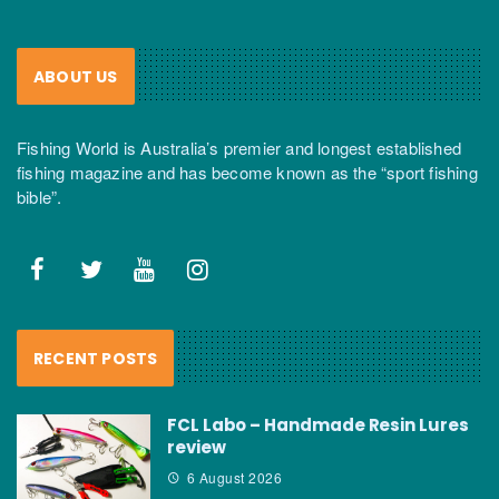
ABOUT US
Fishing World is Australia’s premier and longest established
fishing magazine and has become known as the “sport fishing
bible”.
RECENT POSTS
FCL Labo – Handmade Resin Lures
review
6 August 2026