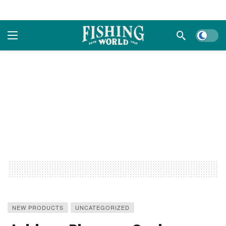
Dark m
NEW PRODUCTS
UNCATEGORIZED