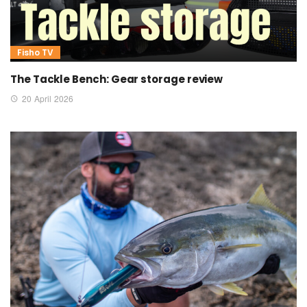
Fisho TV
The Tackle Bench: Gear storage review
20 April 2026