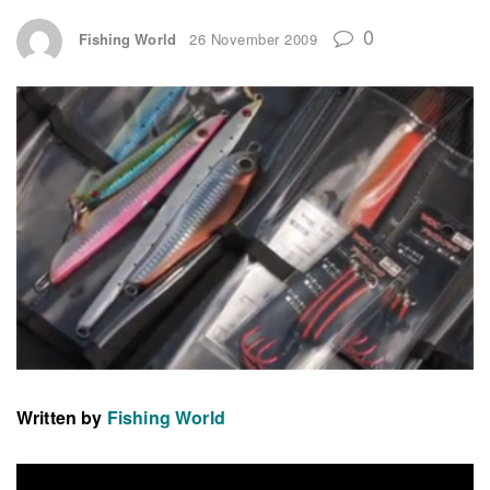
0
Fishing World
26 November 2009
Written by
Fishing World