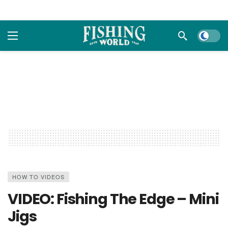
Dark m
HOW TO VIDEOS
VIDEO: Fishing The Edge – Mini
Jigs