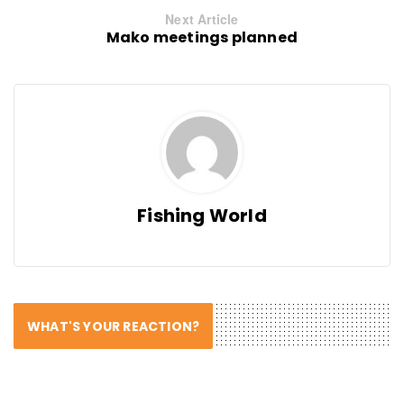
Next Article
Mako meetings planned
Fishing World
WHAT'S YOUR REACTION?