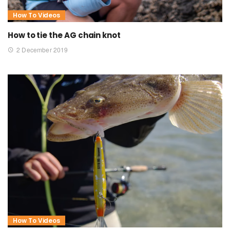
How To Videos
How to tie the AG chain knot
2 December 2019
How To Videos