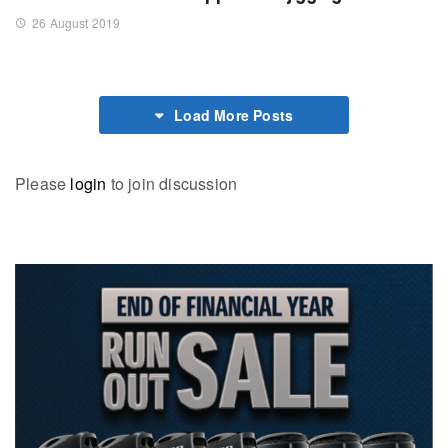
26 August 2019
Load More Posts
Please
login
to join discussion