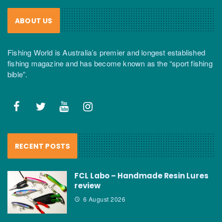
ABOUT US
Fishing World is Australia’s premier and longest established
fishing magazine and has become known as the “sport fishing
bible”.
RECENT POSTS
FCL Labo – Handmade Resin Lures
review
6 August 2026