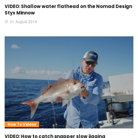
VIDEO: Shallow water flathead on the Nomad Design
Styx Minnow
31 August 2019
How To Videos
VIDEO: How to catch snapper slow jigging