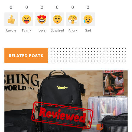
0
0
0
0
0
0
Upvote
Funny
Love
Surprised
Angry
Sad
RELATED POSTS