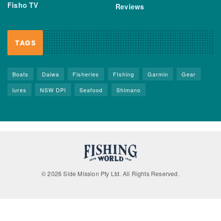
Fisho TV
Reviews
TAGS
Boats
Daiwa
Fisheries
FIshing
Garmin
Gear
lures
NSW DPI
Seafood
Shimano
© 2026 Side Mission Pty Ltd. All Rights Reserved.