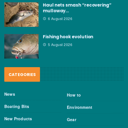
Haul nets smash “recovering”
mulloway…
6 August 2026
Fishing hook evolution
5 August 2026
CATEGORIES
News
How to
Boating Bits
Environment
New Products
Gear