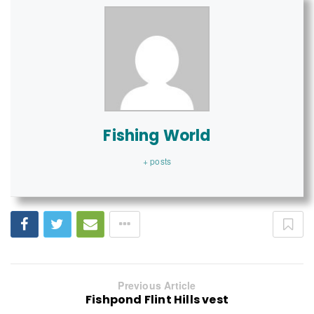
Fishing World
+ posts
Previous Article
Fishpond Flint Hills vest