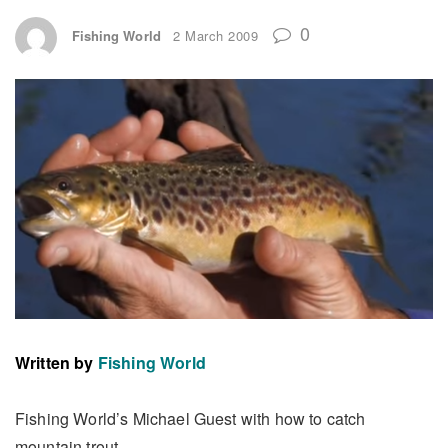
0
Fishing World
2 March 2009
Written by
Fishing World
Fishing World’s Michael Guest with how to catch
mountain trout.