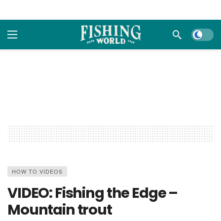
Dark m
HOW TO VIDEOS
VIDEO: Fishing the Edge –
Mountain trout