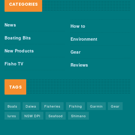
CATEGORIES
News
How to
Boating Bits
Environment
New Products
Gear
Fisho TV
Reviews
TAGS
Boats
Daiwa
Fisheries
FIshing
Garmin
Gear
lures
NSW DPI
Seafood
Shimano