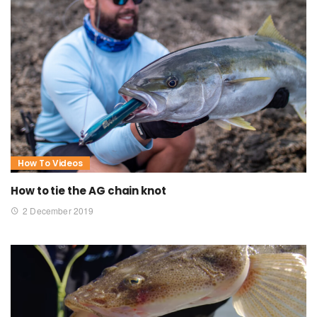
How To Videos
How to tie the AG chain knot
2 December 2019