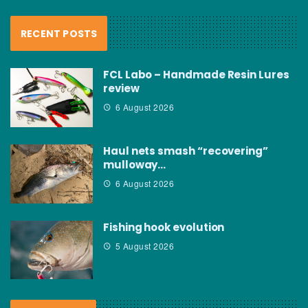
RECENT POSTS
FCL Labo – Handmade Resin Lures
review
6 August 2026
Haul nets smash “recovering”
mulloway…
6 August 2026
Fishing hook evolution
5 August 2026