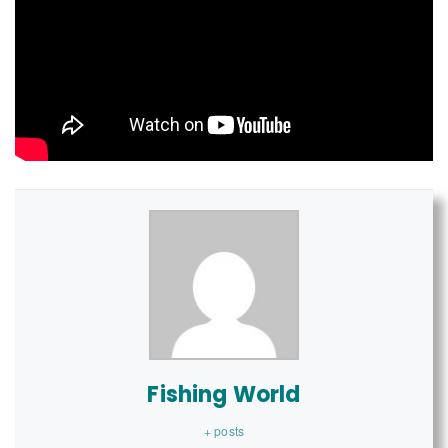
Fishing World
+ posts