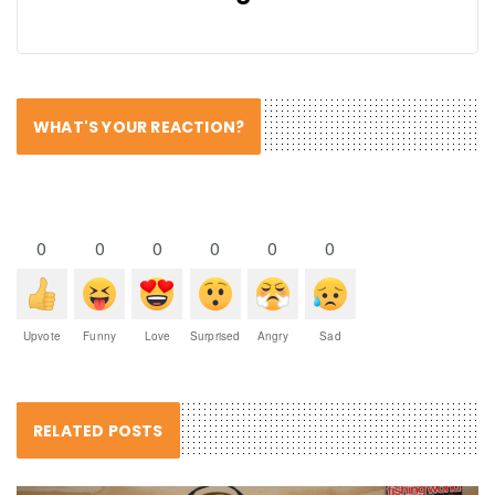
WHAT'S YOUR REACTION?
0
0
0
0
0
0
Upvote
Funny
Love
Surprised
Angry
Sad
RELATED POSTS