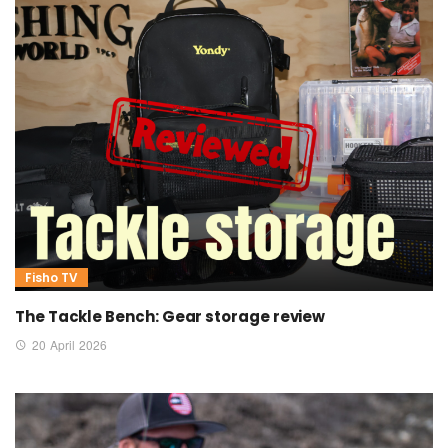
Fisho TV
The Tackle Bench: Gear storage review
20 April 2026