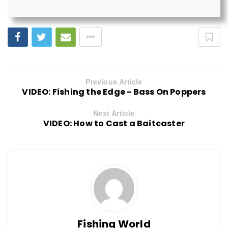
Previous Article
VIDEO: Fishing the Edge - Bass On Poppers
Next Article
VIDEO: How to Cast a Baitcaster
Fishing World