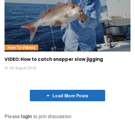
How To Videos
VIDEO: How to catch snapper slow jigging
26 August 2019
Load More Posts
Please
login
to join discussion