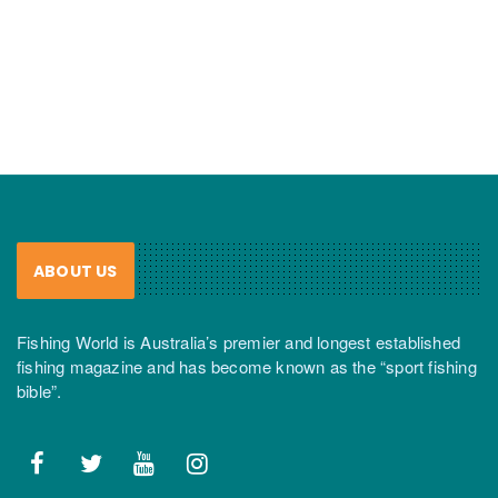
ABOUT US
Fishing World is Australia’s premier and longest established
fishing magazine and has become known as the “sport fishing
bible”.