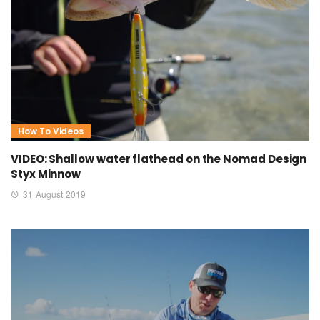
How To Videos
VIDEO: Shallow water flathead on the Nomad Design
Styx Minnow
31 August 2019