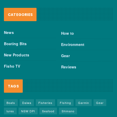
CATEGORIES
News
How to
Boating Bits
Environment
New Products
Gear
Fisho TV
Reviews
TAGS
Boats
Daiwa
Fisheries
FIshing
Garmin
Gear
lures
NSW DPI
Seafood
Shimano