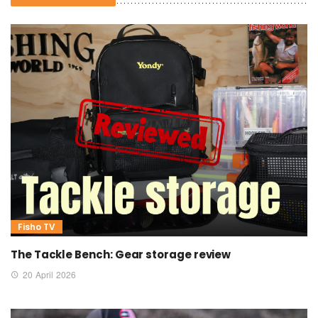
Fisho TV
The Tackle Bench: Gear storage review
20 April 2026