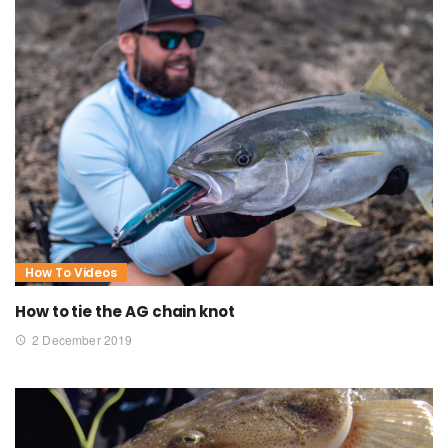
How To Videos
How to tie the AG chain knot
2 December 2019