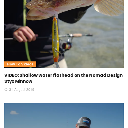
How To Videos
VIDEO: Shallow water flathead on the Nomad Design
Styx Minnow
31 August 2019