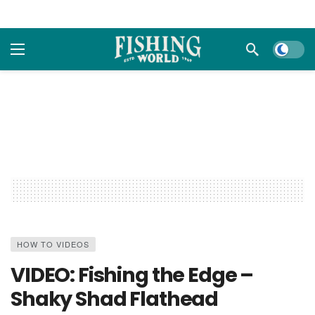
Dark m
HOW TO VIDEOS
VIDEO: Fishing the Edge –
Shaky Shad Flathead