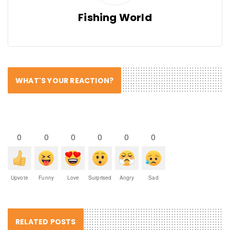
Fishing World
WHAT'S YOUR REACTION?
0
0
0
0
0
0
Upvote
Funny
Love
Surprised
Angry
Sad
RELATED POSTS