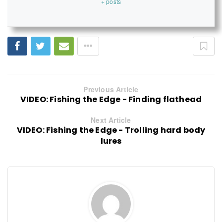
+ posts
Previous Article
VIDEO: Fishing the Edge - Finding flathead
Next Article
VIDEO: Fishing the Edge - Trolling hard body
lures