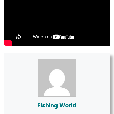
Fishing World