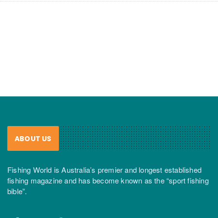
ABOUT US
Fishing World is Australia’s premier and longest established
fishing magazine and has become known as the “sport fishing
bible”.