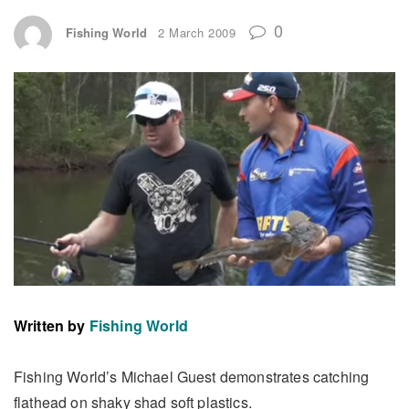
0
Fishing World
2 March 2009
Written by
Fishing World
Fishing World’s Michael Guest demonstrates catching
flathead on shaky shad soft plastics.