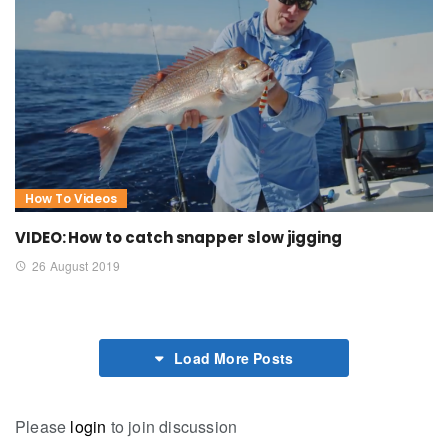
How To Videos
VIDEO: How to catch snapper slow jigging
26 August 2019
Load More Posts
Please
login
to join discussion