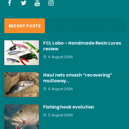
RECENT POSTS
FCL Labo – Handmade Resin Lures
review
6 August 2026
Haul nets smash “recovering”
mulloway…
6 August 2026
Fishing hook evolution
5 August 2026