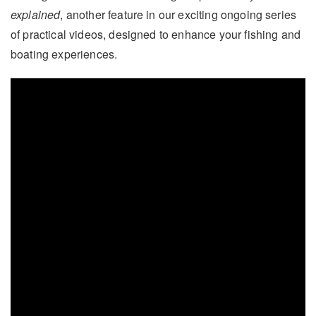
explained
, another feature in our exciting ongoing series
of practical videos, designed to enhance your fishing and
boating experiences.