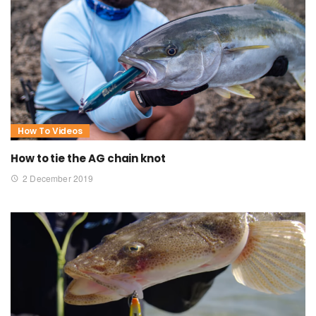
How To Videos
How to tie the AG chain knot
2 December 2019