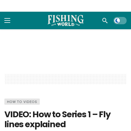
Dark m
HOW TO VIDEOS
VIDEO: How to Series 1 – Fly
lines explained