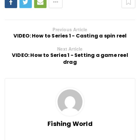
Previous Article
VIDEO: How to Series 1 - Casting a spin reel
Next Article
VIDEO: How to Series 1 - Setting a game reel
drag
Fishing World