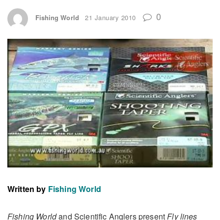
0
Fishing World
21 January 2010
Written by
Fishing World
Fishing World
and Scientific Anglers present
Fly lines