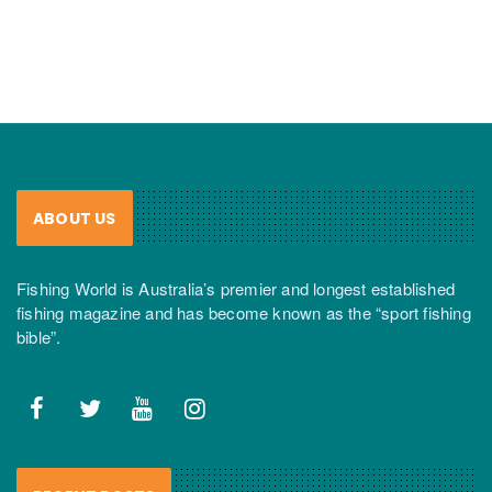
ABOUT US
Fishing World is Australia’s premier and longest established
fishing magazine and has become known as the “sport fishing
bible”.