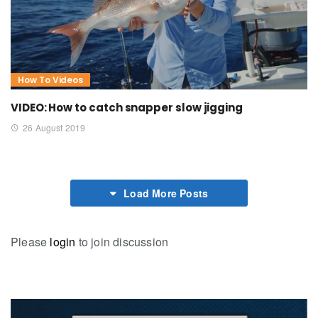
How To Videos
VIDEO: How to catch snapper slow jigging
26 August 2019
Load More Posts
Please
login
to join discussion