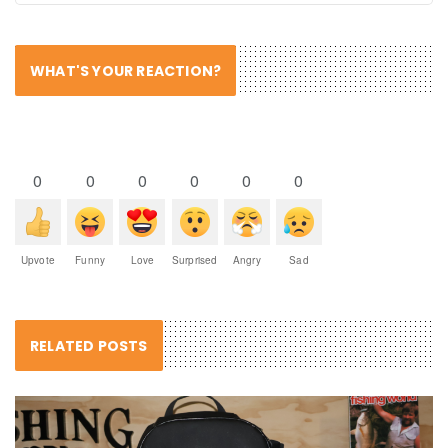
WHAT'S YOUR REACTION?
0
0
0
0
0
0
Upvote
Funny
Love
Surprised
Angry
Sad
RELATED POSTS