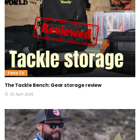
Fisho TV
The Tackle Bench: Gear storage review
20 April 2026