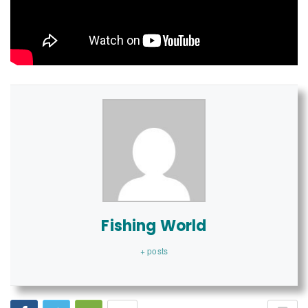
Fishing World
+ posts