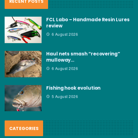
RECENT POSTS
FCL Labo – Handmade Resin Lures
review
6 August 2026
Haul nets smash “recovering”
mulloway…
6 August 2026
Fishing hook evolution
5 August 2026
CATEGORIES