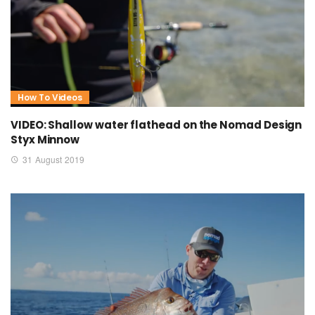
How To Videos
VIDEO: Shallow water flathead on the Nomad Design
Styx Minnow
31 August 2019