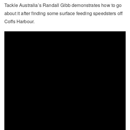
Tackle Australia’s Randall Gibb demonstrates how to go
about it after finding some surface feeding speedsters off
Coffs Harbour.