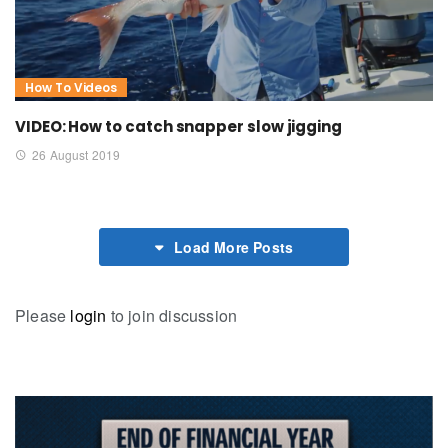
How To Videos
VIDEO: How to catch snapper slow jigging
26 August 2019
Load More Posts
Please
login
to join discussion