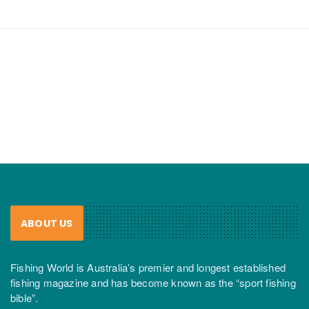
ABOUT US
Fishing World is Australia’s premier and longest established
fishing magazine and has become known as the “sport fishing
bible”.