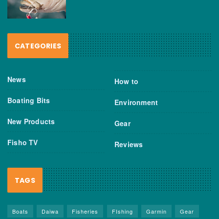
CATEGORIES
News
How to
Boating Bits
Environment
New Products
Gear
Fisho TV
Reviews
TAGS
Boats
Daiwa
Fisheries
FIshing
Garmin
Gear