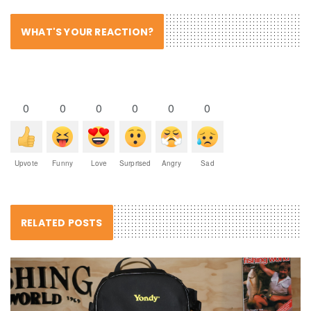
WHAT'S YOUR REACTION?
0
0
0
0
0
0
Upvote
Funny
Love
Surprised
Angry
Sad
RELATED POSTS