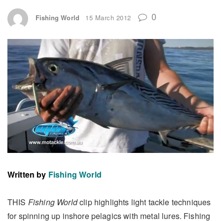
0
Fishing World
15 March 2012
Written by
Fishing World
THIS
Fishing World
clip highlights light tackle techniques
for spinning up inshore pelagics with metal lures. Fishing