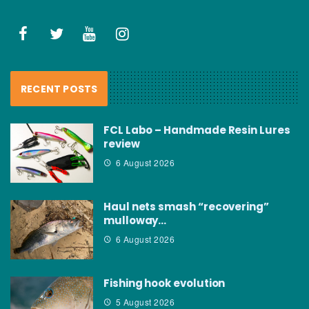
RECENT POSTS
FCL Labo – Handmade Resin Lures
review
6 August 2026
Haul nets smash “recovering”
mulloway…
6 August 2026
Fishing hook evolution
5 August 2026