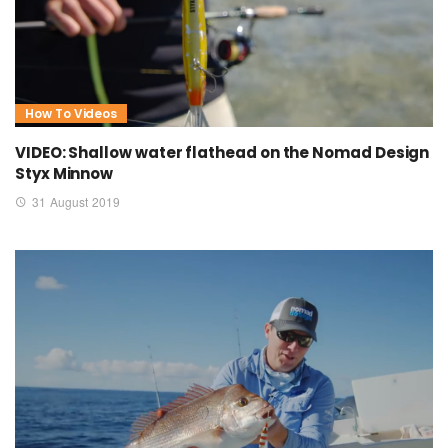
How To Videos
VIDEO: Shallow water flathead on the Nomad Design
Styx Minnow
31 August 2019