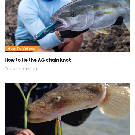
How To Videos
How to tie the AG chain knot
2 December 2019