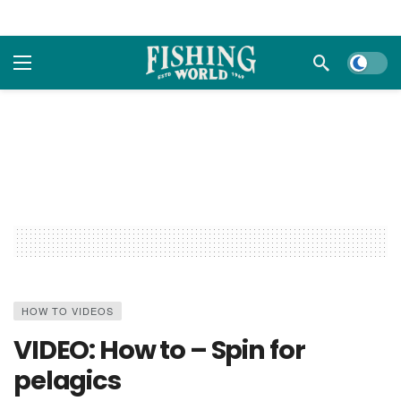
Dark m
HOW TO VIDEOS
VIDEO: How to – Spin for
pelagics