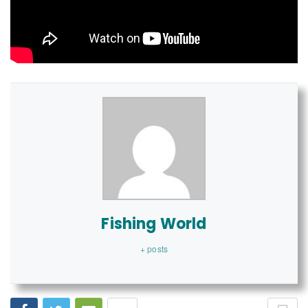
Fishing World
+ posts