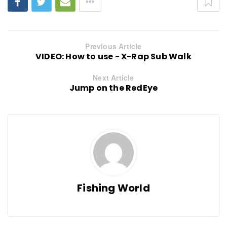
Previous Article
VIDEO: How to use - X-Rap Sub Walk
Next Article
Jump on the RedEye
Fishing World