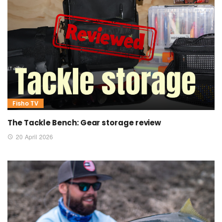
Fisho TV
The Tackle Bench: Gear storage review
20 April 2026