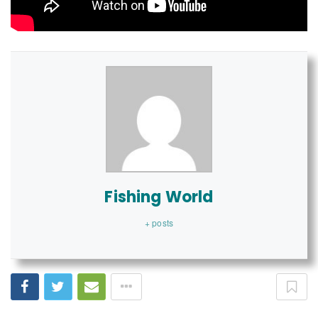
Fishing World
+ posts