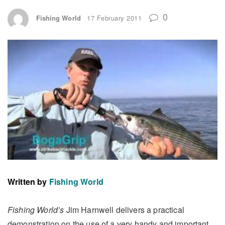
0
Fishing World
17 February 2011
Written by
Fishing World
Fishing World’s
Jim Harnwell delivers a practical
demonstration on the use of a very handy and important