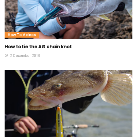
How To Videos
How to tie the AG chain knot
2 December 2019