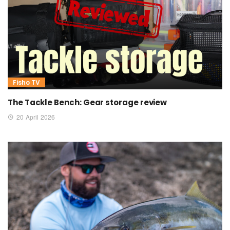
Fisho TV
The Tackle Bench: Gear storage review
20 April 2026