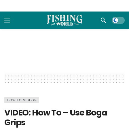
Dark m
HOW TO VIDEOS
VIDEO: How To – Use Boga
Grips