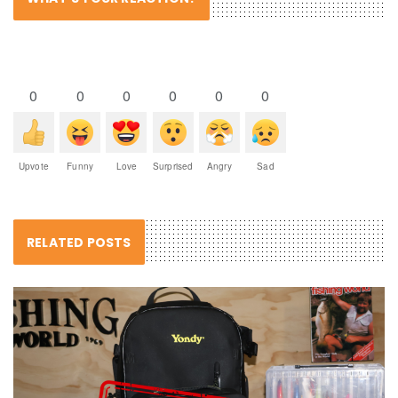
0
0
0
0
0
0
Upvote
Funny
Love
Surprised
Angry
Sad
RELATED POSTS