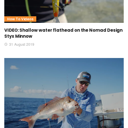
How To Videos
VIDEO: Shallow water flathead on the Nomad Design
Styx Minnow
31 August 2019