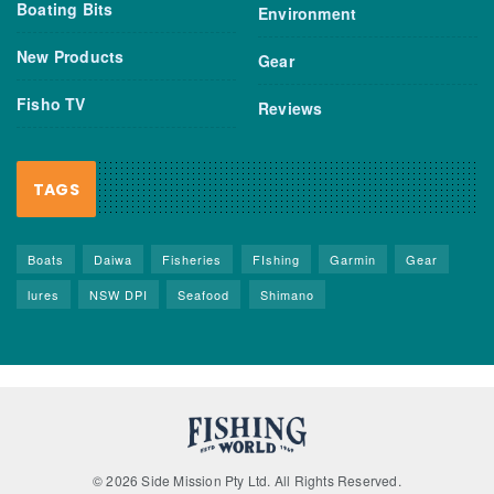
Boating Bits
Environment
New Products
Gear
Fisho TV
Reviews
TAGS
Boats
Daiwa
Fisheries
FIshing
Garmin
Gear
lures
NSW DPI
Seafood
Shimano
© 2026 Side Mission Pty Ltd. All Rights Reserved.