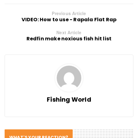
Previous Article
VIDEO: How to use - Rapala Flat Rap
Next Article
Redfin make noxious fish hit list
Fishing World
WHAT'S YOUR REACTION?