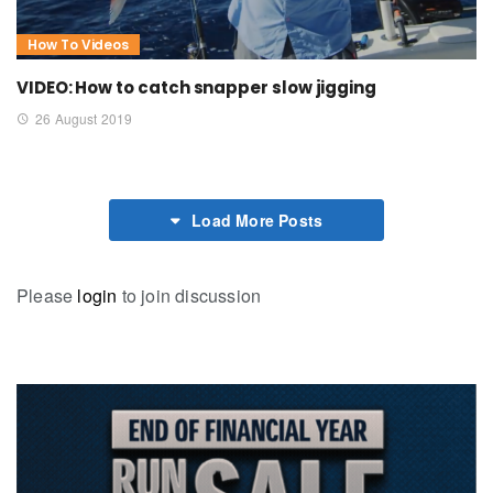
How To Videos
VIDEO: How to catch snapper slow jigging
26 August 2019
Load More Posts
Please
login
to join discussion