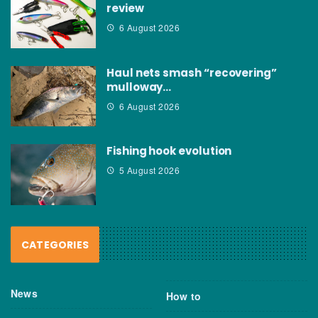
review
6 August 2026
Haul nets smash “recovering”
mulloway…
6 August 2026
Fishing hook evolution
5 August 2026
CATEGORIES
News
How to