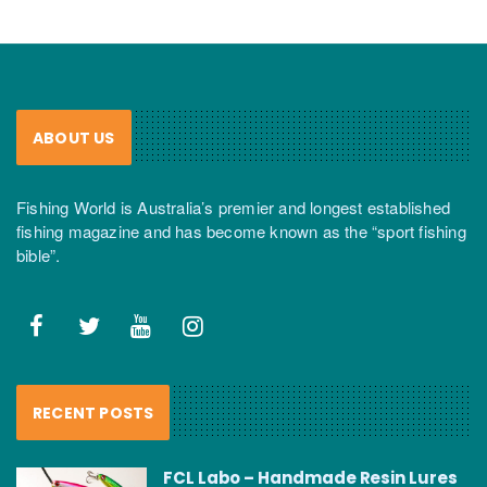
ABOUT US
Fishing World is Australia’s premier and longest established
fishing magazine and has become known as the “sport fishing
bible”.
RECENT POSTS
FCL Labo – Handmade Resin Lures