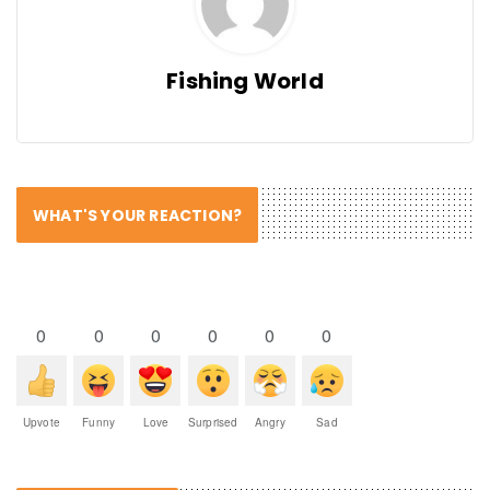
Fishing World
WHAT'S YOUR REACTION?
0
0
0
0
0
0
Upvote
Funny
Love
Surprised
Angry
Sad