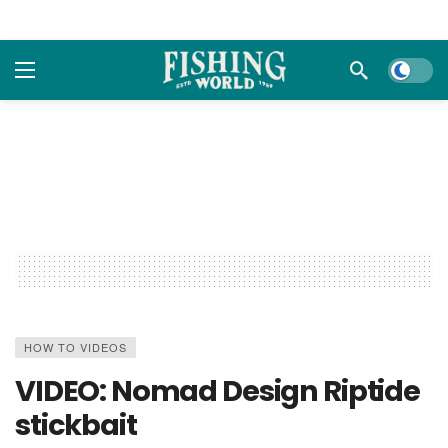
Dark m
HOW TO VIDEOS
VIDEO: Nomad Design Riptide
stickbait