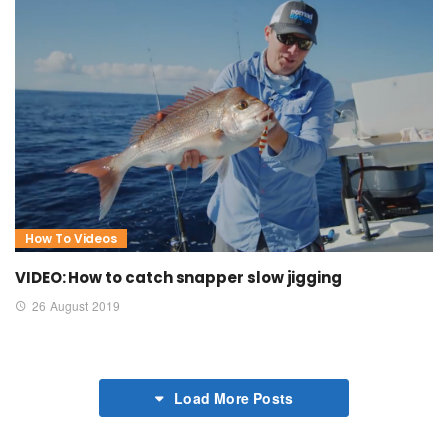
How To Videos
VIDEO: How to catch snapper slow jigging
26 August 2019
Load More Posts