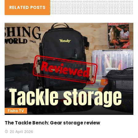
RELATED POSTS
Fisho TV
The Tackle Bench: Gear storage review
20 April 2026