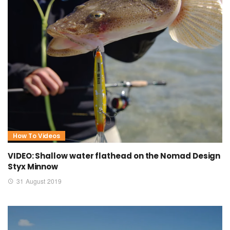
How To Videos
VIDEO: Shallow water flathead on the Nomad Design
Styx Minnow
31 August 2019