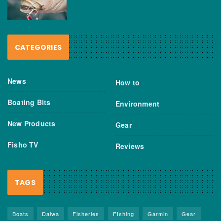
CATEGORIES
News
How to
Boating Bits
Environment
New Products
Gear
Fisho TV
Reviews
TAGS
Boats
Daiwa
Fisheries
FIshing
Garmin
Gear