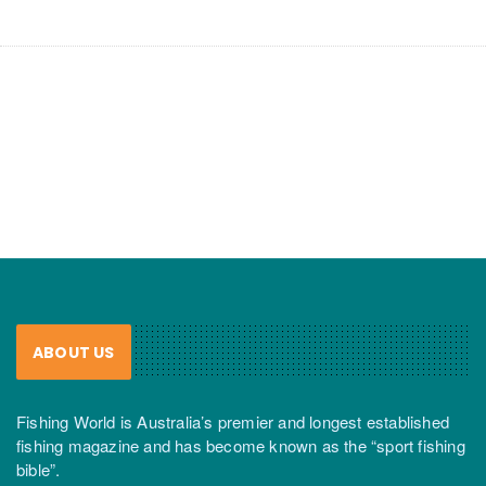
ABOUT US
Fishing World is Australia’s premier and longest established
fishing magazine and has become known as the “sport fishing
bible”.