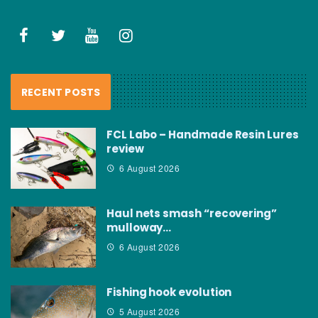
RECENT POSTS
FCL Labo – Handmade Resin Lures
review
6 August 2026
Haul nets smash “recovering”
mulloway…
6 August 2026
Fishing hook evolution
5 August 2026