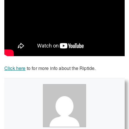
Click here
to for more info about the Riptide.