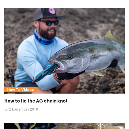
How To Videos
How to tie the AG chain knot
2 December 2019