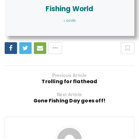
Fishing World
+ posts
Previous Article
Trolling for flathead
Next Article
Gone Fishing Day goes off!