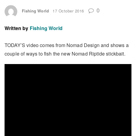
0
Fishing World
17 October 2016
Written by
Fishing World
TODAY’S video comes from Nomad Design and shows a
couple of ways to fish the new Nomad Riptide stickbait.