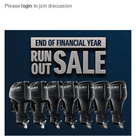
Please
login
to join discussion