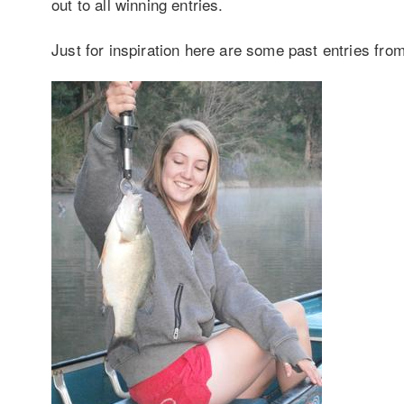
out to all winning entries.
Just for inspiration here are some past entries fro