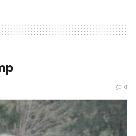
omp
0