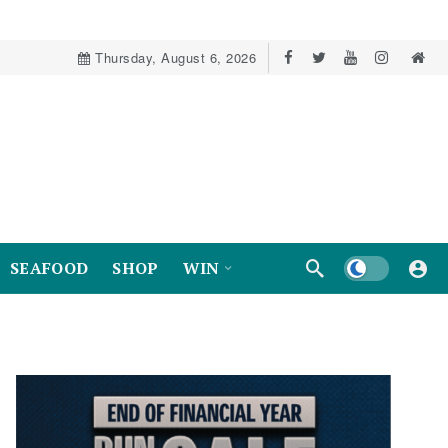
Thursday, August 6, 2026
Dark mode
SEAFOOD
SHOP
WIN