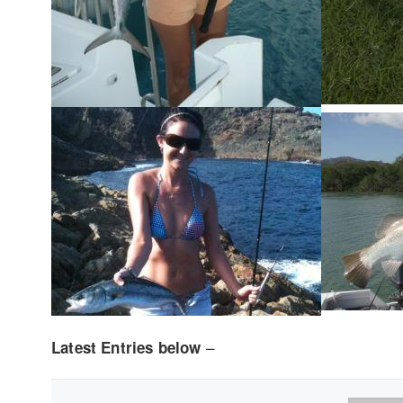
–
Latest Entries below