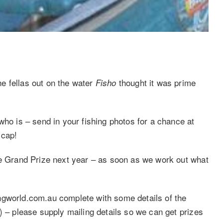
e fellas out on the water
thought it was prime
Fisho
who is – send in your fishing photos for a chance at
d cap!
he Grand Prize next year – as soon as we work out what
ngworld.com.au complete with some details of the
) – please supply mailing details so we can get prizes