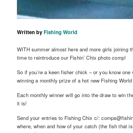
Written by
Fishing World
WITH summer almost here and more girls joining th
time to reintroduce our Fishin’ Chix photo comp!
So if you’re a keen fisher chick – or you know one 
winning a monthly prize of a hot new Fishing Worl
Each monthly winner will go into the draw to win t
it is!
Send your entries to Fishing Chix c/: comps@fishi
where, when and how of your catch (the fish that is