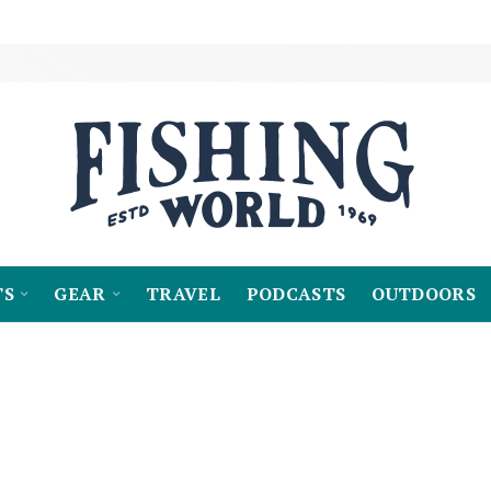
TS
GEAR
TRAVEL
PODCASTS
OUTDOORS