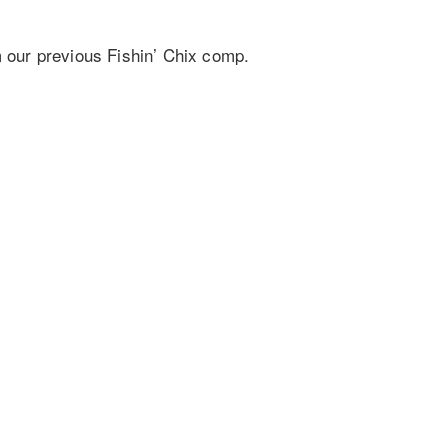
m our previous Fishin’ Chix comp.