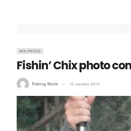
WIN PRIZES
Fishin’ Chix photo c
Fishing World
12 January 2012