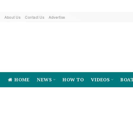
About Us
Contact Us
Advertise
HOME
NEWS
HOW TO
VIDEOS
BOA