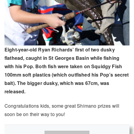
Eight-year-old Ryan Richards’ first of two dusky
flathead, caught in St Georges Basin while fishing
with his Pop. Both fish were taken on Squidgy Fish
100mm soft plastics (which outfished his Pop’s secret
bait). The bigger dusky, which was 67cm, was
released.
Congratulations kids, some great Shimano prizes will
soon be on their way to you!