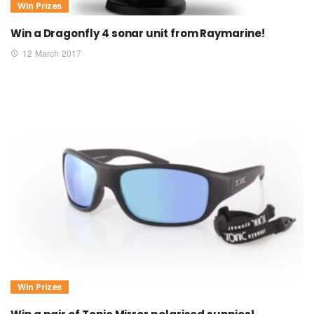
Win Prizes
Win a Dragonfly 4 sonar unit from Raymarine!
12 March 2017
Win Prizes