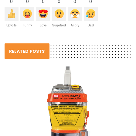
0
0
0
0
0
0
Upvote
Funny
Love
Surprised
Angry
Sad
RELATED POSTS