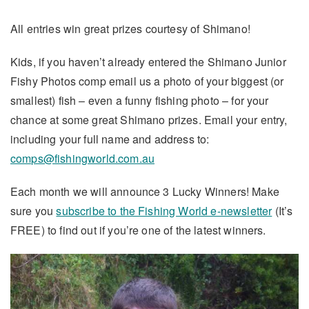
All entries win great prizes courtesy of Shimano!
Kids, if you haven’t already entered the Shimano Junior
Fishy Photos comp email us a photo of your biggest (or
smallest) fish – even a funny fishing photo – for your
chance at some great Shimano prizes. Email your entry,
including your full name and address to:
comps@fishingworld.com.au
Each month we will announce 3 Lucky Winners! Make
sure you
subscribe to the Fishing World e-newsletter
(It’s
FREE) to find out if you’re one of the latest winners.