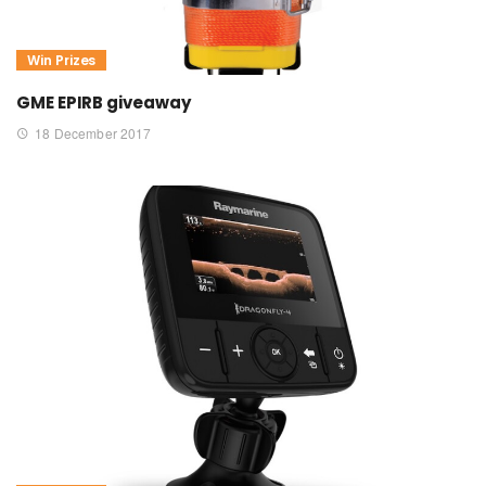
Win Prizes
GME EPIRB giveaway
18 December 2017