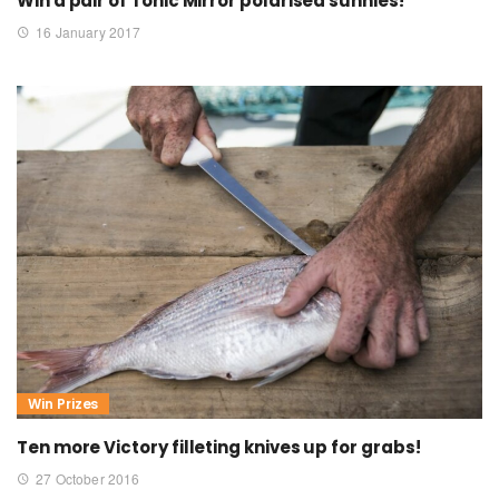
Win a pair of Tonic Mirror polarised sunnies!
16 January 2017
Win Prizes
Ten more Victory filleting knives up for grabs!
27 October 2016