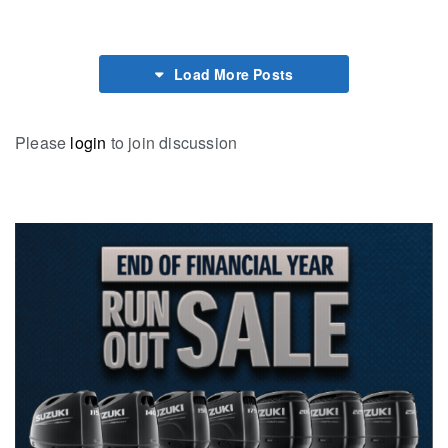
Load More Posts
Please
login
to join discussion