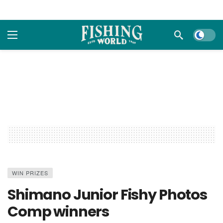
Dark m
WIN PRIZES
Shimano Junior Fishy Photos
Comp winners