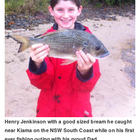
Henry Jenkinson with a good sized bream he caught
near Kiama on the NSW South Coast while on his first
ever fishing outing with his proud Dad.