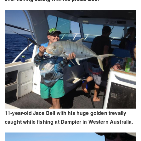
11-year-old Jace Bell with his huge golden trevally
caught while fishing at Dampier in Western Australia.