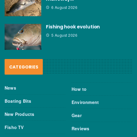
6 August 2026
Fishing hook evolution
5 August 2026
CATEGORIES
News
How to
Boating Bits
Environment
New Products
Gear
Fisho TV
Reviews