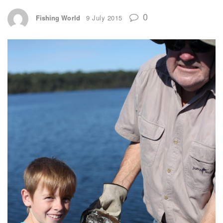
0
Fishing World
9 July 2015