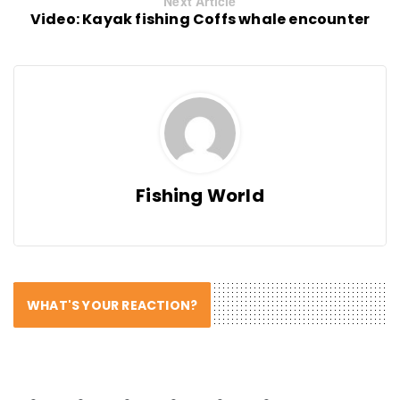
Next Article
Video: Kayak fishing Coffs whale encounter
Fishing World
WHAT'S YOUR REACTION?