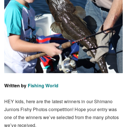
Written by
Fishing World
HEY kids, here are the latest winners in our Shimano
Juniors Fishy Photos competition! Hope your entry was
one of the winners we’ve selected from the many photos
we’ve received.