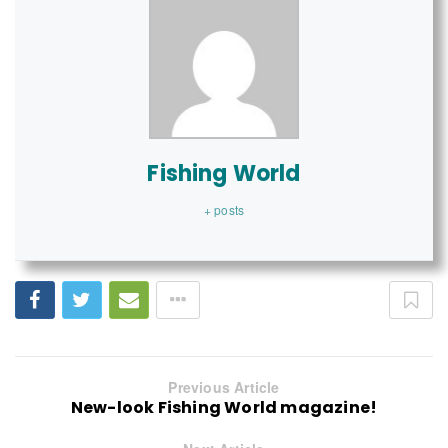
Fishing World
+ posts
Previous Article
New-look Fishing World magazine!