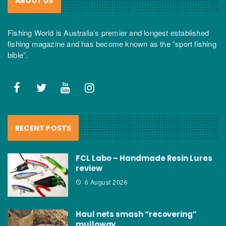
ABOUT US
Fishing World is Australia’s premier and longest established
fishing magazine and has become known as the “sport fishing
bible”.
RECENT POSTS
FCL Labo – Handmade Resin Lures
review
6 August 2026
Haul nets smash “recovering”
mulloway…