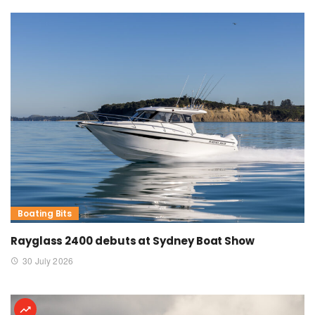
Boating Bits
Rayglass 2400 debuts at Sydney Boat Show
30 July 2026