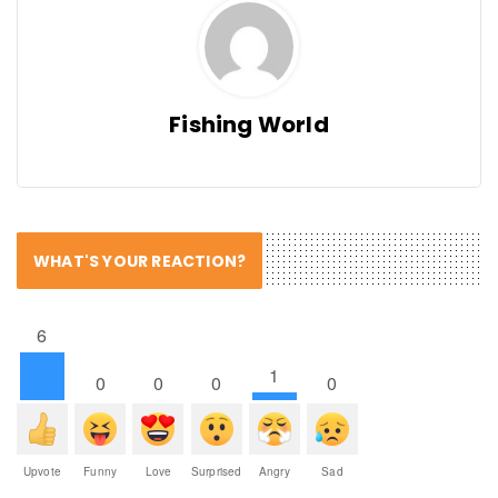
Fishing World
WHAT'S YOUR REACTION?
6
1
0
0
0
0
Upvote
Funny
Love
Surprised
Angry
Sad