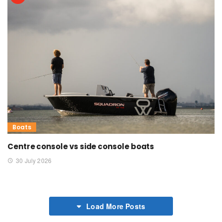
Boats
Centre console vs side console boats
30 July 2026
Load More Posts