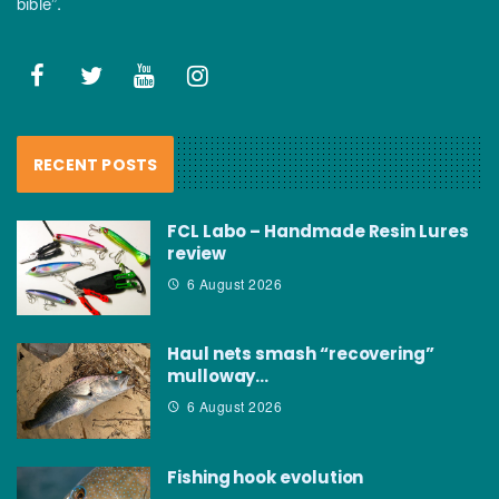
bible”.
RECENT POSTS
FCL Labo – Handmade Resin Lures
review
6 August 2026
Haul nets smash “recovering”
mulloway…
6 August 2026
Fishing hook evolution