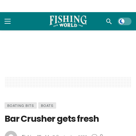
Dark m
BOATING BITS
BOATS
Bar Crusher gets fresh
0