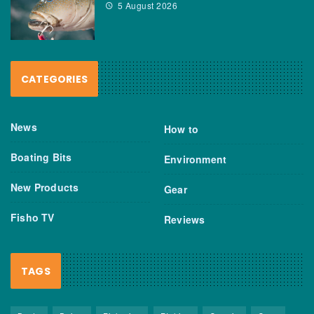
5 August 2026
CATEGORIES
News
How to
Boating Bits
Environment
New Products
Gear
Fisho TV
Reviews
TAGS