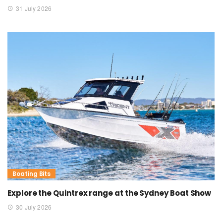
31 July 2026
Boating Bits
Explore the Quintrex range at the Sydney Boat Show
30 July 2026