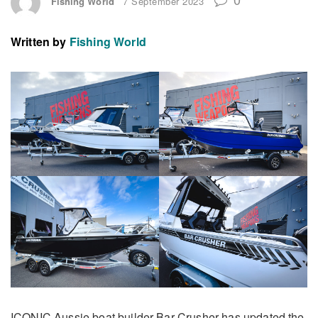
Fishing World
7 September 2023
Written by
Fishing World
ICONIC Aussie boat builder Bar Crusher has updated the