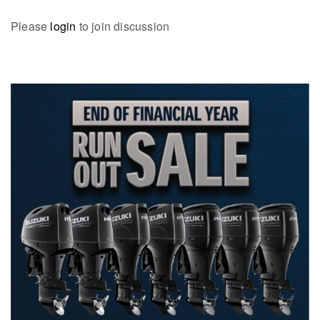
Please
login
to join discussion