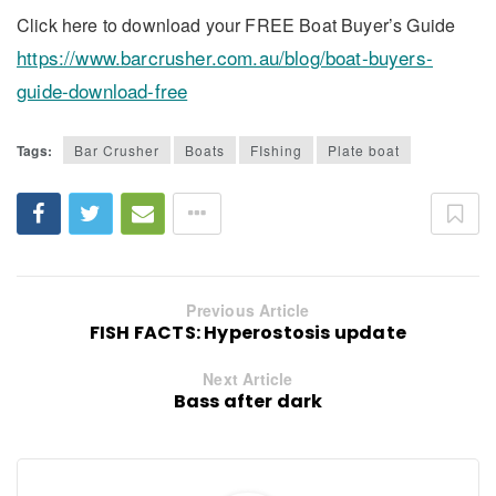
Click here to download your FREE Boat Buyer’s Guide
https://www.barcrusher.com.au/blog/boat-buyers-
guide-download-free
Tags:
Bar Crusher
Boats
FIshing
Plate boat
Previous Article
FISH FACTS: Hyperostosis update
Next Article
Bass after dark