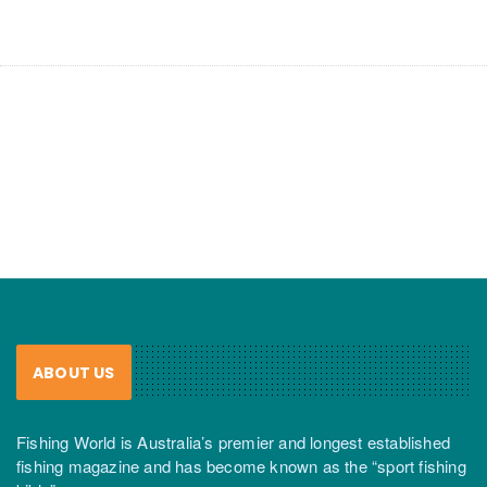
ABOUT US
Fishing World is Australia’s premier and longest established
fishing magazine and has become known as the “sport fishing