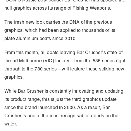
hull graphics across its range of Fishing Weapons.
The fresh new look carries the DNA of the previous
graphics, which had been applied to thousands of its
plate aluminium boats since 2010.
From this month, all boats leaving Bar Crusher’s state-of-
the-art Melbourne (VIC) factory – from the 535 series right
through to the 780 series – will feature these striking new
graphics.
While Bar Crusher is constantly innovating and updating
its product range, this is just the third graphics update
since the brand launched in 2000. As a result, Bar
Crusher is one of the most recognisable brands on the
water.