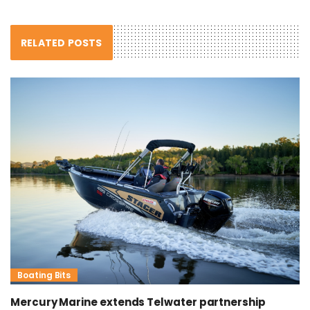
RELATED POSTS
Boating Bits
Mercury Marine extends Telwater partnership