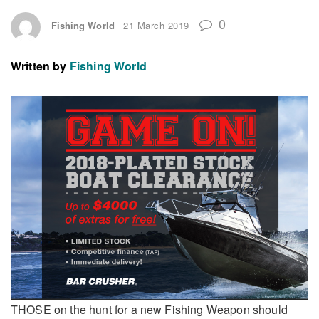
0
Fishing World
21 March 2019
Written by
Fishing World
THOSE on the hunt for a new Fishing Weapon should