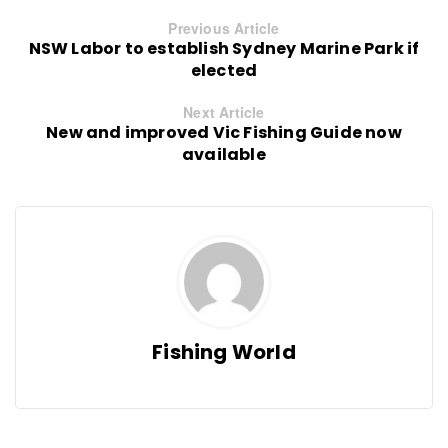
Previous Article
NSW Labor to establish Sydney Marine Park if
elected
Next Article
New and improved Vic Fishing Guide now
available
Fishing World