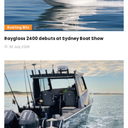
Boating Bits
Rayglass 2400 debuts at Sydney Boat Show
30 July 2026