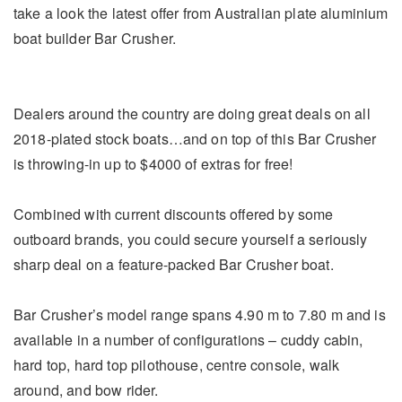
take a look the latest offer from Australian plate aluminium
boat builder Bar Crusher.
Dealers around the country are doing great deals on all
2018-plated stock boats…and on top of this Bar Crusher
is throwing-in up to $4000 of extras for free!
Combined with current discounts offered by some
outboard brands, you could secure yourself a seriously
sharp deal on a feature-packed Bar Crusher boat.
Bar Crusher’s model range spans 4.90 m to 7.80 m and is
available in a number of configurations – cuddy cabin,
hard top, hard top pilothouse, centre console, walk
around, and bow rider.