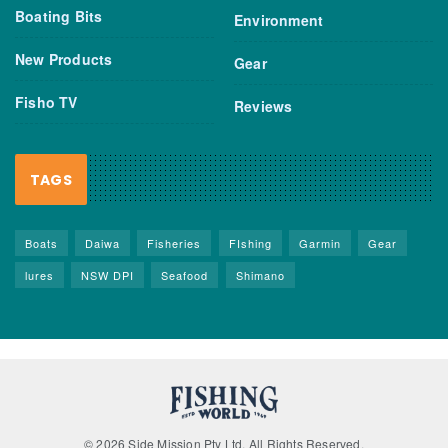
Boating Bits
Environment
New Products
Gear
Fisho TV
Reviews
TAGS
Boats
Daiwa
Fisheries
FIshing
Garmin
Gear
lures
NSW DPI
Seafood
Shimano
© 2026 Side Mission Pty Ltd. All Rights Reserved.