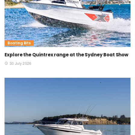
Boating Bits
Explore the Quintrex range at the Sydney Boat Show
30 July 2026