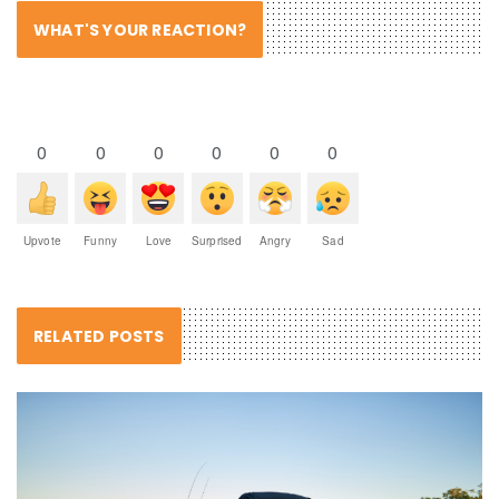
WHAT'S YOUR REACTION?
0
0
0
0
0
0
Upvote
Funny
Love
Surprised
Angry
Sad
RELATED POSTS