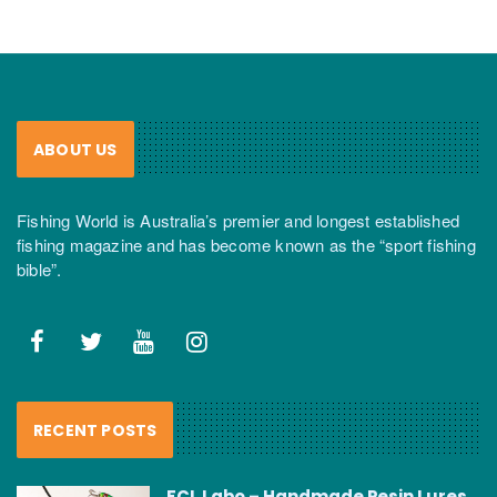
ABOUT US
Fishing World is Australia’s premier and longest established
fishing magazine and has become known as the “sport fishing
bible”.
RECENT POSTS
FCL Labo – Handmade Resin Lures