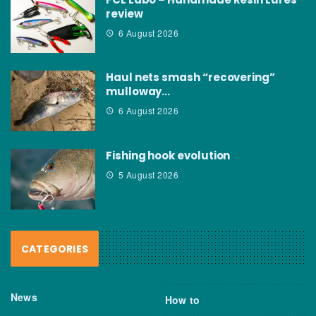
review
6 August 2026
Haul nets smash “recovering”
mulloway…
6 August 2026
Fishing hook evolution
5 August 2026
CATEGORIES
News
How to