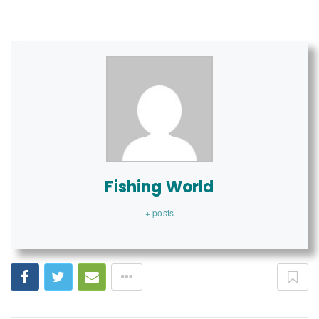
Fishing World
+ posts