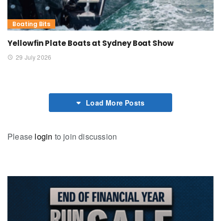
Boating Bits
Yellowfin Plate Boats at Sydney Boat Show
29 July 2026
Load More Posts
Please
login
to join discussion