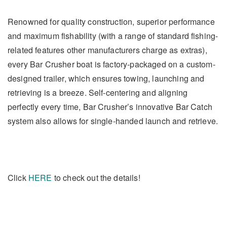
Renowned for quality construction, superior performance
and maximum fishability (with a range of standard fishing-
related features other manufacturers charge as extras),
every Bar Crusher boat is factory-packaged on a custom-
designed trailer, which ensures towing, launching and
retrieving is a breeze. Self-centering and aligning
perfectly every time, Bar Crusher’s innovative Bar Catch
system also allows for single-handed launch and retrieve.
Click
HERE
to check out the details!