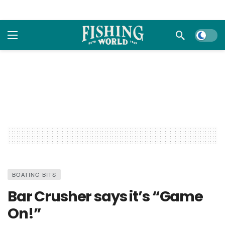
Dark m
BOATING BITS
Bar Crusher says it’s “Game
On!”