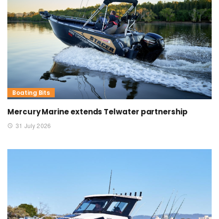
Boating Bits
Mercury Marine extends Telwater partnership
31 July 2026