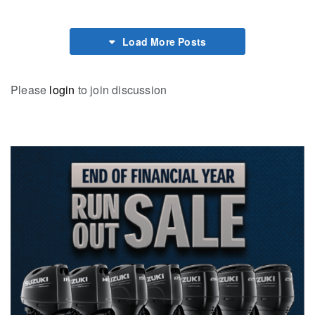
Load More Posts
Please
login
to join discussion