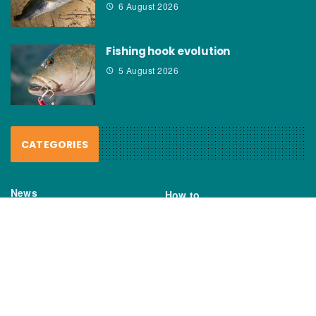
6 August 2026
Fishing hook evolution
5 August 2026
CATEGORIES
News
How to
Boating Bits
Environment
New Products
Gear
Fisho TV
Reviews