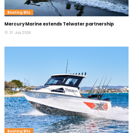
Boating Bits
Mercury Marine extends Telwater partnership
31 July 2026
Boating Bits