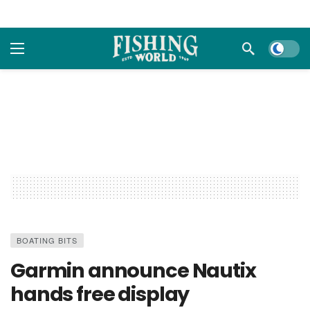
Dark m
BOATING BITS
Garmin announce Nautix
hands free display