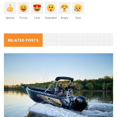
Upvote
Funny
Love
Surprised
Angry
Sad
RELATED POSTS