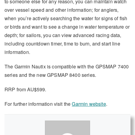
to someone else for any reason, you can maintain watch
over vessel speed and other information; for anglers,
when you’re actively searching the water for signs of fish
or birds and want to see a change in water temperature or
depth; for sailors, you can view advanced racing data,
including countdown timer, time to burn, and start line
information.
The Garmin Nautix is compatible with the GPSMAP 7400
series and the new GPSMAP 8400 series.
RRP from AU$599.
For further information visit the
Garmin website
.