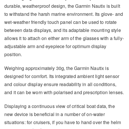
durable, weatherproof design, the Garmin Nautix is built
to withstand the harsh marine environment. Its glove- and
wet-weather friendly touch panel can be used to rotate
between data displays, and its adaptable mounting style
allows it to attach on either arm of the glasses with a fully-
adjustable arm and eyepiece for optimum display
position.
Weighing approximately 30g, the Garmin Nautix is
designed for comfort. Its integrated ambient light sensor
and colour display ensure readability in all conditions,
and it can be worn with polarised and prescription lenses.
Displaying a continuous view of critical boat data, the
new device is beneficial in a number of on-water
situations: for cruisers, if you have to hand over the helm