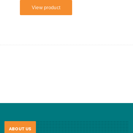
ABOUT US