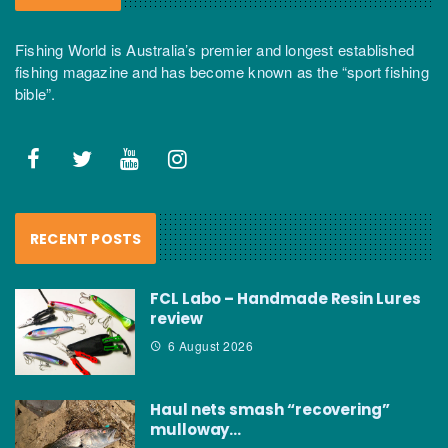
Fishing World is Australia’s premier and longest established
fishing magazine and has become known as the “sport fishing
bible”.
RECENT POSTS
FCL Labo – Handmade Resin Lures
review
6 August 2026
Haul nets smash “recovering”
mulloway…