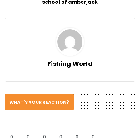
school of amberjack
Fishing World
WHAT'S YOUR REACTION?
0
0
0
0
0
0