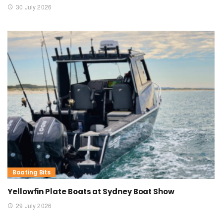
30 July 2026
Boating Bits
Yellowfin Plate Boats at Sydney Boat Show
29 July 2026