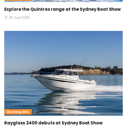
Explore the Quintrex range at the Sydney Boat Show
30 July 2026
Boating Bits
Rayglass 2400 debuts at Sydney Boat Show