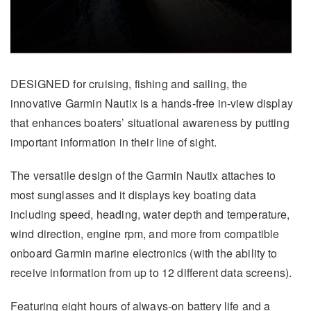
DESIGNED for cruising, fishing and sailing, the
innovative Garmin Nautix is a hands-free in-view display
that enhances boaters’ situational awareness by putting
important information in their line of sight.
The versatile design of the Garmin Nautix attaches to
most sunglasses and it displays key boating data
including speed, heading, water depth and temperature,
wind direction, engine rpm, and more from compatible
onboard Garmin marine electronics (with the ability to
receive information from up to 12 different data screens).
Featuring eight hours of always-on battery life and a