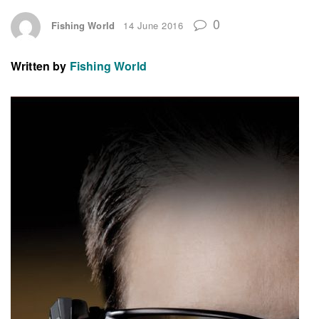
0
Fishing World
14 June 2016
Written by
Fishing World