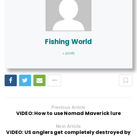
Fishing World
+ posts
Previous Article
VIDEO: How to use Nomad Maverick lure
Next Article
VIDEO: US anglers get completely destroyed by