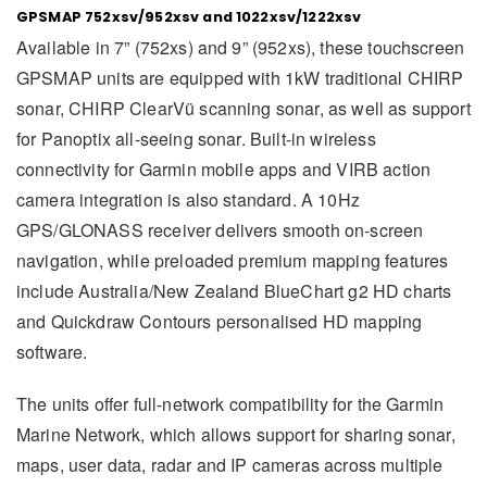
GPSMAP 752xsv/952xsv and 1022xsv/1222xsv
Available in 7” (752xs) and 9” (952xs), these touchscreen
GPSMAP units are equipped with 1kW traditional CHIRP
sonar, CHIRP ClearVü scanning sonar, as well as support
for Panoptix all-seeing sonar. Built-in wireless
connectivity for Garmin mobile apps and VIRB action
camera integration is also standard. A 10Hz
GPS/GLONASS receiver delivers smooth on-screen
navigation, while preloaded premium mapping features
include Australia/New Zealand BlueChart g2 HD charts
and Quickdraw Contours personalised HD mapping
software.
The units offer full-network compatibility for the Garmin
Marine Network, which allows support for sharing sonar,
maps, user data, radar and IP cameras across multiple