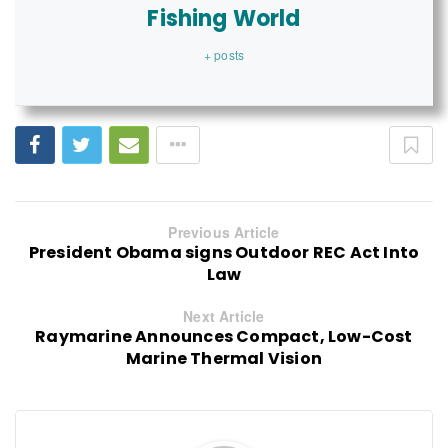
Fishing World
+ posts
Previous Article
President Obama signs Outdoor REC Act Into
Law
Next Article
Raymarine Announces Compact, Low-Cost
Marine Thermal Vision