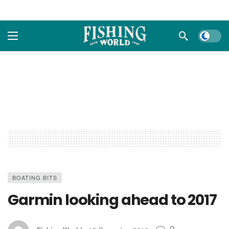
Dark m
BOATING BITS
Garmin looking ahead to 2017
0