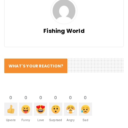
Fishing World
WHAT'S YOUR REACTION?
0
0
0
0
0
0
Upvote
Funny
Love
Surprised
Angry
Sad