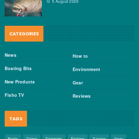
5 August 2026
CATEGORIES
News
How to
Boating Bits
Environment
New Products
Gear
Fisho TV
Reviews
TAGS
Boats
Daiwa
Fisheries
FIshing
Garmin
Gear