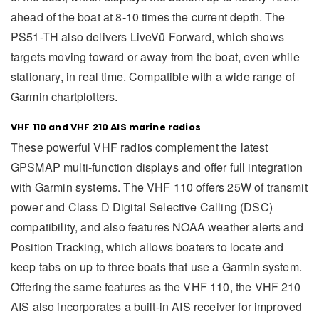
ahead of the boat at 8-10 times the current depth. The
PS51-TH also delivers LiveVü Forward, which shows
targets moving toward or away from the boat, even while
stationary, in real time. Compatible with a wide range of
Garmin chartplotters.
VHF 110 and VHF 210 AIS marine radios
These powerful VHF radios complement the latest
GPSMAP multi-function displays and offer full integration
with Garmin systems. The VHF 110 offers 25W of transmit
power and Class D Digital Selective Calling (DSC)
compatibility, and also features NOAA weather alerts and
Position Tracking, which allows boaters to locate and
keep tabs on up to three boats that use a Garmin system.
Offering the same features as the VHF 110, the VHF 210
AIS also incorporates a built-in AIS receiver for improved