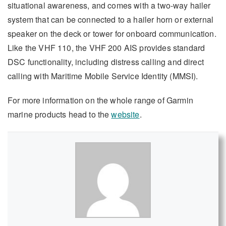
situational awareness, and comes with a two-way hailer
system that can be connected to a hailer horn or external
speaker on the deck or tower for onboard communication.
Like the VHF 110, the VHF 200 AIS provides standard
DSC functionality, including distress calling and direct
calling with Maritime Mobile Service Identity (MMSI).
For more information on the whole range of Garmin
marine products head to the
website
.