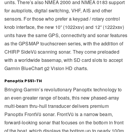
units. There’s also NMEA 2000 and NMEA 0183 support
for autopilots, digital switching, VHF, AIS and other
sensors. For those who prefer a keypad / rotary control
knob interface, the new 10” (1022xsv) and 12” (1222xsv)
units have the same GPS, connectivity and sonar features
as the GPSMAP touchscreen series, with the addition of
CHIRP SideVü scanning sonar. They come preloaded
with a worldwide basemap, with SD card slots to accept
Garmin BlueChart g2 Vision HD charts.
Panoptix PS51-TH
Bringing Garmin’s revolutionary Panoptix technology to
an even greater range of boats, this new phased-array
multi-beam thru-hull transducer delivers premium
Panoptix FrontVü sonar. FrontVü is a narrow beam,
forward-looking sonar that focuses on the bottom in front
of the boat, which displays the bottom up to nearly 100m