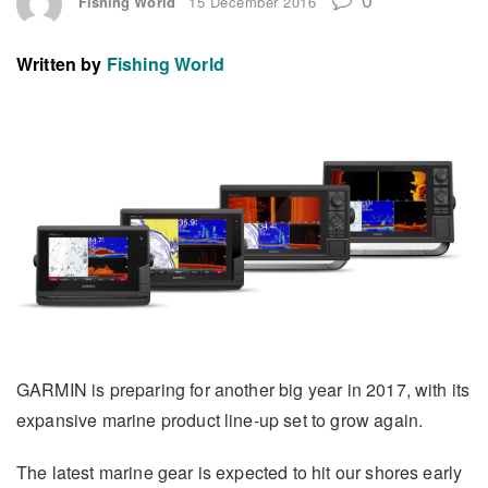
Fishing World
15 December 2016
Written by
Fishing World
GARMIN is preparing for another big year in 2017, with its
expansive marine product line-up set to grow again.
The latest marine gear is expected to hit our shores early