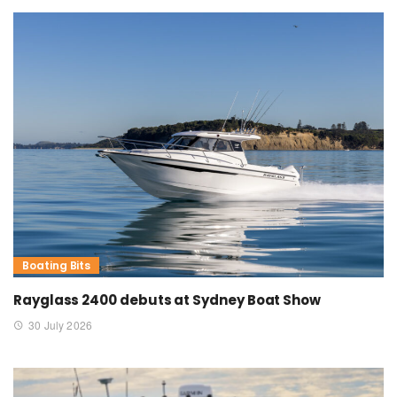
Boating Bits
Rayglass 2400 debuts at Sydney Boat Show
30 July 2026