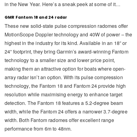
in the New Year. Here’s a sneak peek at some of it…
GMR Fantom 18 and 24 radar
These new solid-state pulse compression radomes offer
MotionScope Doppler technology and 40W of power – the
highest in the industry for its kind. Available in an 18” or
24” footprint, they bring Garmin’s award-winning Fantom
technology to a smaller size and lower price point,
making them an attractive option for boats where open-
array radar isn’t an option. With its pulse compression
technology, the Fantom 18 and Fantom 24 provide high
resolution while maximising energy to enhance target
detection. The Fantom 18 features a 5.2-degree beam
width, while the Fantom 24 offers a narrower 3.7-degree
width. Both Fantom radomes offer excellent range
performance from 6m to 48nm.