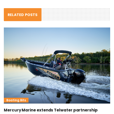
RELATED POSTS
Boating Bits
Mercury Marine extends Telwater partnership