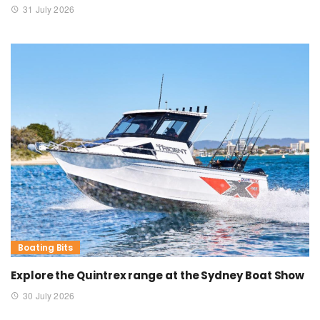
31 July 2026
Boating Bits
Explore the Quintrex range at the Sydney Boat Show
30 July 2026