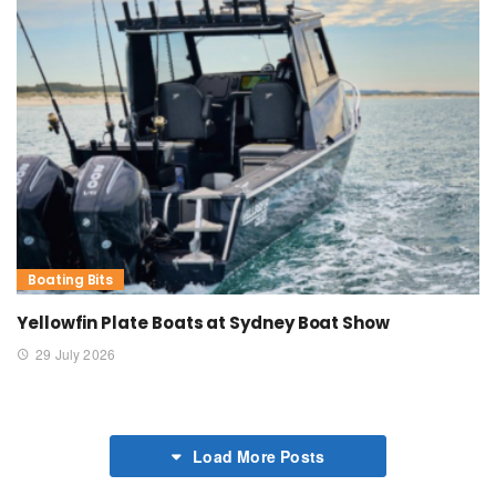
Boating Bits
Yellowfin Plate Boats at Sydney Boat Show
29 July 2026
Load More Posts