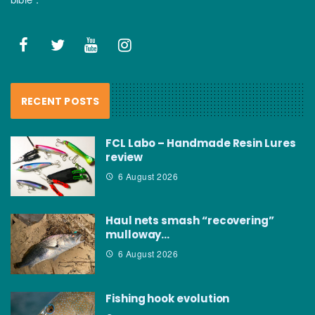
RECENT POSTS
FCL Labo – Handmade Resin Lures
review
6 August 2026
Haul nets smash “recovering”
mulloway…
6 August 2026
Fishing hook evolution