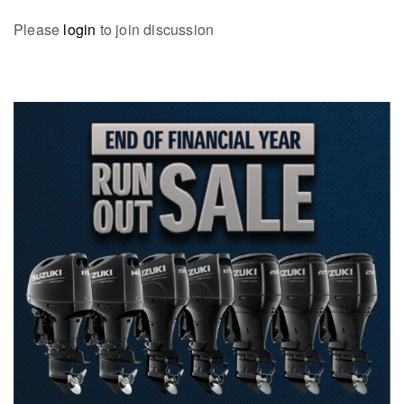
Please
login
to join discussion