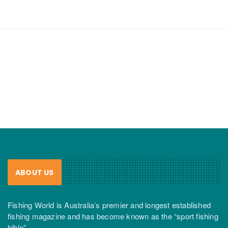
ABOUT US
Fishing World is Australia’s premier and longest established
fishing magazine and has become known as the “sport fishing
bible”.