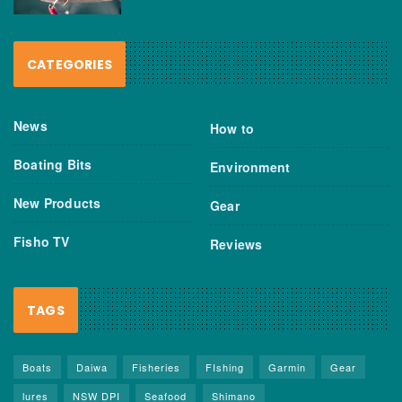
CATEGORIES
News
How to
Boating Bits
Environment
New Products
Gear
Fisho TV
Reviews
TAGS
Boats
Daiwa
Fisheries
FIshing
Garmin
Gear
lures
NSW DPI
Seafood
Shimano