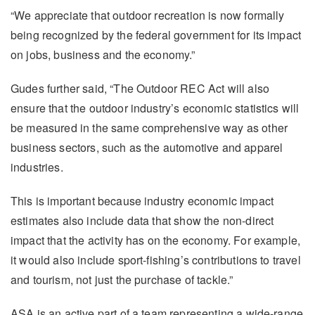
“We appreciate that outdoor recreation is now formally
being recognized by the federal government for its impact
on jobs, business and the economy.”
Gudes further said, “The Outdoor REC Act will also
ensure that the outdoor industry’s economic statistics will
be measured in the same comprehensive way as other
business sectors, such as the automotive and apparel
industries.
This is important because industry economic impact
estimates also include data that show the non-direct
impact that the activity has on the economy. For example,
it would also include sport-fishing’s contributions to travel
and tourism, not just the purchase of tackle.”
ASA is an active part of a team representing a wide-range