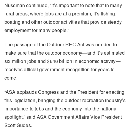
Nussman continued, “It’s important to note that in many
rural areas, where jobs are at a premium, it’s fishing,
boating and other outdoor activities that provide steady
employment for many people.”
The passage of the Outdoor REC Act was needed to
make sure that the outdoor economy—and it’s estimated
six million jobs and $646 billion in economic activity—
receives official government recognition for years to
come.
“ASA applauds Congress and the President for enacting
this legislation, bringing the outdoor recreation industry’s
importance to jobs and the economy into the national
spotlight,” said ASA Government Affairs Vice President
Scott Gudes.