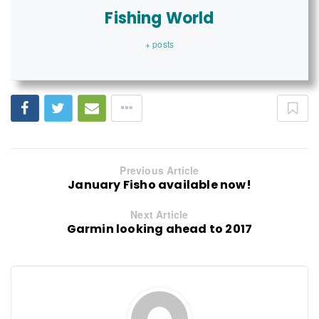
Fishing World
+ posts
Previous Article
January Fisho available now!
Next Article
Garmin looking ahead to 2017