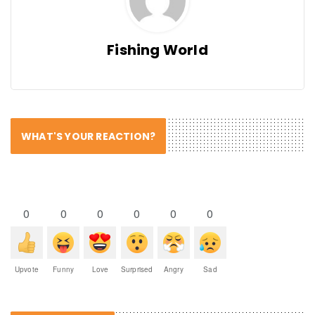
Fishing World
WHAT'S YOUR REACTION?
0
0
0
0
0
0
Upvote
Funny
Love
Surprised
Angry
Sad