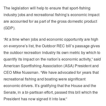
The legislation will help to ensure that sport-fishing
industry jobs and recreational fishing’s economic impact
are accounted for as part of the gross domestic product
(GDP).
“At a time when jobs and economic opportunity are high
on everyone’s list, the Outdoor REC bill’s passage gives
the outdoor recreation industry its own metric by which to
quantify its impact on the nation’s economic activity,” said
American Sportfishing Association (ASA) President and
CEO Mike Nussman. “We have advocated for years that
recreational fishing and boating were significant
economic drivers. It’s gratifying that the House and the
Senate, in a bi-partisan effort, passed this bill which the
President has now signed it into law.”