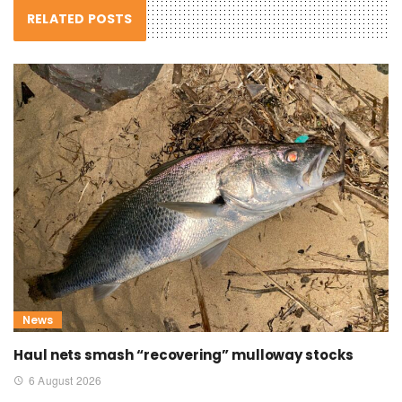
RELATED POSTS
News
Haul nets smash “recovering” mulloway stocks
6 August 2026