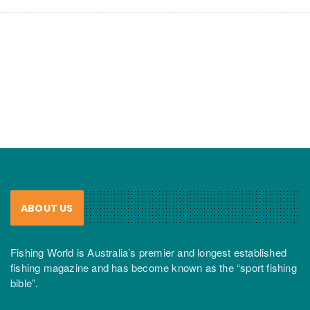
ABOUT US
Fishing World is Australia’s premier and longest established
fishing magazine and has become known as the “sport fishing
bible”.