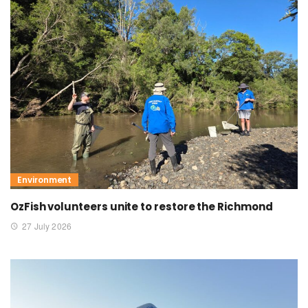
Environment
OzFish volunteers unite to restore the Richmond
27 July 2026