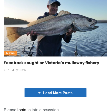
News
Feedback sought on Victoria’s mulloway fishery
15 July 2026
Load More Posts
Please
login
to join discussion