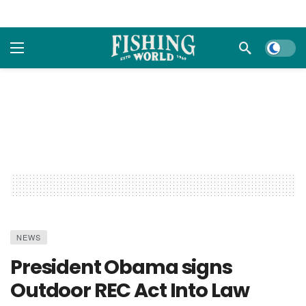
Dark m
NEWS
President Obama signs
Outdoor REC Act Into Law