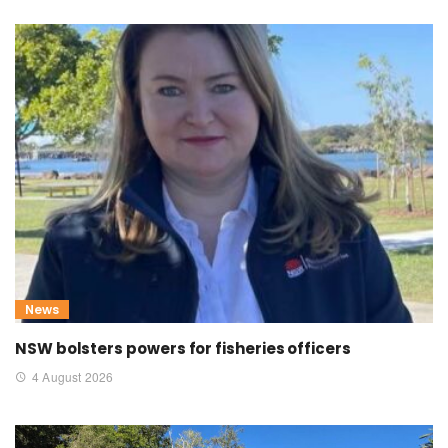
News
NSW bolsters powers for fisheries officers
4 August 2026