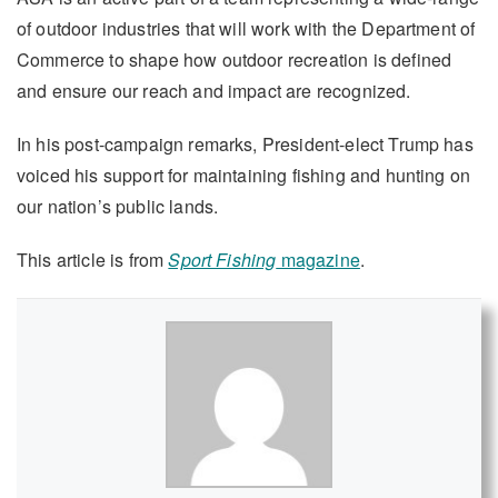
of outdoor industries that will work with the Department of
Commerce to shape how outdoor recreation is defined
and ensure our reach and impact are recognized.
In his post-campaign remarks, President-elect Trump has
voiced his support for maintaining fishing and hunting on
our nation’s public lands.
This article is from
Sport Fishing
magazine
.