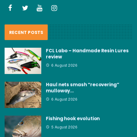
RECENT POSTS
FCL Labo – Handmade Resin Lures
review
6 August 2026
Haul nets smash “recovering”
mulloway…
6 August 2026
Fishing hook evolution
5 August 2026