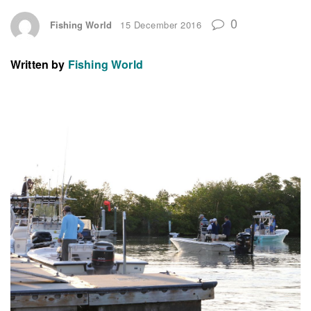
0
Fishing World
15 December 2016
Written by
Fishing World