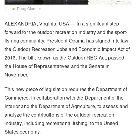
Image: Doug Olander
ALEXANDRIA, Virginia, USA — In a significant step
forward for the outdoor recreation industry and the sport-
fishing community, President Obama has signed into law
the Outdoor Recreation Jobs and Economic Impact Act of
2016. The bill, known as the Outdoor REC Act, passed
the House of Representatives and the Senate in
November.
This new piece of legislation requires the Department of
Commerce, in collaboration with the Department of the
Interior and the Department of Agriculture, to assess and
analyze the contributions of the outdoor recreation
industry, including recreational fishing, to the United
States economy.