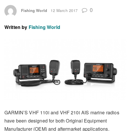
0
Fishing World
12 March 2017
Written by
Fishing World
GARMIN’S VHF 110i and VHF 210i AIS marine radios
have been designed for both Original Equipment
Manufacturer (OEM) and aftermarket applications.