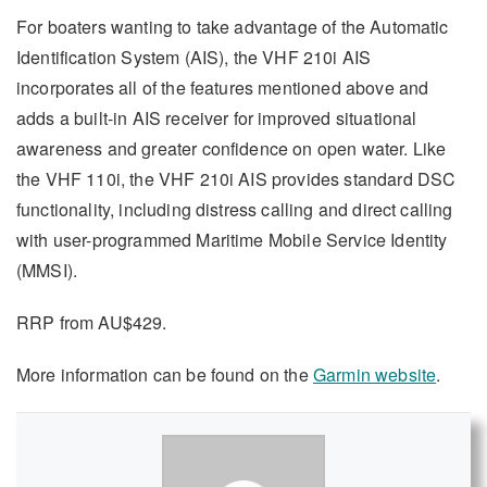
For boaters wanting to take advantage of the Automatic
Identification System (AIS), the VHF 210i AIS
incorporates all of the features mentioned above and
adds a built-in AIS receiver for improved situational
awareness and greater confidence on open water. Like
the VHF 110i, the VHF 210i AIS provides standard DSC
functionality, including distress calling and direct calling
with user-programmed Maritime Mobile Service Identity
(MMSI).
RRP from AU$429.
More information can be found on the
Garmin website
.