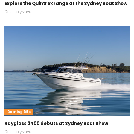
Explore the Quintrex range at the Sydney Boat Show
30 July 2026
Boating Bits
Rayglass 2400 debuts at Sydney Boat Show
30 July 2026