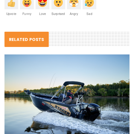
Upvote
Funny
Love
Surprised
Angry
Sad
RELATED POSTS