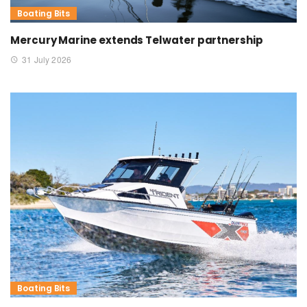
Boating Bits
Mercury Marine extends Telwater partnership
31 July 2026
Boating Bits