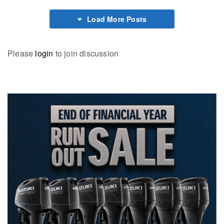
Load More Posts
Please
login
to join discussion