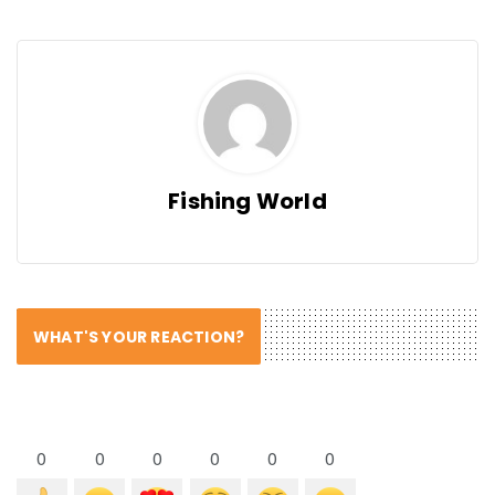
Fishing World
WHAT'S YOUR REACTION?
0
0
0
0
0
0