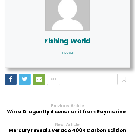
Fishing World
+ posts
Previous Article
Win a Dragonfly 4 sonar unit from Raymarine!
Next Article
Mercury reveals Verado 400R Carbon Edition