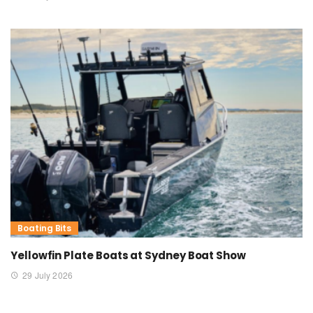
Boating Bits
Yellowfin Plate Boats at Sydney Boat Show
29 July 2026