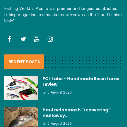
Fishing World is Australia’s premier and longest established
fishing magazine and has become known as the “sport fishing
bible”.
RECENT POSTS
FCL Labo – Handmade Resin Lures
review
6 August 2026
Haul nets smash “recovering”
mulloway…
6 August 2026