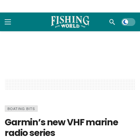
Dark m
BOATING BITS
Garmin’s new VHF marine
radio series