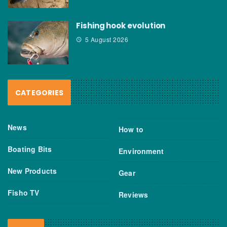
Fishing hook evolution
5 August 2026
CATEGORIES
News
How to
Boating Bits
Environment
New Products
Gear
Fisho TV
Reviews