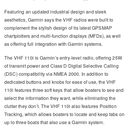
Featuring an updated industrial design and sleek
aesthetics, Garmin says the VHF radios were built to
complement the stylish design of its latest GPSMAP
chartplotters and multi-function displays (MFDs), as well
as offering full integration with Garmin systems.
The VHF 110i is Garmin’s entry-level radio, offering 25W
of transmit power and Class D Digital Selective Calling
(DSC) compatibility via NMEA 2000. In addition to
dedicated buttons and knobs for ease of use, the VHF
110i features three soft keys that allow boaters to see and
select the information they want, while eliminating the
clutter they don’t. The VHF 110i also features Position
Tracking, which allows boaters to locate and keep tabs on
up to three boats that also use a Garmin system.