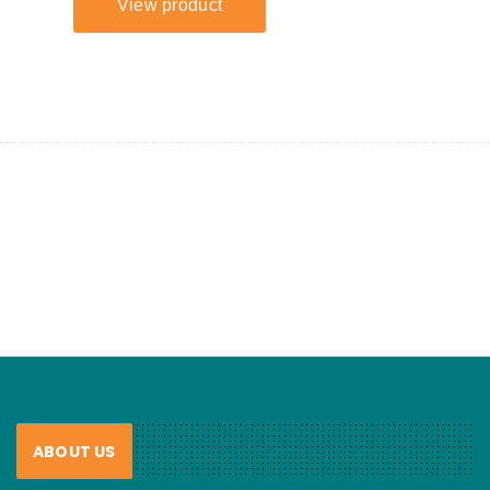
ABOUT US