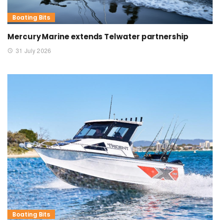
Boating Bits
Mercury Marine extends Telwater partnership
31 July 2026
Boating Bits