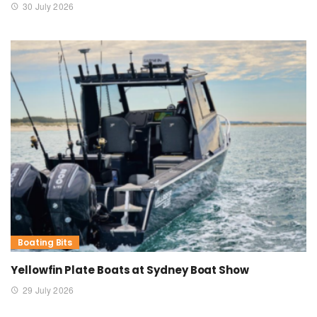
30 July 2026
Boating Bits
Yellowfin Plate Boats at Sydney Boat Show
29 July 2026