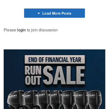
Load More Posts
Please
login
to join discussion