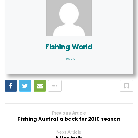
Fishing World
+ posts
Previous Article
Fishing Australia back for 2010 season
Next Article