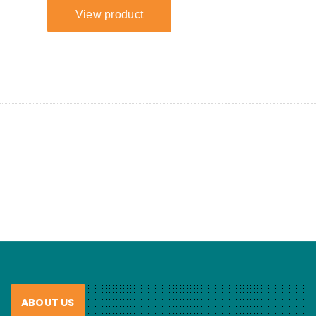
ABOUT US