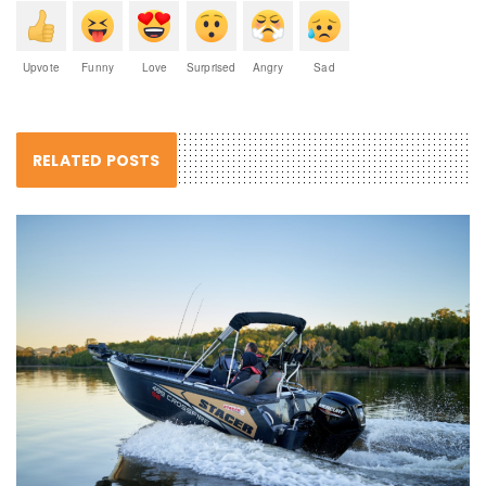
Upvote
Funny
Love
Surprised
Angry
Sad
RELATED POSTS