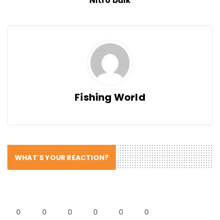
Nitro bulk
Fishing World
WHAT'S YOUR REACTION?
0
0
0
0
0
0