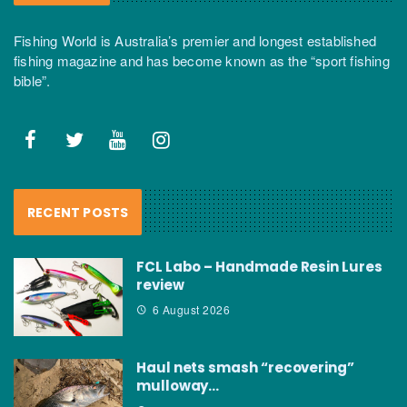
Fishing World is Australia’s premier and longest established
fishing magazine and has become known as the “sport fishing
bible”.
RECENT POSTS
FCL Labo – Handmade Resin Lures
review
6 August 2026
Haul nets smash “recovering”
mulloway…