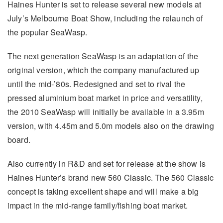
Haines Hunter is set to release several new models at
July’s Melbourne Boat Show, including the relaunch of
the popular SeaWasp.
The next generation SeaWasp is an adaptation of the
original version, which the company manufactured up
until the mid-’80s. Redesigned and set to rival the
pressed aluminium boat market in price and versatility,
the 2010 SeaWasp will initially be available in a 3.95m
version, with 4.45m and 5.0m models also on the drawing
board.
Also currently in R&D and set for release at the show is
Haines Hunter’s brand new 560 Classic. The 560 Classic
concept is taking excellent shape and will make a big
impact in the mid-range family/fishing boat market.