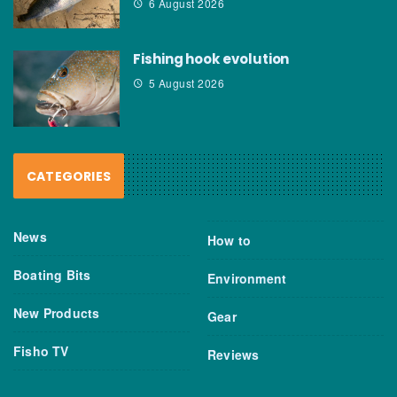
6 August 2026
Fishing hook evolution
5 August 2026
CATEGORIES
News
How to
Boating Bits
Environment
New Products
Gear
Fisho TV
Reviews