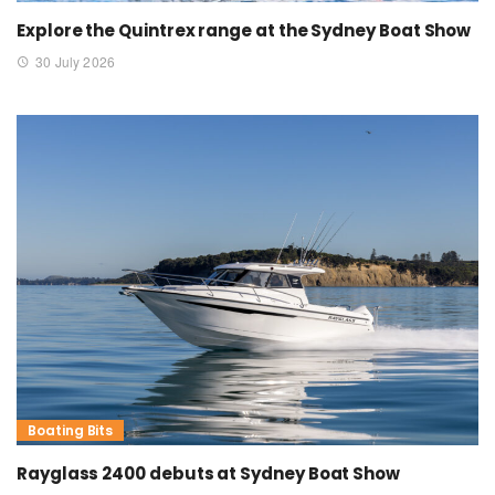
Explore the Quintrex range at the Sydney Boat Show
30 July 2026
Boating Bits
Rayglass 2400 debuts at Sydney Boat Show