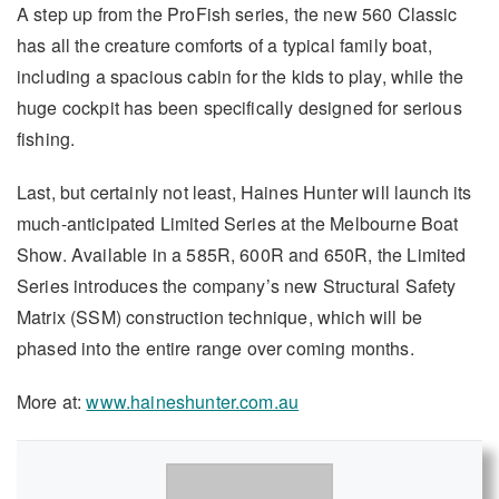
A step up from the ProFish series, the new 560 Classic
has all the creature comforts of a typical family boat,
including a spacious cabin for the kids to play, while the
huge cockpit has been specifically designed for serious
fishing.
Last, but certainly not least, Haines Hunter will launch its
much-anticipated Limited Series at the Melbourne Boat
Show. Available in a 585R, 600R and 650R, the Limited
Series introduces the company’s new Structural Safety
Matrix (SSM) construction technique, which will be
phased into the entire range over coming months.
More at:
www.haineshunter.com.au