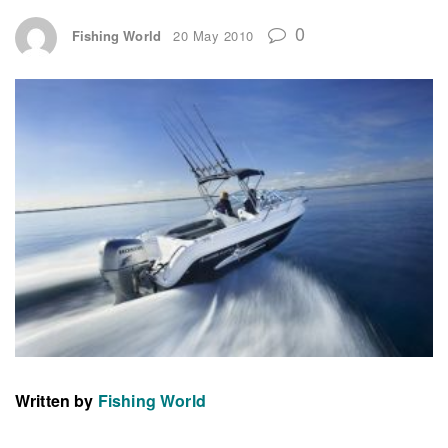
0
Fishing World
20 May 2010
Written by
Fishing World