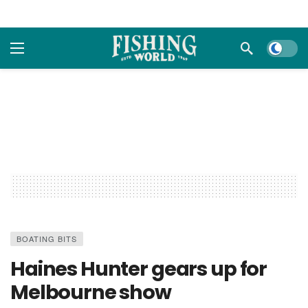
Dark m
BOATING BITS
Haines Hunter gears up for
Melbourne show