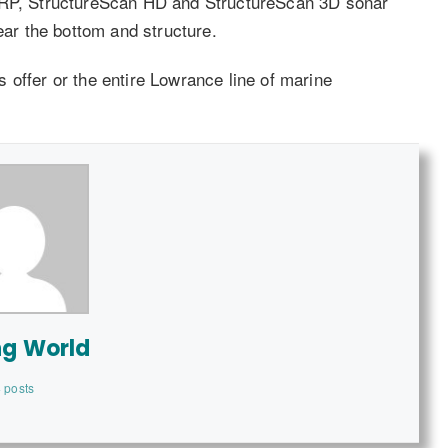
HIRP, StructureScan HD and StructureScan 3D sonar
ear the bottom and structure.
 offer or the entire Lowrance line of marine
ng World
 posts