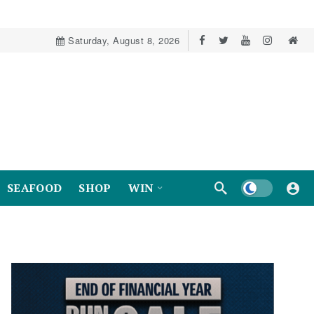
Saturday, August 8, 2026
Dark mode
SEAFOOD
SHOP
WIN