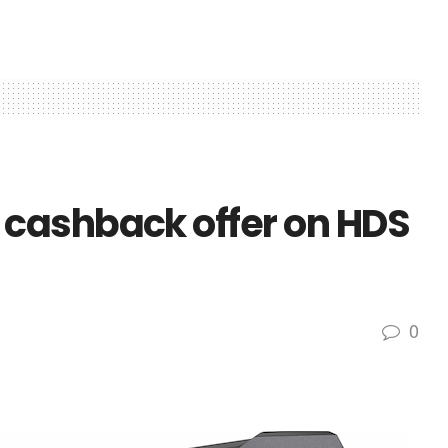
cashback offer on HDS
0