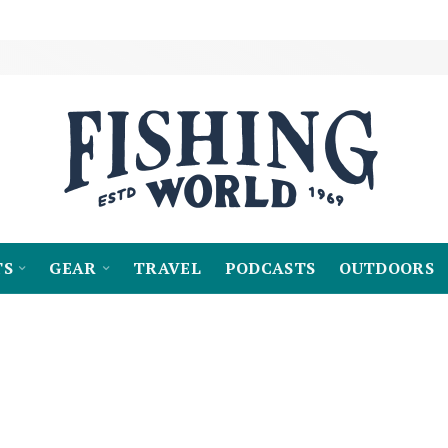
TS
GEAR
TRAVEL
PODCASTS
OUTDOORS