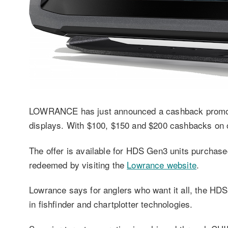
LOWRANCE has just announced a cashback promotio
displays. With $100, $150 and $200 cashbacks on of
The offer is available for HDS Gen3 units purchase
redeemed by visiting the
Lowrance website
.
Lowrance says for anglers who want it all, the HD
in fishfinder and chartplotter technologies.