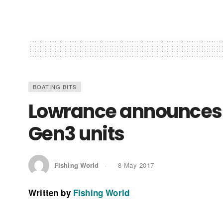
BOATING BITS
Lowrance announces 
Gen3 units
Fishing World
8 May 2017
Written by
Fishing World