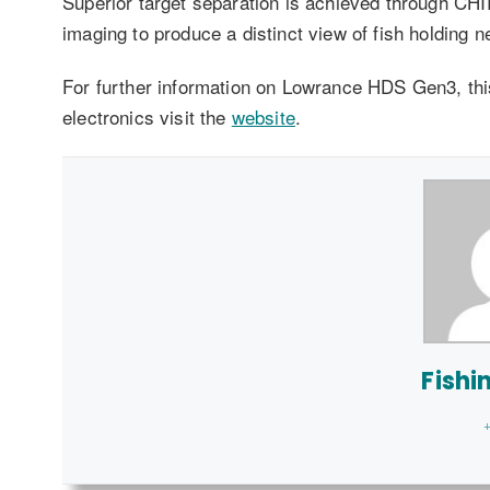
Superior target separation is achieved through C
imaging to produce a distinct view of fish holding n
For further information on Lowrance HDS Gen3, this
electronics visit the
website
.
Fishi
+