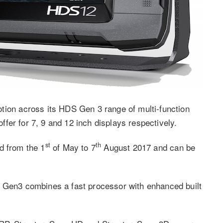
n across its HDS Gen 3 range of multi-function
fer for 7, 9 and 12 inch displays respectively.
st
th
d from the 1
of May to 7
August 2017 and can be
S Gen3 combines a fast processor with enhanced built