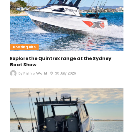
Boating Bits
Explore the Quintrex range at the Sydney
Boat Show
by
30 July 2026
Fishing World