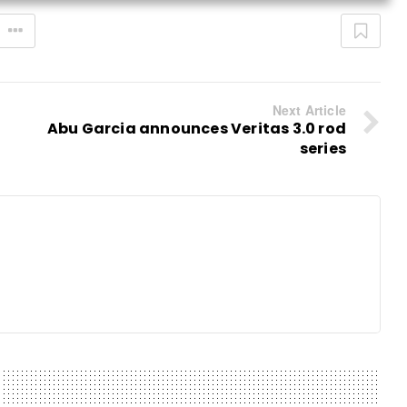
Next Article
Abu Garcia announces Veritas 3.0 rod
series