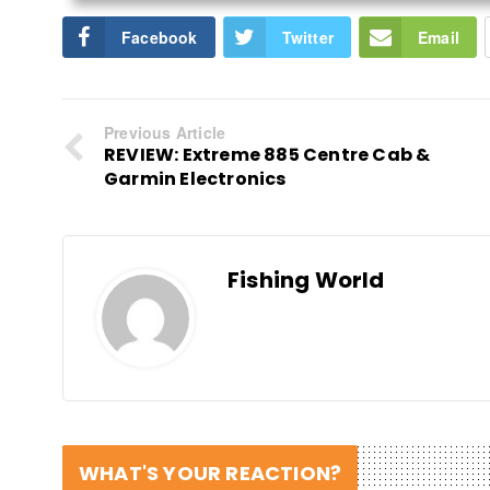
Facebook
Twitter
Email
Previous Article
REVIEW: Extreme 885 Centre Cab &
Garmin Electronics
Fishing World
WHAT'S YOUR REACTION?