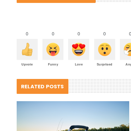
0
0
0
0
Upvote
Funny
Love
Surprised
An
RELATED POSTS