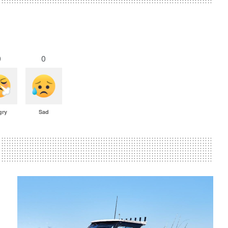
0
0
gry
Sad