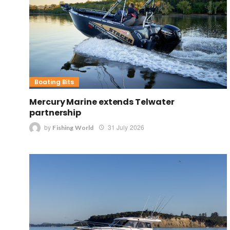
Boating Bits
Mercury Marine extends Telwater
partnership
by
31 July 2026
Fishing World