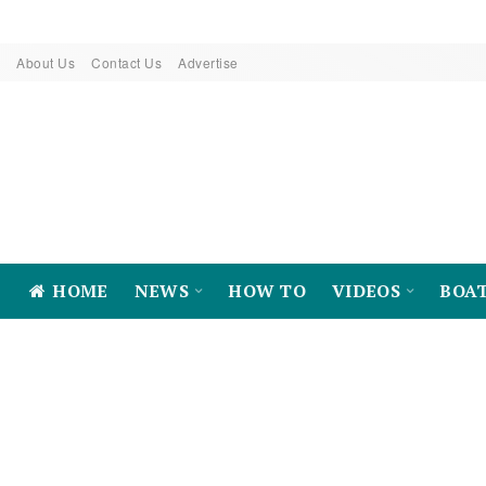
About Us
Contact Us
Advertise
HOME
NEWS
HOW TO
VIDEOS
BOA