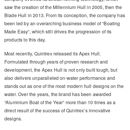
saw the creation of the Millennium Hull in 2005, then the
Blade Hull in 2013. From its conception, the company has
been led by an overarching business model of “Boating
Made Easy”, which still drives the progression of its
products to this day.
Most recently, Quintrex released its Apex Hull.
Formulated through years of proven research and
development, the Apex Hull is not only built tough, but
also delivers unparalleled on-water performance and
stands out as one of the most modern hull designs on the
water. Over the years, the brand has been awarded
“Aluminium Boat of the Year” more than 10 times as a
direct result of the success of Quintrex’s innovative
designs.