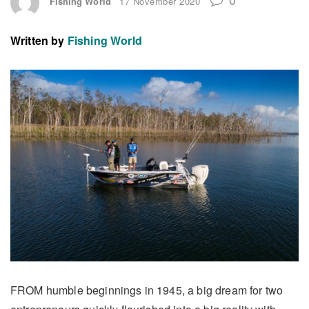
Fishing World
17 November 2020
Written by
Fishing World
FROM humble beginnings in 1945, a big dream for two