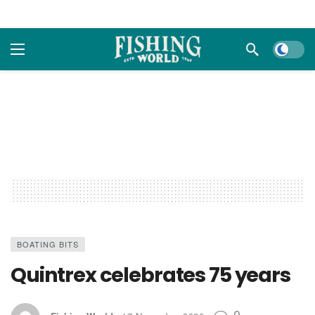
Dark m
BOATING BITS
Quintrex celebrates 75 years
0