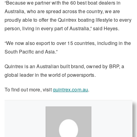
“Because we partner with the 60 best boat dealers in
Australia, who are spread across the country, we are
proudly able to offer the Quintrex boating lifestyle to every
person, living in every part of Australia,” said Heyes.
“We now also export to over 15 countries, including in the
South Pacific and Asia.”
Quintrex is an Australian built brand, owned by BRP, a
global leader in the world of powersports.
To find out more, visit
quintrex.com.au
.