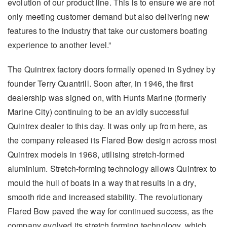
evolution of our product line. This is to ensure we are not
only meeting customer demand but also delivering new
features to the industry that take our customers boating
experience to another level.”
The Quintrex factory doors formally opened in Sydney by
founder Terry Quantrill. Soon after, in 1946, the first
dealership was signed on, with Hunts Marine (formerly
Marine City) continuing to be an avidly successful
Quintrex dealer to this day. It was only up from here, as
the company released its Flared Bow design across most
Quintrex models in 1968, utilising stretch-formed
aluminium. Stretch-forming technology allows Quintrex to
mould the hull of boats in a way that results in a dry,
smooth ride and increased stability. The revolutionary
Flared Bow paved the way for continued success, as the
company evolved its stretch forming technology, which