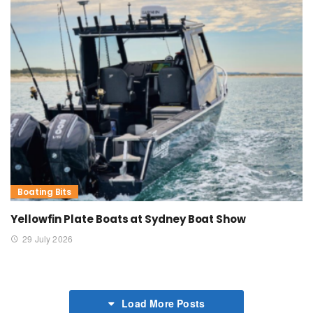
Boating Bits
Yellowfin Plate Boats at Sydney Boat Show
29 July 2026
Load More Posts