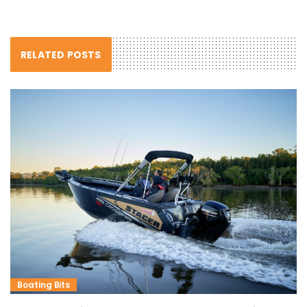
RELATED POSTS
Boating Bits