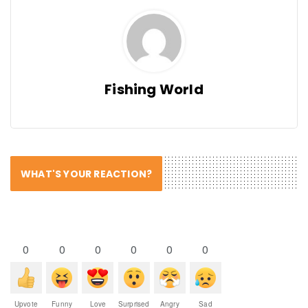
Fishing World
WHAT'S YOUR REACTION?
0
0
0
0
0
0
Upvote
Funny
Love
Surprised
Angry
Sad