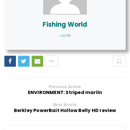
Fishing World
+ posts
Previous Article
ENVIRONMENT: Striped marlin
Next Article
Berkley PowerBait Hollow Belly HD review