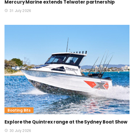
Mercury Marine extends Telwater partnership
31 July 2026
Boating Bits
Explore the Quintrex range at the Sydney Boat Show
30 July 2026