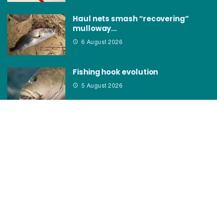
Haul nets smash “recovering”
mulloway…
6 August 2026
Fishing hook evolution
5 August 2026
CATEGORIES
News
How to
Boating Bits
Environment
New Products
Gear