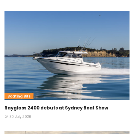
Boating Bits
Rayglass 2400 debuts at Sydney Boat Show
30 July 2026