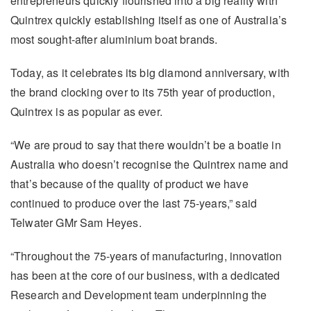
entrepreneurs quickly flourished into a big reality with
Quintrex quickly establishing itself as one of Australia’s
most sought-after aluminium boat brands.
Today, as it celebrates its big diamond anniversary, with
the brand clocking over to its 75th year of production,
Quintrex is as popular as ever.
“We are proud to say that there wouldn’t be a boatie in
Australia who doesn’t recognise the Quintrex name and
that’s because of the quality of product we have
continued to produce over the last 75-years,” said
Telwater GMr Sam Heyes.
“Throughout the 75-years of manufacturing, innovation
has been at the core of our business, with a dedicated
Research and Development team underpinning the