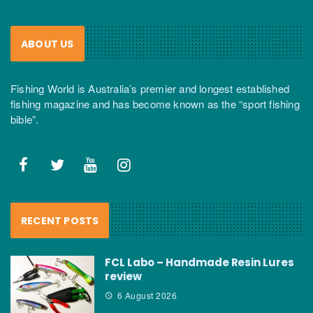
ABOUT US
Fishing World is Australia’s premier and longest established
fishing magazine and has become known as the “sport fishing
bible”.
RECENT POSTS
FCL Labo – Handmade Resin Lures
review
6 August 2026