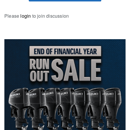
Please
login
to join discussion